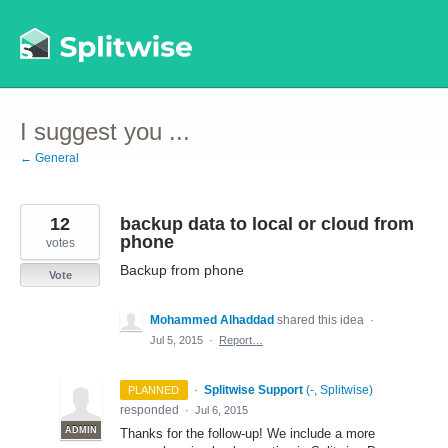
Skip
to
content
I suggest you ...
← General
12
backup data to local or cloud from
phone
votes
Backup from phone
Vote
Mohammed Alhaddad
shared this idea
·
Jul 5, 2015
·
Report…
·
Splitwise Support
(
-, Splitwise
)
PLANNED
responded
·
Jul 6, 2015
ADMIN
Thanks for the follow-up! We include a more