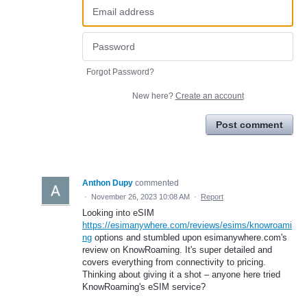
Forgot Password?
New here?
Create an account
Post comment
Anthon Dupy
commented
·
November 26, 2023 10:08 AM
·
Report
Looking into eSIM
https://esimanywhere.com/reviews/esims/knowroami
ng
options and stumbled upon esimanywhere.com's
review on KnowRoaming. It's super detailed and
covers everything from connectivity to pricing.
Thinking about giving it a shot – anyone here tried
KnowRoaming's eSIM service?