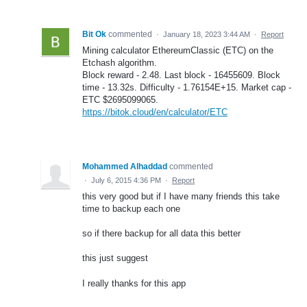
Bit Ok
commented
·
January 18, 2023 3:44 AM
·
Report
Mining calculator EthereumClassic (ETC) on the
Etchash algorithm.
Block reward - 2.48. Last block - 16455609. Block
time - 13.32s. Difficulty - 1.76154E+15. Market cap -
ETC $2695099065.
https://bitok.cloud/en/calculator/ETC
Mohammed Alhaddad
commented
·
July 6, 2015 4:36 PM
·
Report
this very good but if I have many friends this take
time to backup each one
so if there backup for all data this better
this just suggest
I really thanks for this app