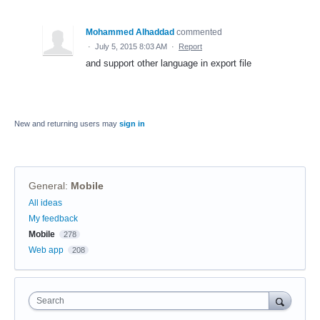
Mohammed Alhaddad
commented
·
July 5, 2015 8:03 AM
·
Report
and support other language in export file
New and returning users may
sign in
General
:
Mobile
Categories
All ideas
My feedback
Mobile
278
Web app
208
Search