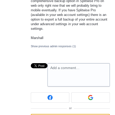
comprehensive backup option in Splitwise Pro on
web only right now that we will probably bring to
mobile eventually. If you have Splitwise Pro
(available in your web account settings) there is an
option to export a full backup of your entire account
under advanced settings in your web account
settings.
Marshall
Show previous admin responses
(1)
Add a comment…
or