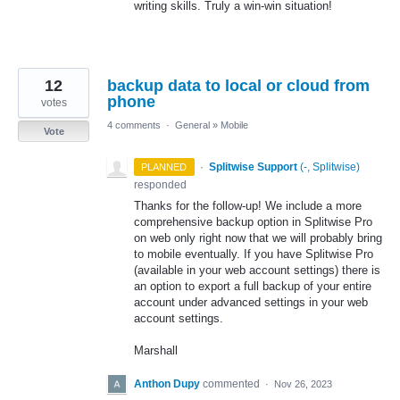
writing skills. Truly a win-win situation!
12
backup data to local or cloud from
phone
votes
4 comments
·
General
»
Mobile
Vote
·
Splitwise Support
(
-, Splitwise
)
PLANNED
responded
Thanks for the follow-up! We include a more
comprehensive backup option in Splitwise Pro
on web only right now that we will probably bring
to mobile eventually. If you have Splitwise Pro
(available in your web account settings) there is
an option to export a full backup of your entire
account under advanced settings in your web
account settings.
Marshall
Anthon Dupy
commented
·
Nov 26, 2023