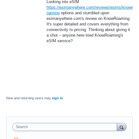
Looking into eSIM
https://esimanywhere.com/reviews/esims/knowr
oaming
options and stumbled upon
esimanywhere.com's review on KnowRoaming.
It's super detailed and covers everything from
connectivity to pricing. Thinking about giving it
a shot – anyone here tried KnowRoaming's
eSIM service?
New and returning users may
sign in
Search