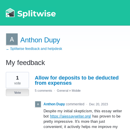
Anthon Dupy
← Splitwise feedback and helpdesk
My feedback
2
1
Allow for deposits to be deducted
results
found
from expenses
vote
5 comments
·
General
»
Mobile
Vote
Anthon Dupy
commented
·
Dec 20, 2023
Despite my initial skepticism, this essay writer
bot
https://aiessaywriter.org/
has proven to be
pretty impressive. It's more than just
convenient; it actively helps me improve my