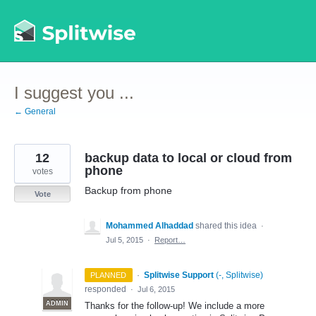
Skip
to
content
I suggest you ...
← General
12
backup data to local or cloud from
phone
votes
Backup from phone
Vote
Mohammed Alhaddad
shared this idea
·
Jul 5, 2015
·
Report…
·
Splitwise Support
(
-, Splitwise
)
PLANNED
responded
·
Jul 6, 2015
ADMIN
Thanks for the follow-up! We include a more