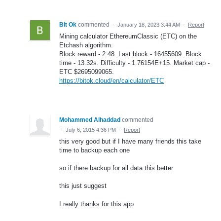
Bit Ok
commented
·
January 18, 2023 3:44 AM
·
Report
Mining calculator EthereumClassic (ETC) on the
Etchash algorithm.
Block reward - 2.48. Last block - 16455609. Block
time - 13.32s. Difficulty - 1.76154E+15. Market cap -
ETC $2695099065.
https://bitok.cloud/en/calculator/ETC
Mohammed Alhaddad
commented
·
July 6, 2015 4:36 PM
·
Report
this very good but if I have many friends this take
time to backup each one
so if there backup for all data this better
this just suggest
I really thanks for this app