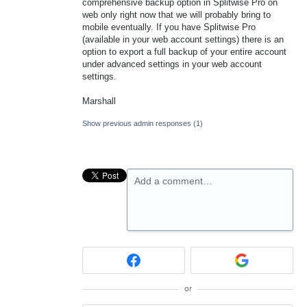
comprehensive backup option in Splitwise Pro on
web only right now that we will probably bring to
mobile eventually. If you have Splitwise Pro
(available in your web account settings) there is an
option to export a full backup of your entire account
under advanced settings in your web account
settings.
Marshall
Show previous admin responses
(1)
Add a comment…
or