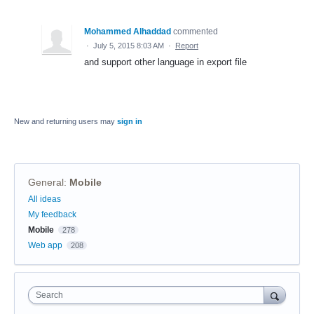
Mohammed Alhaddad
commented
·
July 5, 2015 8:03 AM
·
Report
and support other language in export file
New and returning users may
sign in
General
:
Mobile
Categories
All ideas
My feedback
Mobile
278
Web app
208
Search