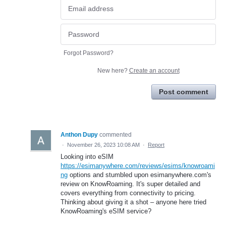
Forgot Password?
New here?
Create an account
Post comment
Anthon Dupy
commented
·
November 26, 2023 10:08 AM
·
Report
Looking into eSIM
https://esimanywhere.com/reviews/esims/knowroami
ng
options and stumbled upon esimanywhere.com's
review on KnowRoaming. It's super detailed and
covers everything from connectivity to pricing.
Thinking about giving it a shot – anyone here tried
KnowRoaming's eSIM service?