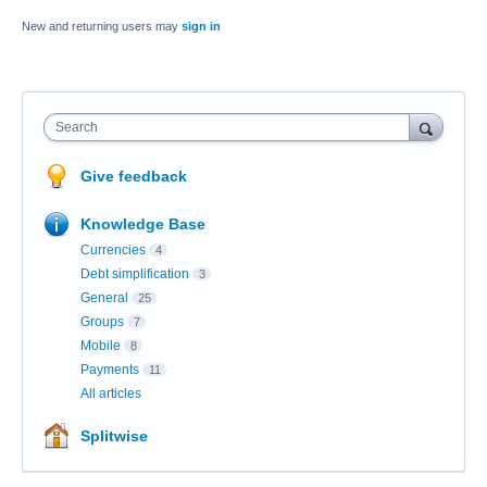
New and returning users may
sign in
Search
Give feedback
Knowledge Base
Currencies
4
Debt simplification
3
General
25
Groups
7
Mobile
8
Payments
11
All articles
Splitwise