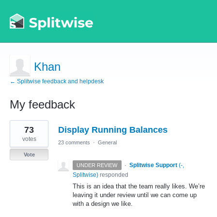
Khan
← Splitwise feedback and helpdesk
My feedback
1
73
Display Running Balances
result
found
votes
23 comments
·
General
Vote
·
Splitwise Support
(
-,
UNDER REVIEW
Splitwise
)
responded
This is an idea that the team really likes. We’re
leaving it under review until we can come up
with a design we like.