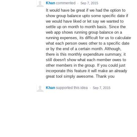
Khan
commented
·
Sep 7, 2015
It would have be great if we had the option to
show group balance upto some specific date if
we would have liked or let say we wanted to
settle up on month to month basis. Since the
web app shows running group balance on a
running expenses, its difficult for us to calculate
what each person owes other to a specific date
or by the end of a certain month. Although,
there is this monthly expenditure summary, it
still doesn't show what each member owes to
other members in the group. If you could just
incorporate this feature it will make an already
great tool simply awesome. Thank you
Khan
supported this idea
·
Sep 7, 2015