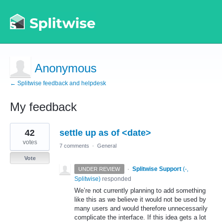
Anonymous
← Splitwise feedback and helpdesk
My feedback
1
42
settle up as of <date>
result
found
votes
7 comments
·
General
Vote
·
Splitwise Support
(
-,
UNDER REVIEW
Splitwise
)
responded
We’re not currently planning to add something
like this as we believe it would not be used by
many users and would therefore unnecessarily
complicate the interface. If this idea gets a lot