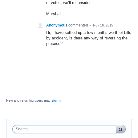
of votes, we’ll reconsider.
Marshall
Anonymous
commented
·
Nov 16, 2015
Hi, I have settled up a few months worth of bills
by accident, is there any way of reversing the
process?
New and returning users may
sign in
Search