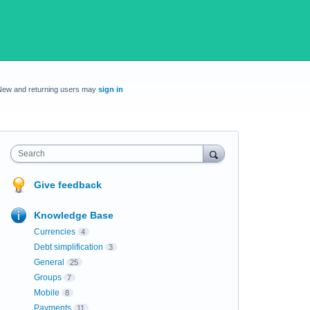
New and returning users may
sign in
Search
Give feedback
Knowledge Base
Currencies
4
Debt simplification
3
General
25
Groups
7
Mobile
8
Payments
11