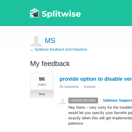
MS
← Splitwise feedback and helpdesk
My feedback
1
96
provide option to disable v
result
found
votes
33 comments
·
General
Vote
·
Splitwise Support
UNDER REVIEW
Hey there – very sorry for the trouble
would let you specify your favorite 
exactly when this will get implemented
patience.