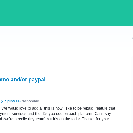
enmo and/or paypal
(
-, Splitwise
)
responded
! We would love to add a “this is how I like to be repaid” feature that
payment services and the IDs you use on each platform. Can’t say
 (we’re a really tiny team) but it’s on the radar. Thanks for your