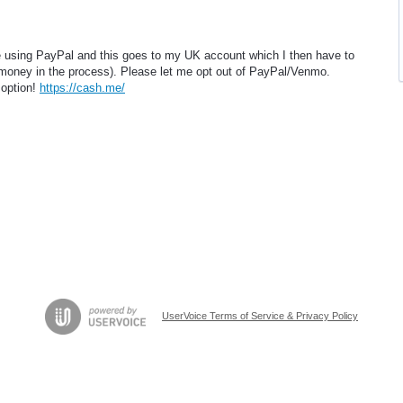
 using PayPal and this goes to my UK account which I then have to
oney in the process). Please let me opt out of PayPal/Venmo.
 option!
https://cash.me/
UserVoice Terms of Service & Privacy Policy