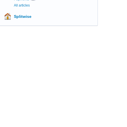
All articles
Splitwise