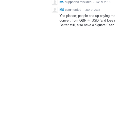
MS
supported this idea
·
Jan 9, 2016
MS
commented
·
Jan 9, 2016
Yes please; people end up paying me
convert from GBP -> USD (and lose m
Better still, also have a Square Cash