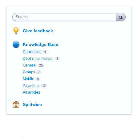
Search
Give feedback
Knowledge Base
Currencies
4
Debt simplification
3
General
25
Groups
7
Mobile
8
Payments
11
All articles
Splitwise