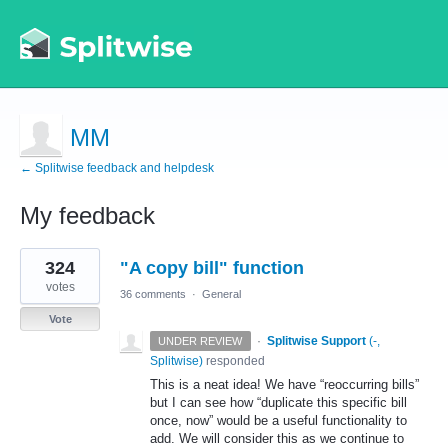
MM
← Splitwise feedback and helpdesk
My feedback
1
324
"A copy bill" function
result
found
votes
36 comments
·
General
Vote
·
Splitwise Support
(
-,
UNDER REVIEW
Splitwise
)
responded
This is a neat idea! We have “reoccurring bills”
but I can see how “duplicate this specific bill
once, now” would be a useful functionality to
add. We will consider this as we continue to