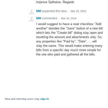
improve Splitwise. Regards
MM
supported this idea
·
Mar 20, 2016
MM
commented
·
Mar 20, 2016
I would suggest to have a neat checkbox "Add
another" besides the "Save" button of a new bill
which lets the "Create bill" dialog stay open and
resetting the amount and attachments only. So,
any properties like "Paid by", "Date", ... will
stay the same. This would make entering many
bills from a specific day much more simple for
the one who paid and gathered all the bills.
New and returning users may
sign in