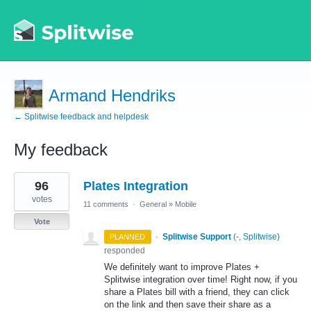
Armand Hendriks
← Splitwise feedback and helpdesk
My feedback
1
96
Plates Integration
result
found
votes
11 comments
·
General
»
Mobile
Vote
·
Splitwise Support
(
-, Splitwise
)
PLANNED
responded
We definitely want to improve Plates +
Splitwise integration over time! Right now, if you
share a Plates bill with a friend, they can click
on the link and then save their share as a