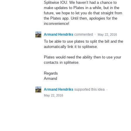
Splitwise
IOU
. We haven’t had a chance to
make updates to Plates in a while, but in the
future, we hope to let you do that straight from
the Plates app. Until then, apologies for the
inconvenience!
Armand Hendriks
commented
·
May 22, 2016
To be able to use plates to split the bill and the
automatically link it to splitwise.
Plates would need the ability then to use your
contacts in splitwise.
Regards
Armand
Armand Hendriks
supported this idea
·
May 22, 2016