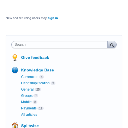
New and returning users may
sign in
Search
Give feedback
Knowledge Base
Currencies
4
Debt simplification
3
General
25
Groups
7
Mobile
8
Payments
11
All articles
Splitwise