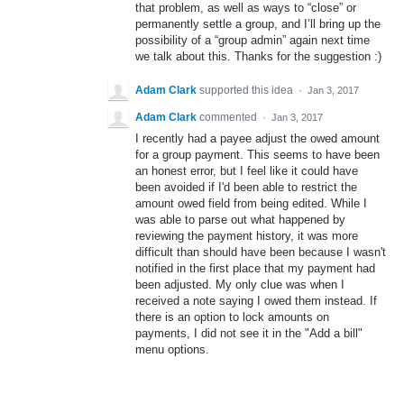
that problem, as well as ways to “close” or
permanently settle a group, and I’ll bring up the
possibility of a “group admin” again next time
we talk about this. Thanks for the suggestion :)
Adam Clark
supported this idea
·
Jan 3, 2017
Adam Clark
commented
·
Jan 3, 2017
I recently had a payee adjust the owed amount
for a group payment. This seems to have been
an honest error, but I feel like it could have
been avoided if I'd been able to restrict the
amount owed field from being edited. While I
was able to parse out what happened by
reviewing the payment history, it was more
difficult than should have been because I wasn't
notified in the first place that my payment had
been adjusted. My only clue was when I
received a note saying I owed them instead. If
there is an option to lock amounts on
payments, I did not see it in the "Add a bill"
menu options.