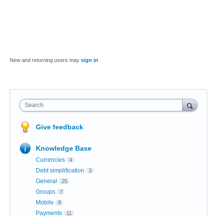
New and returning users may
sign in
Search
Give feedback
Knowledge Base
Currencies
4
Debt simplification
3
General
25
Groups
7
Mobile
8
Payments
11