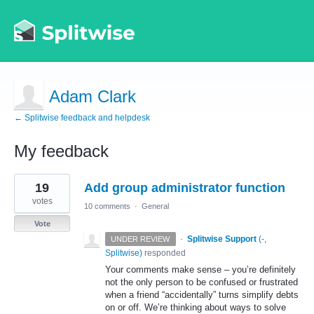
Adam Clark
← Splitwise feedback and helpdesk
My feedback
1
19
Add group administrator function
result
found
votes
10 comments
·
General
Vote
·
Splitwise Support
(
-,
UNDER REVIEW
Splitwise
)
responded
Your comments make sense – you’re definitely
not the only person to be confused or frustrated
when a friend “accidentally” turns simplify debts
on or off. We’re thinking about ways to solve