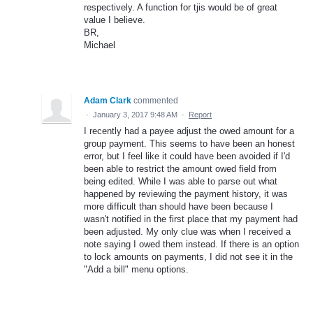
respectively. A function for tjis would be of great
value I believe.
BR,
Michael
Adam Clark
commented
·
January 3, 2017 9:48 AM
·
Report
I recently had a payee adjust the owed amount for a
group payment. This seems to have been an honest
error, but I feel like it could have been avoided if I'd
been able to restrict the amount owed field from
being edited. While I was able to parse out what
happened by reviewing the payment history, it was
more difficult than should have been because I
wasn't notified in the first place that my payment had
been adjusted. My only clue was when I received a
note saying I owed them instead. If there is an option
to lock amounts on payments, I did not see it in the
"Add a bill" menu options.