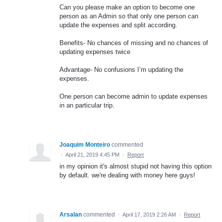
Can you please make an option to become one
person as an Admin so that only one person can
update the expenses and split according.
Benefits- No chances of missing and no chances of
updating expenses twice
Advantage- No confusions I’m updating the
expenses.
One person can become admin to update expenses
in an particular trip.
Joaquim Monteiro
commented
·
April 21, 2019 4:45 PM
·
Report
in my opinion it's almost stupid not having this option
by default. we're dealing with money here guys!
Arsalan
commented
·
April 17, 2019 2:26 AM
·
Report