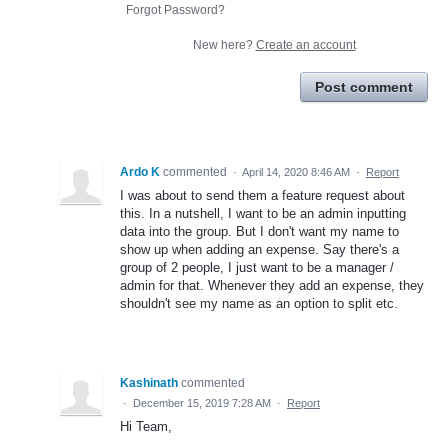
Forgot Password?
New here?
Create an account
Post comment
Ardo K
commented
·
April 14, 2020 8:46 AM
·
Report
I was about to send them a feature request about
this. In a nutshell, I want to be an admin inputting
data into the group. But I don't want my name to
show up when adding an expense. Say there's a
group of 2 people, I just want to be a manager /
admin for that. Whenever they add an expense, they
shouldn't see my name as an option to split etc.
Kashinath
commented
·
December 15, 2019 7:28 AM
·
Report
Hi Team,