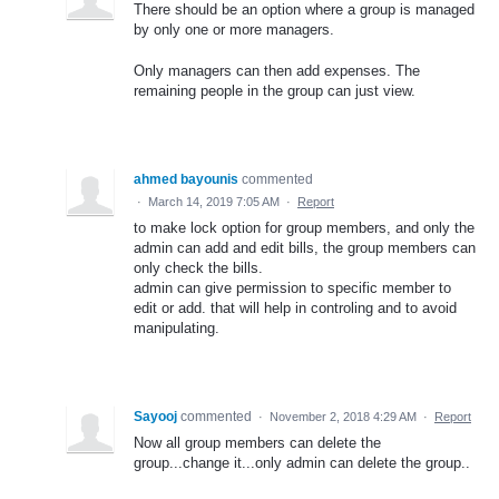
There should be an option where a group is managed
by only one or more managers.
Only managers can then add expenses. The
remaining people in the group can just view.
ahmed bayounis
commented
·
March 14, 2019 7:05 AM
·
Report
to make lock option for group members, and only the
admin can add and edit bills, the group members can
only check the bills.
admin can give permission to specific member to
edit or add. that will help in controling and to avoid
manipulating.
Sayooj
commented
·
November 2, 2018 4:29 AM
·
Report
Now all group members can delete the
group...change it...only admin can delete the group..