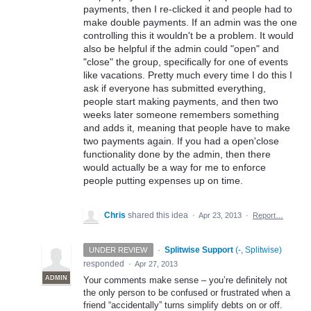
payments, then I re-clicked it and people had to
make double payments. If an admin was the one
controlling this it wouldn't be a problem. It would
also be helpful if the admin could "open" and
"close" the group, specifically for one of events
like vacations. Pretty much every time I do this I
ask if everyone has submitted everything,
people start making payments, and then two
weeks later someone remembers something
and adds it, meaning that people have to make
two payments again. If you had a open'close
functionality done by the admin, then there
would actually be a way for me to enforce
people putting expenses up on time.
Chris
shared this idea
·
Apr 23, 2013
·
Report…
·
Splitwise Support
(
-, Splitwise
)
UNDER REVIEW
responded
·
Apr 27, 2013
ADMIN
Your comments make sense – you’re definitely not
the only person to be confused or frustrated when a
friend “accidentally” turns simplify debts on or off.