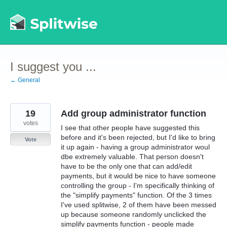
Skip
to
content
I suggest you ...
← General
19
Add group administrator function
votes
I see that other people have suggested this
before and it's been rejected, but I'd like to bring
Vote
it up again - having a group administrator woul
dbe extremely valuable. That person doesn't
have to be the only one that can add/edit
payments, but it would be nice to have someone
controlling the group - I'm specifically thinking of
the "simplify payments" function. Of the 3 times
I've used splitwise, 2 of them have been messed
up because someone randomly unclicked the
simplify payments function - people made