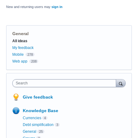
New and returning users may
sign in
General
Categories
All ideas
My feedback
Mobile
278
Web app
208
Search
Give feedback
Knowledge Base
Currencies
4
Debt simplification
3
General
25