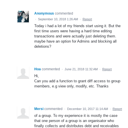
Anonymous
commented
·
September 10, 2018 1:26 AM
·
Report
Today i had a lot of my friends start using it. But the
first time users were having a hard time editing
transactions and were actually just deleting them.
maybe have an option for Admins and blocking all
deletions?
Hoa
commented
·
June 21, 2018 11:32 AM
·
Report
Hi,
Can you add a function to grant diff access to group
members, e.g view only, modify, etc. Thanks
Mersi
commented
·
December 10, 2017 11:14 AM
·
Report
of a group. To my experience it is mostly the case
that one person of a group is an organisator who
finally collects and distributes debt and receivables