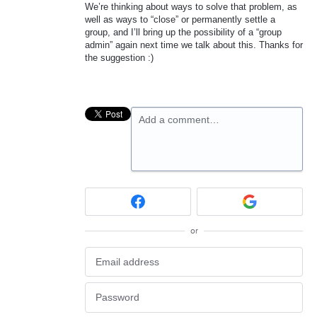
We’re thinking about ways to solve that problem, as
well as ways to “close” or permanently settle a
group, and I’ll bring up the possibility of a “group
admin” again next time we talk about this. Thanks for
the suggestion :)
Add a comment…
or