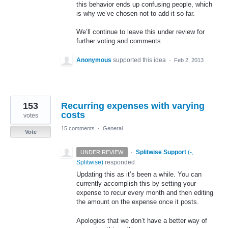
this behavior ends up confusing people, which
is why we’ve chosen not to add it so far.
We’ll continue to leave this under review for
further voting and comments.
Anonymous
supported this idea
·
Feb 2, 2013
153
Recurring expenses with varying
costs
votes
15 comments
·
General
Vote
·
Splitwise Support
(
-,
UNDER REVIEW
Splitwise
)
responded
Updating this as it’s been a while. You can
currently accomplish this by setting your
expense to recur every month and then editing
the amount on the expense once it posts.
Apologies that we don’t have a better way of