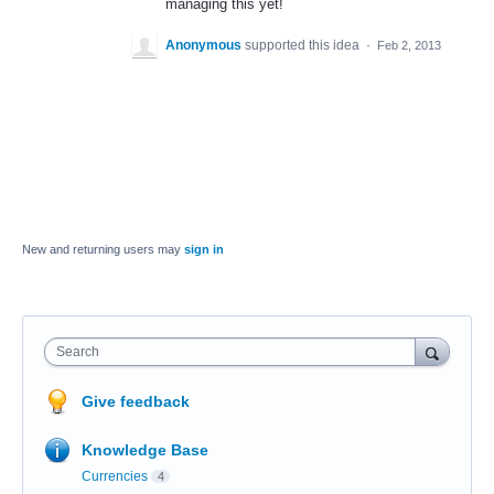
managing this yet!
Anonymous
supported this idea
·
Feb 2, 2013
New and returning users may
sign in
Search
Give feedback
Knowledge Base
Currencies
4