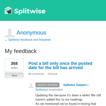
Anonymous
← Splitwise feedback and helpdesk
My feedback
2
368
Post a bill only once the posted
results
found
date for the bill has arrived
votes
58 comments
·
General
Vote
·
Splitwise Support
(
-,
UNDER REVIEW
Splitwise
)
responded
Updating this because it’s been a while! We still
haven’t added this to our roadmap.
As we mentioned we’ve found in testing that