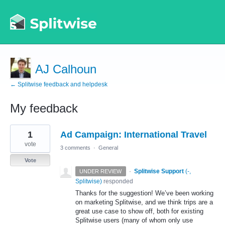
AJ Calhoun
← Splitwise feedback and helpdesk
My feedback
3
1
Ad Campaign: International Travel
results
found
vote
3 comments
·
General
Vote
·
Splitwise Support
(
-,
UNDER REVIEW
Splitwise
)
responded
Thanks for the suggestion! We’ve been working
on marketing Splitwise, and we think trips are a
great use case to show off, both for existing
Splitwise users (many of whom only use