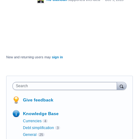
New and returning users may
sign in
Search
Give feedback
Knowledge Base
Currencies
4
Debt simplification
3
General
25