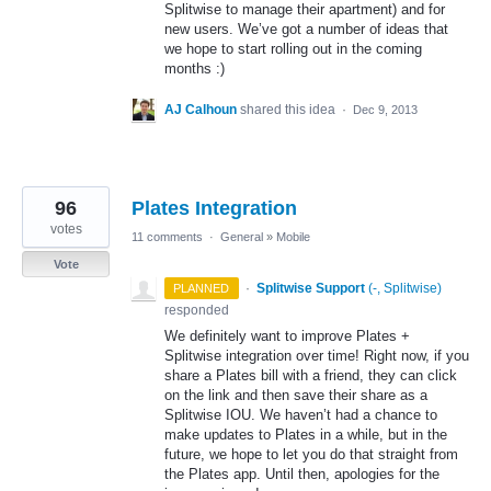
Splitwise to manage their apartment) and for
new users. We’ve got a number of ideas that
we hope to start rolling out in the coming
months :)
AJ Calhoun
shared this idea
·
Dec 9, 2013
96
Plates Integration
votes
11 comments
·
General
»
Mobile
Vote
·
Splitwise Support
(
-, Splitwise
)
PLANNED
responded
We definitely want to improve Plates +
Splitwise integration over time! Right now, if you
share a Plates bill with a friend, they can click
on the link and then save their share as a
Splitwise
IOU
. We haven’t had a chance to
make updates to Plates in a while, but in the
future, we hope to let you do that straight from
the Plates app. Until then, apologies for the