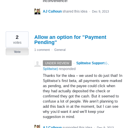
inconvenience!
AJ Calhoun
shared this idea
·
Dec 9, 2013
2
Allow an option for "Payment
Pending"
votes
1 comment
·
General
Vote
·
Splitwise Support
(
-,
UNDER REVIEW
Splitwise
)
responded
Thanks for the idea – we used to do just that! In
Splitwise’s first beta, all payments were marked
as pending, and the payee could click when
they had actually deposited the check or
confirmed they got the cash. But it seemed to
confuse a lot of people. We aren’t planning to
add this back in at the moment, but I can see
why you’d want it and we’ll keep your
suggestion in mind.
AJ Calhoun
supported this idea
·
Dec 9, 2013