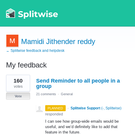
Mamidi Jithender reddy
← Splitwise feedback and helpdesk
My feedback
1
160
Send Reminder to all people in a
result
found
group
votes
21 comments
·
General
Vote
·
Splitwise Support
(
-, Splitwise
)
PLANNED
responded
I can see how group-wide emails would be
useful, and we’d definitely like to add that
feature in the future.