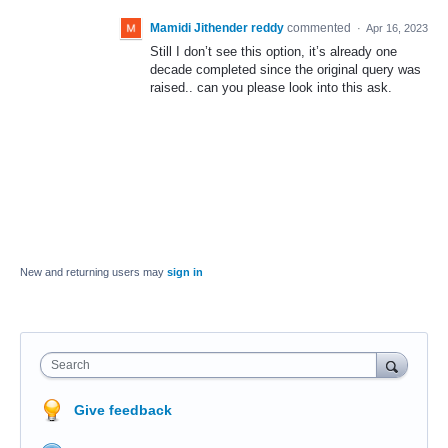
Mamidi Jithender reddy
commented
·
Apr 16, 2023
Still I don’t see this option, it’s already one
decade completed since the original query was
raised.. can you please look into this ask.
New and returning users may
sign in
Search
Give feedback