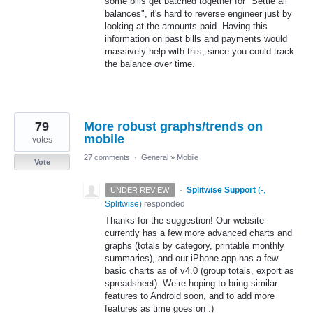
some bills get batched together for "Settle all
balances", it's hard to reverse engineer just by
looking at the amounts paid. Having this
information on past bills and payments would
massively help with this, since you could track
the balance over time.
79
More robust graphs/trends on
mobile
votes
27 comments
·
General
»
Mobile
Vote
·
Splitwise Support
(
-,
UNDER REVIEW
Splitwise
)
responded
Thanks for the suggestion! Our website
currently has a few more advanced charts and
graphs (totals by category, printable monthly
summaries), and our iPhone app has a few
basic charts as of v4.0 (group totals, export as
spreadsheet). We’re hoping to bring similar
features to Android soon, and to add more
features as time goes on :)