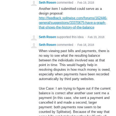
Seth Rosen
commented
·
Feb 19, 2018
Another item I submitted could serve as a
design proposal:
http://feedback.splitwise.com/forums/162446-
general/suggestions/33370675-have-a-graph-
that-shows-the-history-of-the-balance
Seth Rosen
supported this idea
·
Feb 19, 2018
Seth Rosen
commented
·
Feb 18, 2018
When viewing past bills and payments, there is
no way to see what the resulting balance
between the individuals involved was at that
point in time. This would hugely help in
resolving disputes in how much money is owed,
especially when payments have been recorded
automatically by third party websites.
Use Case: I am trying to figure out if the current
balance is correct after another user sent me a
payment (in this case, she sent a payment and
cancelled it and made a second, larger
payment: both payments now seem to be
counted by Splitwise). Because of the way that