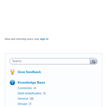
New and returning users may
sign in
Search
Give feedback
Knowledge Base
Currencies
4
Debt simplification
3
General
25
Groups
7