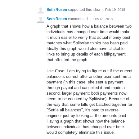
Seth Rosen
supported this idea
·
Feb 19, 2018
Seth Rosen
commented
·
Feb 18, 2018
A graph that shows how a balance between two
individuals has changed over time would make
it much easier to verify that actual money paid
matches what Splitwise thinks has been paid.
Ideally this graph would also have clickable
links to bring up details of each bill/payment
that affected the graph.
Use Case: I am trying to figure out if the current
balance is correct after another user sent me a
payment (in this case, she sent a payment
through paypal and cancelled it and made a
second, larger payment: both payments now
seem to be counted by Splitwise). Because of
the way that some bills get batched together for
"Settle all balances", it's hard to reverse
engineer just by looking at the amounts paid.
Having a graph that shows how the balance
between individuals has changed over time
would completely eliminate this issue.