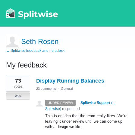
Seth Rosen
← Splitwise feedback and helpdesk
My feedback
2
73
Display Running Balances
results
found
votes
23 comments
·
General
Vote
·
Splitwise Support
(
-,
UNDER REVIEW
Splitwise
)
responded
This is an idea that the team really likes. We’re
leaving it under review until we can come up
with a design we like.