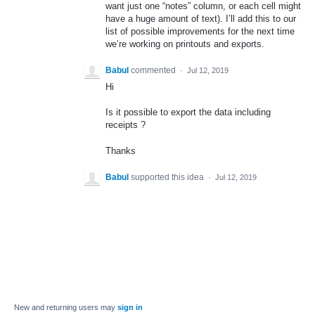
want just one “notes” column, or each cell might
have a huge amount of text). I’ll add this to our
list of possible improvements for the next time
we’re working on printouts and exports.
Babul
commented
·
Jul 12, 2019
Hi
Is it possible to export the data including
receipts ?
Thanks
Babul
supported this idea
·
Jul 12, 2019
New and returning users may
sign in