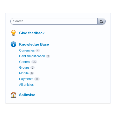
Search
Give feedback
Knowledge Base
Currencies
4
Debt simplification
3
General
25
Groups
7
Mobile
8
Payments
11
All articles
Splitwise