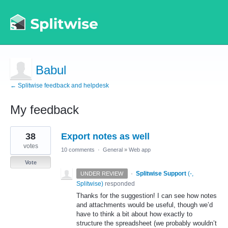
Babul
← Splitwise feedback and helpdesk
My feedback
1
38
Export notes as well
result
found
votes
10 comments
·
General
»
Web app
Vote
·
Splitwise Support
(
-,
UNDER REVIEW
Splitwise
)
responded
Thanks for the suggestion! I can see how notes
and attachments would be useful, though we’d
have to think a bit about how exactly to
structure the spreadsheet (we probably wouldn’t