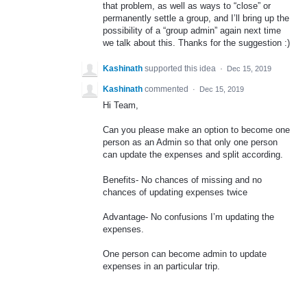
that problem, as well as ways to “close” or
permanently settle a group, and I’ll bring up the
possibility of a “group admin” again next time
we talk about this. Thanks for the suggestion :)
Kashinath
supported this idea
·
Dec 15, 2019
Kashinath
commented
·
Dec 15, 2019
Hi Team,
Can you please make an option to become one
person as an Admin so that only one person
can update the expenses and split according.
Benefits- No chances of missing and no
chances of updating expenses twice
Advantage- No confusions I’m updating the
expenses.
One person can become admin to update
expenses in an particular trip.