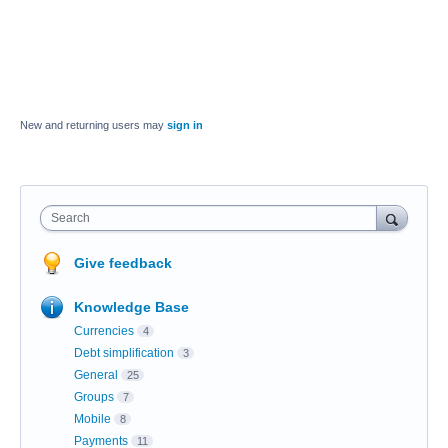
New and returning users may
sign in
Search
Give feedback
Knowledge Base
Currencies
4
Debt simplification
3
General
25
Groups
7
Mobile
8
Payments
11