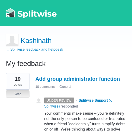
Kashinath
← Splitwise feedback and helpdesk
My feedback
1
19
Add group administrator function
result
found
votes
10 comments
·
General
Vote
·
Splitwise Support
(
-,
UNDER REVIEW
Splitwise
)
responded
Your comments make sense – you’re definitely
not the only person to be confused or frustrated
when a friend “accidentally” turns simplify debts
on or off. We’re thinking about ways to solve