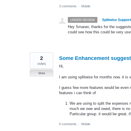
3 comments
·
Mobile
·
Splitwise Support
UNDER REVIEW
Hey Smaran, thanks for the suggesti
could see how this could be very usef
2
Some Enhancement suggest
votes
Hi,
Vote
I am using splitwise for months now. it is 
I guess few more features would be even m
features i can think of
We are using to split the expenses
much we owe and owed, there is no op
Particular group. it would be great,
0 comments
·
Mobile