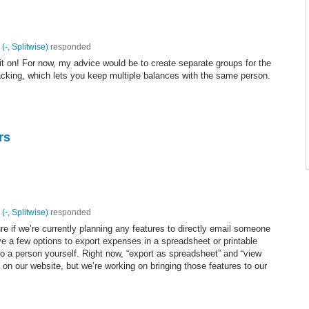
(
-, Splitwise
)
responded
 it on! For now, my advice would be to create separate groups for the
tracking, which lets you keep multiple balances with the same person.
rs
(
-, Splitwise
)
responded
re if we’re currently planning any features to directly email someone
e a few options to export expenses in a spreadsheet or printable
 a person yourself. Right now, “export as spreadsheet” and “view
 on our website, but we’re working on bringing those features to our