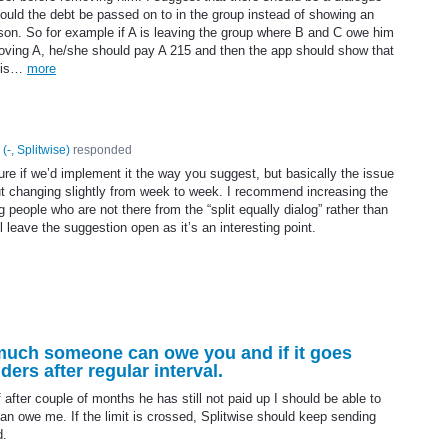
uld the debt be passed on to in the group instead of showing an
rson. So for example if A is leaving the group where B and C owe him
moving A, he/she should pay A 215 and then the app should show that
this…
more
(
-, Splitwise
)
responded
sure if we’d implement it the way you suggest, but basically the issue
but changing slightly from week to week. I recommend increasing the
 people who are not there from the “split equally dialog” rather than
 leave the suggestion open as it’s an interesting point.
w much someone can owe you and if it goes
ers after regular interval.
after couple of months he has still not paid up I should be able to
n owe me. If the limit is crossed, Splitwise should keep sending
d.