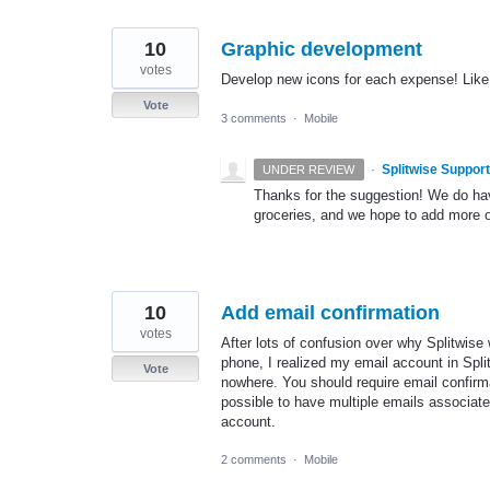
10
Graphic development
votes
Develop new icons for each expense! Like c
Vote
3 comments
·
Mobile
·
Splitwise Support
UNDER REVIEW
Thanks for the suggestion! We do have 
groceries, and we hope to add more o
10
Add email confirmation
votes
After lots of confusion over why Splitwis
phone, I realized my email account in Spl
Vote
nowhere. You should require email confirma
possible to have multiple emails associat
account.
2 comments
·
Mobile