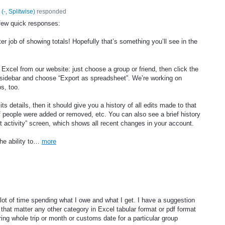
(
-, Splitwise
)
responded
few quick responses:
ter job of showing totals! Hopefully that’s something you’ll see in the
 Excel from our website: just choose a group or friend, then click the
ht sidebar and choose “Export as spreadsheet”. We’re working on
ps, too.
ts details, then it should give you a history of all edits made to that
f people were added or removed, etc. You can also see a brief history
t activity” screen, which shows all recent changes in your account.
the ability to…
more
a lot of time spending what I owe and what I get. I have a suggestion
 that matter any other category in Excel tabular format or pdf format
ng whole trip or month or customs date for a particular group