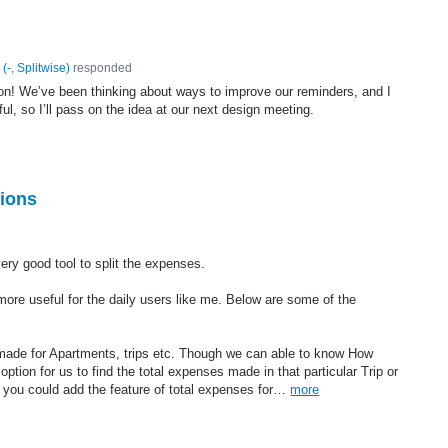
(
-, Splitwise
)
responded
on! We’ve been thinking about ways to improve our reminders, and I
ul, so I’ll pass on the idea at our next design meeting.
ions
very good tool to split the expenses.
ore useful for the daily users like me. Below are some of the
 made for Apartments, trips etc. Though we can able to know How
tion for us to find the total expenses made in that particular Trip or
 if you could add the feature of total expenses for…
more