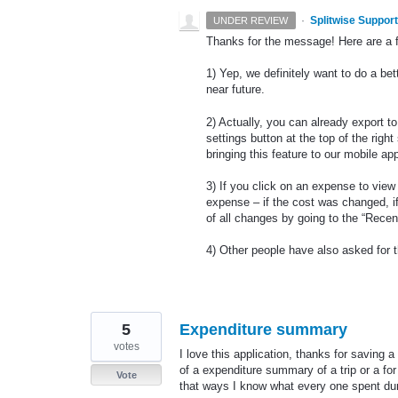
·
Splitwise Support
UNDER REVIEW
Thanks for the message! Here are a 
1) Yep, we definitely want to do a bet
near future.
2) Actually, you can already export to
settings button at the top of the rig
bringing this feature to our mobile ap
3) If you click on an expense to view i
expense – if the cost was changed, i
of all changes by going to the “Recen
4) Other people have also asked for 
5
Expenditure summary
votes
I love this application, thanks for saving 
of a expenditure summary of a trip or a for
Vote
that ways I know what every one spent duri