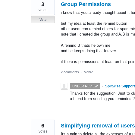
3
Group Permissions
votes
i know that you already thought about it fo
Vote
but my idea at least the remind button
other users can remind others for spammi
note that i created the group and A,B is 
A remind B thats he own me
and he keeps doing that forever
if there is permissions at least on that point
2 comments
·
Mobile
·
Splitwise Support
UNDER REVIEW
Thanks for the suggestion. Just to cl
a friend from sending you reminders?
6
Simplifying removal of user
votes
Its a pain to delete all the expenses of a 