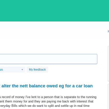
tus
My feedback
alter the nett balance owed eg for a car loan
a record of money I've lent to a person that is separate to the running
e lent them money for and they are paying me back with interest that
eryday Bills which we do want to split and settle up in real time