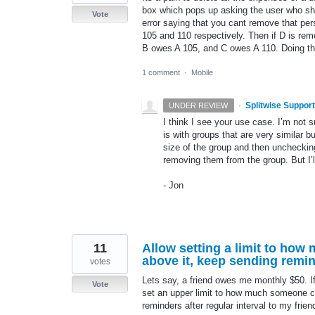
box which pops up asking the user who sho
Vote
error saying that you cant remove that pe
105 and 110 respectively. Then if D is re
B owes A 105, and C owes A 110. Doing 
1 comment
·
Mobile
·
Splitwise Support
UNDER REVIEW
I think I see your use case. I’m not 
is with groups that are very similar 
size of the group and then unchecking
removing them from the group. But I’ll
- Jon
11
Allow setting a limit to ho
above it, keep sending remind
votes
Lets say, a friend owes me monthly $50. If 
Vote
set an upper limit to how much someone ca
reminders after regular interval to my frien