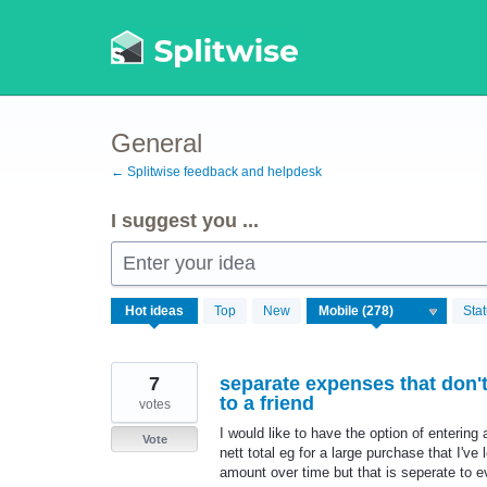
Skip
to
content
General
← Splitwise feedback and helpdesk
I suggest you ...
Enter your idea
278
Hot
ideas
Top
New
Sta
results
found
7
separate expenses that don't 
to a friend
votes
I would like to have the option of entering 
Vote
nett total eg for a large purchase that I'v
amount over time but that is seperate to ev