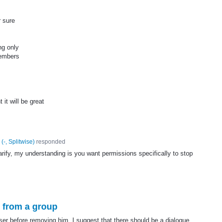
r sure
ng only
members
 it will be great
(
-, Splitwise
)
responded
arify, my understanding is you want permissions specifically to stop
s from a group
user before removing him. I suggest that there should be a dialogue