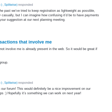
(
-, Splitwise
)
responded
the past we’ve tried to keep registration as lightweight as possible,
 casually, but I can imagine how confusing it’d be to have payments
 your suggestion at our next planning meeting.
sactions that involve me
not involve me is already present in the web. So it would be great if
 group.
(
-, Splitwise
)
responded
n our forum! This would definitely be a nice improvement on our
ups :) Hopefully it’s something we can work on next year!