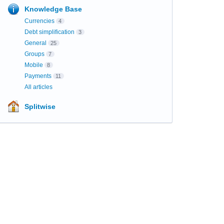
Knowledge Base
Currencies
4
Debt simplification
3
General
25
Groups
7
Mobile
8
Payments
11
All articles
Splitwise