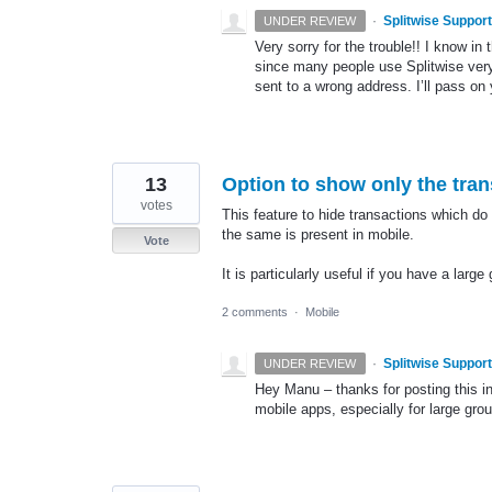
·
Splitwise Support
UNDER REVIEW
Very sorry for the trouble!! I know in 
since many people use Splitwise very
sent to a wrong address. I’ll pass on
13
Option to show only the tran
votes
This feature to hide transactions which do 
the same is present in mobile.
Vote
It is particularly useful if you have a large
2 comments
·
Mobile
·
Splitwise Support
UNDER REVIEW
Hey Manu – thanks for posting this i
mobile apps, especially for large gro