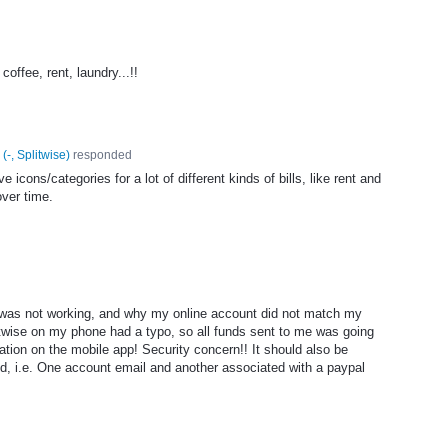
offee, rent, laundry...!!
(
-, Splitwise
)
responded
icons/categories for a lot of different kinds of bills, like rent and
ver time.
e was not working, and why my online account did not match my
itwise on my phone had a typo, so all funds sent to me was going
tion on the mobile app! Security concern!! It should also be
ed, i.e. One account email and another associated with a paypal