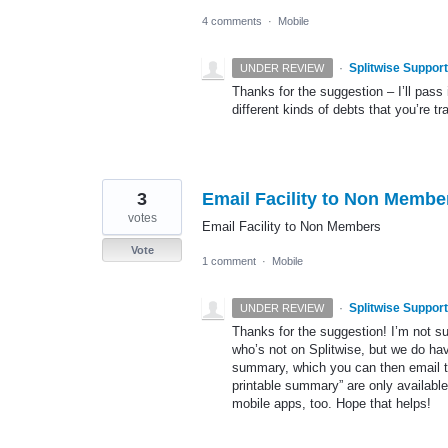
4 comments
·
Mobile
·
Splitwise Support
UNDER REVIEW
Thanks for the suggestion – I’ll pass
different kinds of debts that you’re 
3
Email Facility to Non Membe
votes
Email Facility to Non Members
Vote
1 comment
·
Mobile
·
Splitwise Support
UNDER REVIEW
Thanks for the suggestion! I’m not su
who’s not on Splitwise, but we do hav
summary, which you can then email to
printable summary” are only available
mobile apps, too. Hope that helps!