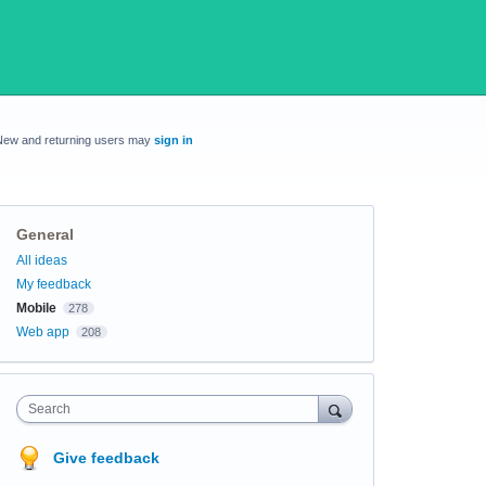
New and returning users may
sign in
General
Categories
All ideas
My feedback
Mobile
278
Web app
208
Search
Give feedback