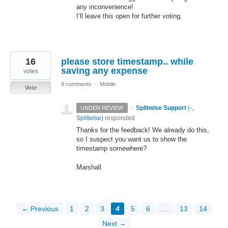
any inconvenience!
I’ll leave this open for further voting.
16
please store timestamp.. while
saving any expense
votes
9 comments
·
Mobile
Vote
·
Splitwise Support
(
-,
UNDER REVIEW
Splitwise
)
responded
Thanks for the feedback! We already do this,
so I suspect you want us to show the
timestamp somewhere?
Marshall
← Previous
1
2
3
4
5
6
…
13
14
Next →