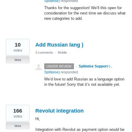
Splitwise
)
responded
Thanks for the suggestion! We’ll this open for
consideration for the next time we discuss what
new categories to add.
10
Add Russian lang )
votes
3 comments
·
Mobile
Vote
·
Splitwise Support
(
-,
UNDER REVIEW
Splitwise
)
responded
We’d love to add Russian as a language option
in the future! Sorry that it’s not available yet.
166
Revolut integration
votes
Hi,
Vote
Integration with Revolut as payment option would be