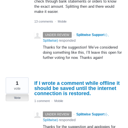
check through bank statements or orders to know
the exact amount. Splitting then and there would
make it easier.
13 comments
·
Mobile
·
Splitwise Support
(
-,
UNDER REVIEW
Splitwise
)
responded
Thanks for the suggestion! We’ve considered
doing something like this, I’ll leave this open for
further voting for now. Thanks again!
1
If I wrote a comment while offline it
should be saved until the internet
vote
connection is restored.
Vote
1 comment
·
Mobile
·
Splitwise Support
(
-,
UNDER REVIEW
Splitwise
)
responded
Thanks for the suggestion and apologies for