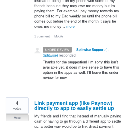
instead of doing it on my phone with some of my
friends because they may owe me money but im
paying them. For example i pay money towards my
phone bill to my Dad weekly so until the phone bill
comes out before the end of the month it says he
owes me money…
more
1 comment
·
Mobile
·
Splitwise Support
(
-,
UNDER REVIEW
Splitwise
)
responded
Thanks for the suggestion! I’m sorry this isn’t
available yet, it does make sense to have this
option in the apps as well. I’ll leave this under
review for now.
4
Link payment app (like Paynow)
directly to app to easily settle up
votes
My friends and I find that instead of manually paying
Vote
cash or having to go through a different app to settle
up, a better way would be to link direct payment