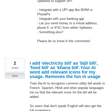
Splitwise to support
UPI
:
- Integrate with a
UPI
app like
BHIM
or
PhonePe
- Integrate with your banking app
- Let you send money to a virtual address,
phone #, or
IFSC
from within Splitwise
- Something else?
Please let us know in the comments!
2
I add 'electricity bill' as 'bijli bill',
'food bill' as 'khana bill'.Your AI
votes
wont add relevant icons for my
usage. Removes the fun in usage
Vote
Train the AI to recognize common utility bill words in
French, Spanish, Hindi and other popular languages
too so that the relevant icons for the bill will be
added.
So users that don't speak English will also get the
full experience