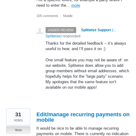
need to enter the…
more
105 comments
·
Mobile
·
Splitwise Support
(
-,
UNDER REVIEW
Splitwise
)
responded
Thanks for the detailed feedback – it’s always
useful to hear, and I’ll pass it on :)
One small feature you may not be aware of: on
our website, Splitwise does allow you to add
group members without email addresses, which
hopefully helps for the “large party” scenario.
My apologies that the same feature isn’t
available on our mobile apps!
31
Edit/manage recurring payments on
mobile
votes
It would be nice to be able to manage recurring
Vote
payments on mobile. There is currently no indication