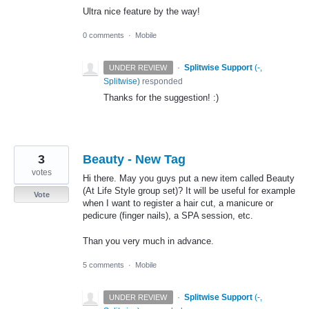
Ultra nice feature by the way!
0 comments
·
Mobile
·
Splitwise Support
(
-,
UNDER REVIEW
Splitwise
)
responded
Thanks for the suggestion! :)
3
Beauty - New Tag
votes
Hi there. May you guys put a new item called Beauty
(At Life Style group set)? It will be useful for example
Vote
when I want to register a hair cut, a manicure or
pedicure (finger nails), a SPA session, etc.
Than you very much in advance.
5 comments
·
Mobile
·
Splitwise Support
(
-,
UNDER REVIEW