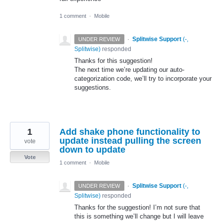
1 comment
·
Mobile
·
Splitwise Support
(
-,
UNDER REVIEW
Splitwise
)
responded
Thanks for this suggestion!
The next time we’re updating our auto-
categorization code, we’ll try to incorporate your
suggestions.
1
Add shake phone functionality to
update instead pulling the screen
vote
down to update
Vote
1 comment
·
Mobile
·
Splitwise Support
(
-,
UNDER REVIEW
Splitwise
)
responded
Thanks for the suggestion! I’m not sure that
this is something we’ll change but I will leave