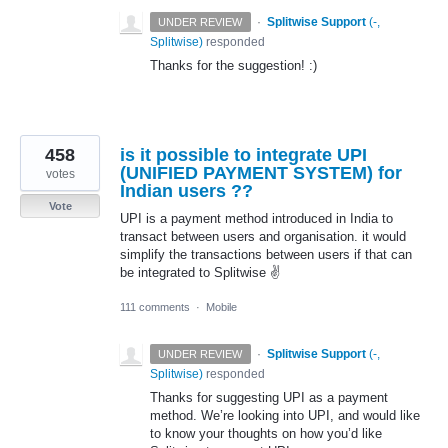
·
Splitwise Support
(
-,
UNDER REVIEW
Splitwise
)
responded
Thanks for the suggestion! :)
458
is it possible to integrate UPI
(UNIFIED PAYMENT SYSTEM) for
votes
Indian users ??
Vote
UPI is a payment method introduced in India to
transact between users and organisation. it would
simplify the transactions between users if that can
be integrated to Splitwise ✌
111 comments
·
Mobile
·
Splitwise Support
(
-,
UNDER REVIEW
Splitwise
)
responded
Thanks for suggesting
UPI
as a payment
method. We’re looking into
UPI
, and would like
to know your thoughts on how you’d like