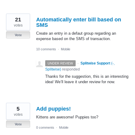
21
Automatically enter bill based on
SMS
votes
Create an entry in a defaut group regarding an
Vote
expense based on the SMS of transaction.
10 comments
·
Mobile
·
Splitwise Support
(
-,
UNDER REVIEW
Splitwise
)
responded
Thanks for the suggestion, this is an interesting
idea! We’ll leave it under review for now.
5
Add puppies!
votes
Kittens are awesome! Puppies too?
Vote
0 comments
·
Mobile