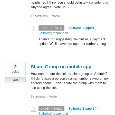
helpful, so I think you should definitely consider that.
Anyone agree? Vote up :)
17 comments
·
Mobile
·
Splitwise Support
(
-,
UNDER REVIEW
Splitwise
)
responded
Thanks for suggesting Revolut as a payment
option! We’ll leave this open for further voting.
2
Share Group on mobile app
votes
How can I share the link to join a group on Android?
If I don't have a person's name/number saved on my
Vote
android phone, I can't share the group with them to
join using the link.
1 comment
·
Mobile
·
Splitwise Support
(
-,
UNDER REVIEW
Splitwise
)
responded