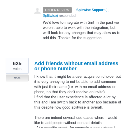
·
Splitwise Support
(
-,
UNDER REVIEW
Splitwise
)
responded
We’d love to integrate with Siri! In the past we
weren’t able to work with the integration, but
we’ll look for any changes that may allow us to
add this. Thanks for the suggestion!
625
Add friends without email address
or phone number
votes
I know that it might be a user acquisition choice, but
Vote
it is very annoying to not be able to add someone
with just their name (i.e. with no email address or
phone, so that they don't receive an invite).
I find that the user experience is affected a lot by
this and I am switch back to another app because of
this despite how good splitwise is overall.
There are indeed several use cases where I would
like to add people without contact details:
- At a specific event, for example a party where I