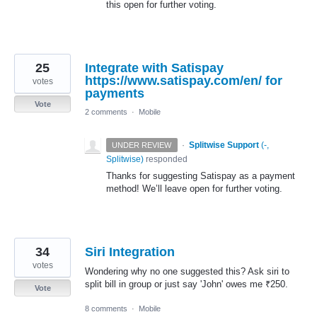
this open for further voting.
25
Integrate with Satispay
https://www.satispay.com/en/ for
votes
payments
Vote
2 comments
·
Mobile
·
Splitwise Support
(
-,
UNDER REVIEW
Splitwise
)
responded
Thanks for suggesting Satispay as a payment
method! We’ll leave open for further voting.
34
Siri Integration
votes
Wondering why no one suggested this? Ask siri to
split bill in group or just say 'John' owes me ₹250.
Vote
8 comments
·
Mobile