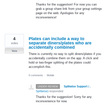
Thanks for the suggestion! For now you can
grab a group share link from your group settings
page on the web. Apologies for any
inconvenience!
4
Plates can include a way to
separate diners/plates who are
votes
accidentally combined
Vote
There is currently no way to split diners/plates if you
accidentally combine them on the app. A click and
hold or two-finger splitting of the plates could
accomplish this.
0 comments
·
Mobile
·
Splitwise Support
(
-,
UNDER REVIEW
Splitwise
)
responded
Thanks for the suggestion! Sorry for any
inconvenience for now.