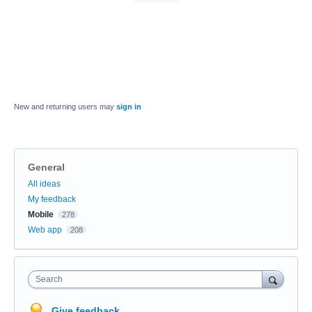
New and returning users may
sign in
General
Categories
All ideas
My feedback
Mobile
278
Web app
208
Search
Give feedback