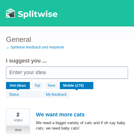
Skip
to
content
General
← Splitwise feedback and helpdesk
I suggest you ...
Enter your idea
278
Hot
ideas
Top
New
results
found
Status
My feedback
2
We want more cats
votes
We need a bigger variety of cats and if oh say baby
cats, we need baby cats!
Vote