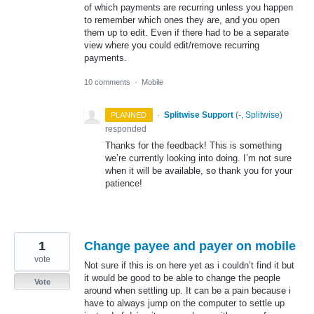
of which payments are recurring unless you happen
to remember which ones they are, and you open
them up to edit. Even if there had to be a separate
view where you could edit/remove recurring
payments.
10 comments
·
Mobile
·
Splitwise Support
(
-, Splitwise
)
PLANNED
responded
Thanks for the feedback! This is something
we’re currently looking into doing. I’m not sure
when it will be available, so thank you for your
patience!
1
Change payee and payer on mobile
vote
Not sure if this is on here yet as i couldn’t find it but
it would be good to be able to change the people
Vote
around when settling up. It can be a pain because i
have to always jump on the computer to settle up