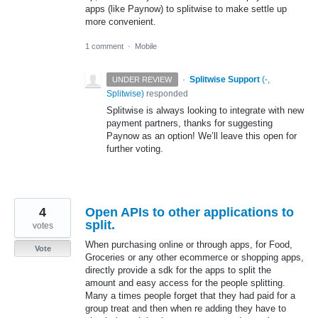
apps (like Paynow) to splitwise to make settle up
more convenient.
1 comment
·
Mobile
·
Splitwise Support
(
-,
UNDER REVIEW
Splitwise
)
responded
Splitwise is always looking to integrate with new
payment partners, thanks for suggesting
Paynow as an option! We’ll leave this open for
further voting.
4
Open APIs to other applications to
split.
votes
When purchasing online or through apps, for Food,
Vote
Groceries or any other ecommerce or shopping apps,
directly provide a sdk for the apps to split the
amount and easy access for the people splitting.
Many a times people forget that they had paid for a
group treat and then when re adding they have to