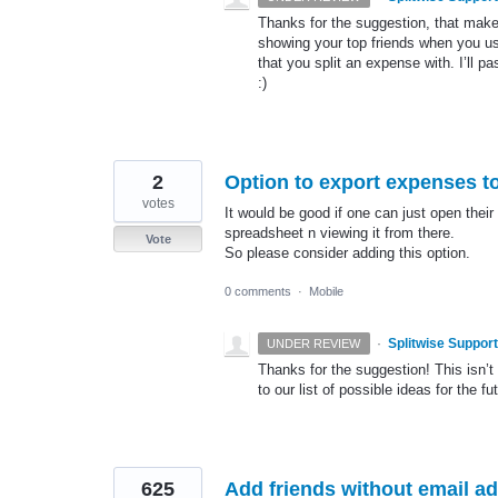
Thanks for the suggestion, that makes
showing your top friends when you u
that you split an expense with. I’ll p
:)
2
Option to export expenses to
votes
It would be good if one can just open thei
spreadsheet n viewing it from there.
Vote
So please consider adding this option.
0 comments
·
Mobile
·
Splitwise Support
UNDER REVIEW
Thanks for the suggestion! This isn’t 
to our list of possible ideas for the fu
625
Add friends without email 