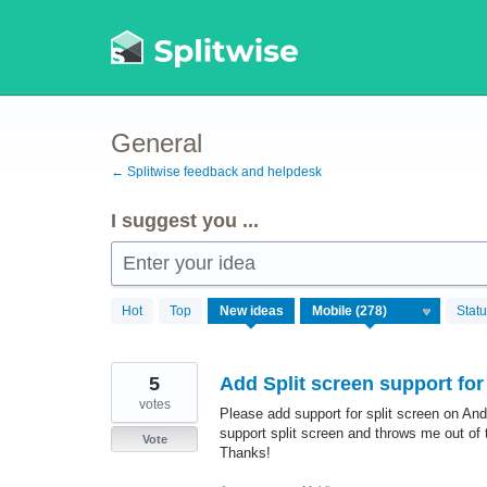
Skip
to
content
General
← Splitwise feedback and helpdesk
I suggest you ...
Enter your idea
278
Hot
Top
New
ideas
Stat
results
found
5
Add Split screen support for
votes
Please add support for split screen on And
support split screen and throws me out of 
Vote
Thanks!