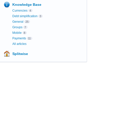
Knowledge Base
Currencies
4
Debt simplification
3
General
25
Groups
7
Mobile
8
Payments
11
All articles
Splitwise