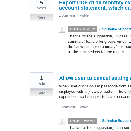
5
Export PDF of all monthly ex
account statement, which ca
votes
1 comment
·
Mobile
Vote
·
Splitwise Support
UNDER REVIEW
Thanks for the suggestion, I’ll pass 
summary” feature for groups on our web
the “view printable summary” link ab
all the transactions for the month.
1
Allow user to cancel setting
vote
When user clicks on set passcode from se
displayed with any cancel button. The only 
Vote
experience..so I suggest to have an canc
1 comment
·
Mobile
·
Splitwise Support
UNDER REVIEW
Thanks for the suggestion, I can see h