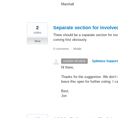
Marshall
2
Separate section for involv
votes
There should be a separate section for inv
coming first obviously.
Vote
0 comments
·
Mobile
·
Splitwise Support
UNDER REVIEW
Hi there,
Thanks for the suggestion. We don’t c
leave this open for further voting. I 
Best,
Jon