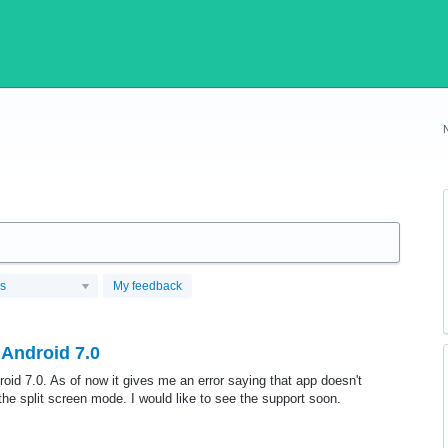
us
My feedback
 Android 7.0
roid 7.0. As of now it gives me an error saying that app doesn't
the split screen mode. I would like to see the support soon.