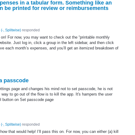
penses in a tabular form. Something like an
n be printed for review or reimbursements
(
-, Splitwise
)
responded
it on! For now, you may want to check out the “printable monthly
site. Just log in, click a group in the left sidebar, and then click
ove each month’s expenses, and you’ll get an itemized breakdown of
 a passcode
ttings page and changes his mind not to set passcode, he is not
way to go out of the flow is to kill the app. It's hampers the user
el button on Set passcode page
(
-, Splitwise
)
responded
ow that would help! I’ll pass this on. For now, you can either (a) kill