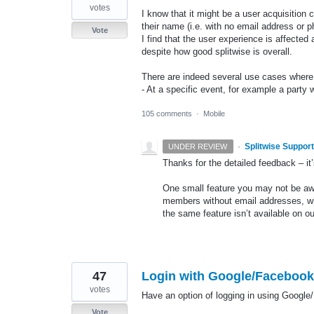
votes
I know that it might be a user acquisition 
their name (i.e. with no email address or ph
Vote
I find that the user experience is affected
despite how good splitwise is overall.
There are indeed several use cases where I
- At a specific event, for example a party
105 comments
·
Mobile
·
Splitwise Support
UNDER REVIEW
Thanks for the detailed feedback – it’s
One small feature you may not be awa
members without email addresses, whi
the same feature isn’t available on o
47
Login with Google/Facebook 
votes
Have an option of logging in using Google
Vote