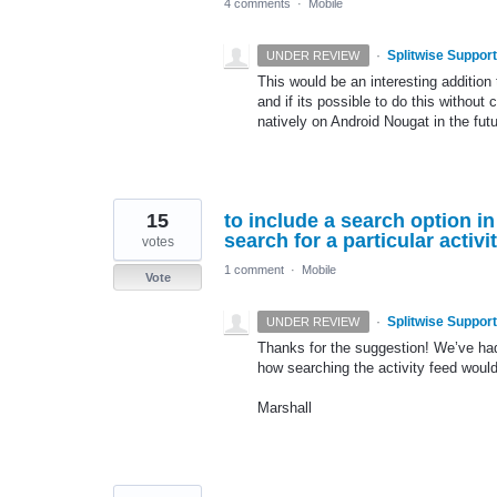
4 comments
·
Mobile
·
Splitwise Support
UNDER REVIEW
This would be an interesting addition
and if its possible to do this without
natively on Android Nougat in the futu
15
to include a search option in 
search for a particular acti
votes
1 comment
·
Mobile
Vote
·
Splitwise Support
UNDER REVIEW
Thanks for the suggestion! We’ve had
how searching the activity feed would
Marshall