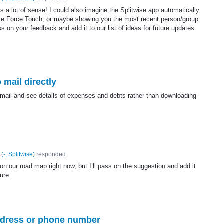
 a lot of sense! I could also imagine the Splitwise app automatically
se Force Touch, or maybe showing you the most recent person/group
ass on your feedback and add it to our list of ideas for future updates
 mail directly
r mail and see details of expenses and debts rather than downloading
(
-, Splitwise
)
responded
on our road map right now, but I’ll pass on the suggestion and add it
ture.
address or phone number