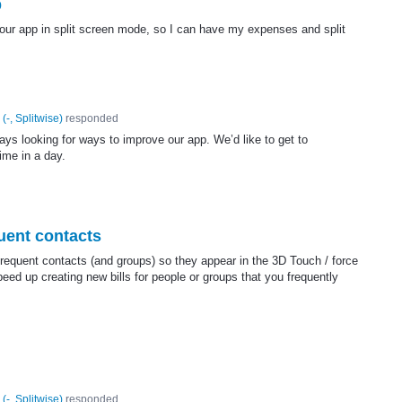
p
your app in split screen mode, so I can have my expenses and split
(
-, Splitwise
)
responded
ys looking for ways to improve our app. We’d like to get to
ime in a day.
uent contacts
 frequent contacts (and groups) so they appear in the 3D Touch / force
ed up creating new bills for people or groups that you frequently
(
-, Splitwise
)
responded