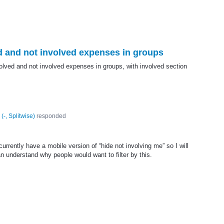
ed and not involved expenses in groups
olved and not involved expenses in groups, with involved section
(
-, Splitwise
)
responded
urrently have a mobile version of “hide not involving me” so I will
can understand why people would want to filter by this.