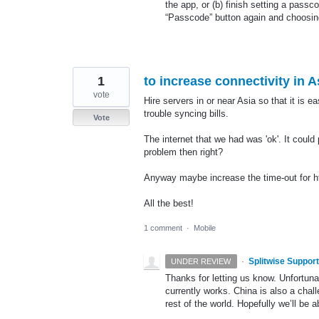
the app, or (b) finish setting a pass
“Passcode” button again and choosin
1
to increase connectivity in A
vote
Hire servers in or near Asia so that it is e
trouble syncing bills.
Vote
The internet that we had was 'ok'. It coul
problem then right?
Anyway maybe increase the time-out for ht
All the best!
1 comment
·
Mobile
·
Splitwise Support
UNDER REVIEW
Thanks for letting us know. Unfortunat
currently works. China is also a chal
rest of the world. Hopefully we’ll be a