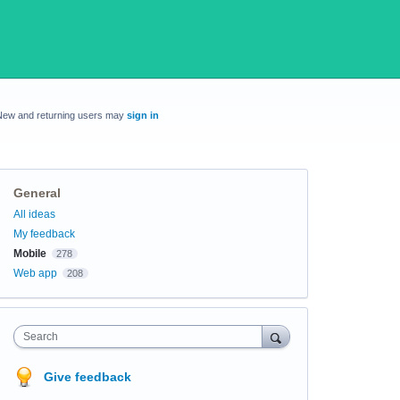
New and returning users may
sign in
General
Categories
All ideas
My feedback
Mobile
278
Web app
208
Search
Give feedback