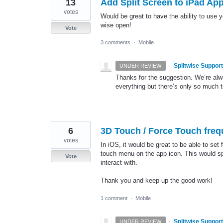
13
Add Split Screen to iPad Ap
votes
Would be great to have the ability to use 
wise open!
Vote
3 comments
·
Mobile
·
Splitwise Support
UNDER REVIEW
Thanks for the suggestion. We’re alwa
everything but there’s only so much t
6
3D Touch / Force Touch freq
votes
In iOS, it would be great to be able to set
touch menu on the app icon. This would spe
Vote
interact with.
Thank you and keep up the good work!
1 comment
·
Mobile
·
Splitwise Support
UNDER REVIEW