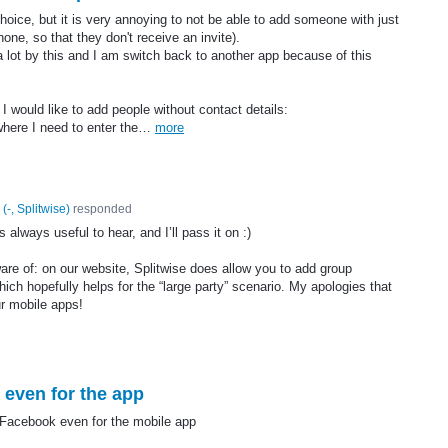
choice, but it is very annoying to not be able to add someone with just
one, so that they don't receive an invite).
 a lot by this and I am switch back to another app because of this
 would like to add people without contact details:
 where I need to enter the…
more
(
-, Splitwise
)
responded
 always useful to hear, and I’ll pass it on :)
re of: on our website, Splitwise does allow you to add group
ch hopefully helps for the “large party” scenario. My apologies that
ur mobile apps!
even for the app
/Facebook even for the mobile app