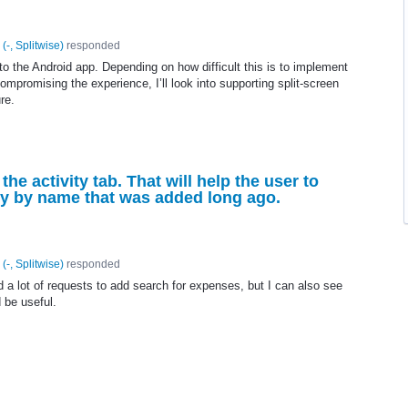
(
-, Splitwise
)
responded
 to the Android app. Depending on how difficult this is to implement
 compromising the experience, I’ll look into supporting split-screen
re.
the activity tab. That will help the user to
vity by name that was added long ago.
(
-, Splitwise
)
responded
 a lot of requests to add search for expenses, but I can also see
 be useful.