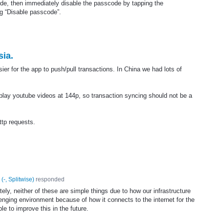
code, then immediately disable the passcode by tapping the
g “Disable passcode”.
sia.
asier for the app to push/pull transactions. In China we had lots of
d play youtube videos at 144p, so transaction syncing should not be a
tp requests.
(
-, Splitwise
)
responded
ely, neither of these are simple things due to how our infrastructure
lenging environment because of how it connects to the internet for the
ble to improve this in the future.