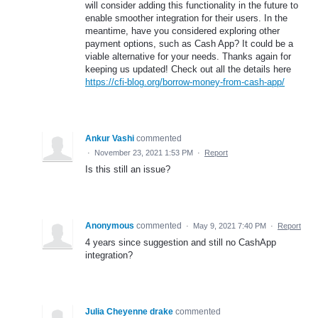
will consider adding this functionality in the future to
enable smoother integration for their users. In the
meantime, have you considered exploring other
payment options, such as Cash App? It could be a
viable alternative for your needs. Thanks again for
keeping us updated! Check out all the details here
https://cfi-blog.org/borrow-money-from-cash-app/
Ankur Vashi
commented
·
November 23, 2021 1:53 PM
·
Report
Is this still an issue?
Anonymous
commented
·
May 9, 2021 7:40 PM
·
Report
4 years since suggestion and still no CashApp
integration?
Julia Cheyenne drake
commented