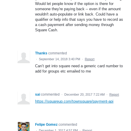
Would let people know if the option is there for
someone they're paying back -- even if the amount
wouldn't auto-populate or link back. Could have a
qualifier or help info that says you have to record as
a cash payement after sending money through
Square Cash.
Thanks
commented
·
September 14, 2018 3:40 PM
·
Report
Can’t get into square need a generic card number to
add for groups etc emailed to me
sai
commented
·
December 20, 2017 7:22 AM
·
Report
https://squareup.com/townsquare/payment-api
Felipe Gomez
commented
·
December 1, 2017 4:57 PM
·
Report