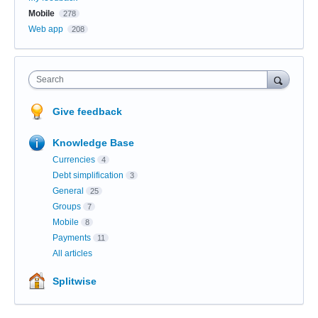
Mobile
278
Web app
208
Search
Give feedback
Knowledge Base
Currencies
4
Debt simplification
3
General
25
Groups
7
Mobile
8
Payments
11
All articles
Splitwise