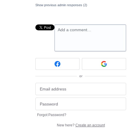
Show previous admin responses
(2)
Add a comment…
or
Forgot Password?
New here?
Create an account