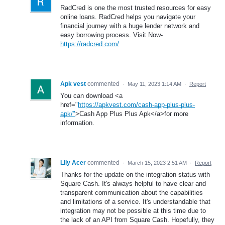
RadCred is one the most trusted resources for easy
online loans. RadCred helps you navigate your
financial journey with a huge lender network and
easy borrowing process. Visit Now-
https://radcred.com/
Apk vest
commented
·
May 11, 2023 1:14 AM
·
Report
You can download <a
href="
https://apkvest.com/cash-app-plus-plus-
apk/"
>Cash App Plus Plus Apk</a>for more
information.
Lily Acer
commented
·
March 15, 2023 2:51 AM
·
Report
Thanks for the update on the integration status with
Square Cash. It's always helpful to have clear and
transparent communication about the capabilities
and limitations of a service. It's understandable that
integration may not be possible at this time due to
the lack of an API from Square Cash. Hopefully, they