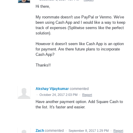
Hi there,
My roommate doesn't use PayPal or Venmo. We've
been using Cash App and I would like a way to keep
track of expenses (Splitwise seems like the perfect
solution).
However it doesn't seem like Cash App is an option
for payment. Are there future plans to incorporate
Cash App?
Thanks!!
Akshay Vijaykumar
commented
·
October 24, 2017 2:03 PM
·
Report
Have another payment option. Add Square Cash to
the list. It's faster and easier.
Zach
commented
·
September 8, 2017 1:29 PM
·
Report