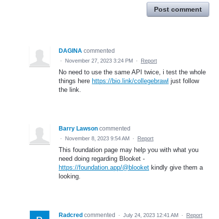
Post comment
DAGINA
commented
·
November 27, 2023 3:24 PM
·
Report
No need to use the same API twice, i test the whole
things here
https://bio.link/collegebrawl
just follow
the link.
Barry Lawson
commented
·
November 8, 2023 9:54 AM
·
Report
This foundation page may help you with what you
need doing regarding Blooket -
https://foundation.app/@blooket
kindly give them a
looking.
Radcred
commented
·
July 24, 2023 12:41 AM
·
Report