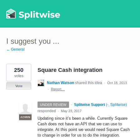
Skip
to
content
I suggest you ...
← General
250
Square Cash integration
votes
Nathan Watson
shared this idea
·
Oct 18, 2013
Vote
·
Report…
·
Splitwise Support
(
-, Splitwise
)
UNDER REVIEW
responded
·
May 23, 2017
ADMIN
Updating since it’s been a while. Currently Square
Cash does not have an
API
that we can use to
integrate. At this point we would need Square Cash
to change in order for us to do the integration.