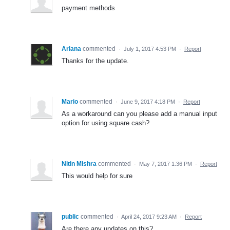
payment methods
Ariana
commented
·
July 1, 2017 4:53 PM
·
Report
Thanks for the update.
Mario
commented
·
June 9, 2017 4:18 PM
·
Report
As a workaround can you please add a manual input
option for using square cash?
Nitin Mishra
commented
·
May 7, 2017 1:36 PM
·
Report
This would help for sure
public
commented
·
April 24, 2017 9:23 AM
·
Report
Are there any updates on this?