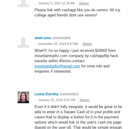
·
January 2, 2021 11:35 AM
·
Report
Please link with cashapp like you do venmo. All my
college aged friends dont use venmo!
alwin ama
commented
·
December 25, 2019 8:47 AM
·
Report
Wow!!!! i'm so happy i just received $20000 from
mountaintopfix.com company by cashappflip hack
transfer within 45mins.contact
mountaintopfix@gmail.com
for more info and
enquiries if interested.
Leona Dorothy
commented
·
January 31, 2019 9:41 PM
·
Report
Even if it didn't fully integrate, it would be great to be
able to enter in a Square Cash id in your profile and
cause that to display a button for it in the payment
options which would link to the user's cash.me page
(based on the user id). That would be simple enough.