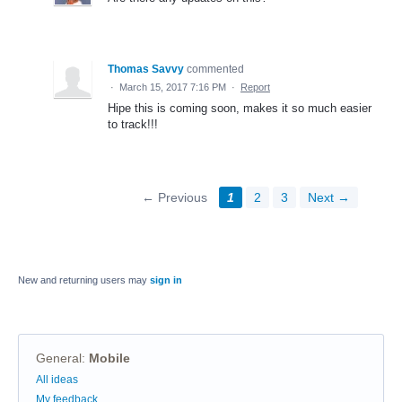
Thomas Savvy
commented
·
March 15, 2017 7:16 PM
·
Report
Hipe this is coming soon, makes it so much easier
to track!!!
← Previous
1
2
3
Next →
New and returning users may
sign in
General
:
Mobile
Categories
All ideas
My feedback