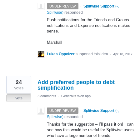
·
Splitwise Support
(
-,
UNDER REVIEW
Splitwise
)
responded
Push notifications for the Friends and Groups
notifications and Expense notifications makes
sense.
Marshall
Lukas Oppolzer
supported this idea
·
Apr 18, 2017
24
Add preferred people to debt
simplification
votes
3 comments
·
General
»
Web app
Vote
·
Splitwise Support
(
-,
UNDER REVIEW
Splitwise
)
responded
Thanks for the suggestion – I’ll pass it on! I can
see how this would be useful for Splitwise users
who have a large number of friends.