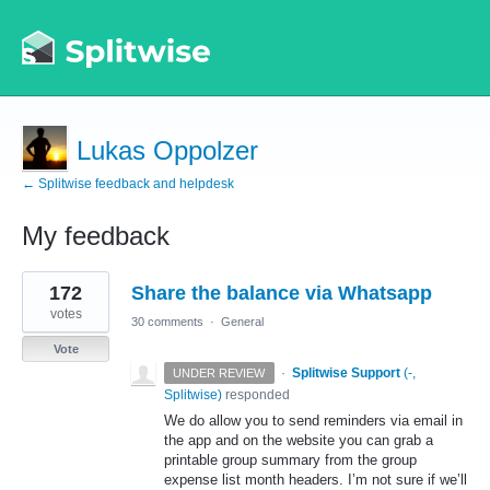
Lukas Oppolzer
← Splitwise feedback and helpdesk
My feedback
4
172
Share the balance via Whatsapp
results
found
votes
30 comments
·
General
Vote
·
Splitwise Support
(
-,
UNDER REVIEW
Splitwise
)
responded
We do allow you to send reminders via email in
the app and on the website you can grab a
printable group summary from the group
expense list month headers. I’m not sure if we’ll