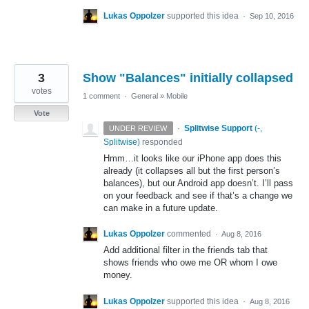
Lukas Oppolzer
supported this idea
·
Sep 10, 2016
3
Show "Balances" initially collapsed
votes
1 comment
·
General
»
Mobile
Vote
·
Splitwise Support
(
-,
UNDER REVIEW
Splitwise
)
responded
Hmm…it looks like our iPhone app does this
already (it collapses all but the first person’s
balances), but our Android app doesn’t. I’ll pass
on your feedback and see if that’s a change we
can make in a future update.
Lukas Oppolzer
commented
·
Aug 8, 2016
Add additional filter in the friends tab that
shows friends who owe me OR whom I owe
money.
Lukas Oppolzer
supported this idea
·
Aug 8, 2016