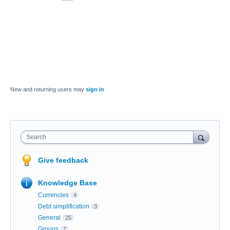
New and returning users may
sign in
Search
Give feedback
Knowledge Base
Currencies
4
Debt simplification
3
General
25
Groups
7