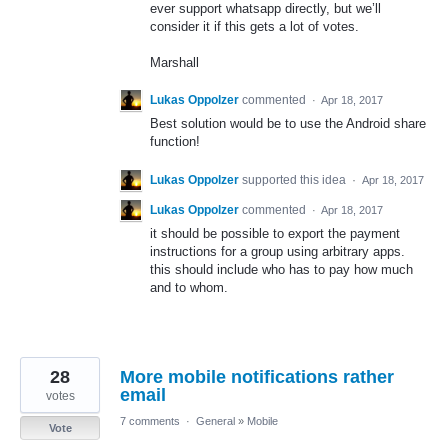
ever support whatsapp directly, but we’ll
consider it if this gets a lot of votes.
Marshall
Lukas Oppolzer
commented
·
Apr 18, 2017
Best solution would be to use the Android share
function!
Lukas Oppolzer
supported this idea
·
Apr 18, 2017
Lukas Oppolzer
commented
·
Apr 18, 2017
it should be possible to export the payment
instructions for a group using arbitrary apps.
this should include who has to pay how much
and to whom.
28
More mobile notifications rather
email
votes
7 comments
·
General
»
Mobile
Vote