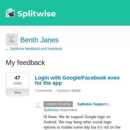
Benth Janes
← Splitwise feedback and helpdesk
My feedback
2
47
Login with Google/Facebook even
results
found
for the app
votes
7 comments
·
General
»
Mobile
Vote
·
Splitwise Support
(
-,
UNDER REVIEW
Splitwise
)
responded
Hi there. We do support Google login on
Android. We may bring other social login
options to mobile some day but it’s not on the