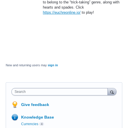
to belong to the “trick-taking” genre, along with
hearts and spades. Click
https://euchreonline.io/
to play!
New and returning users may
sign in
Search
Give feedback
Knowledge Base
Currencies
4