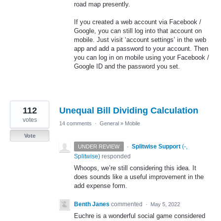
road map presently.
If you created a web account via Facebook /
Google, you can still log into that account on
mobile. Just visit ‘account settings’ in the web
app and add a password to your account. Then
you can log in on mobile using your Facebook /
Google ID and the password you set.
112
Unequal Bill Dividing Calculation
votes
14 comments
·
General
»
Mobile
Vote
·
Splitwise Support
(
-,
UNDER REVIEW
Splitwise
)
responded
Whoops, we’re still considering this idea. It
does sounds like a useful improvement in the
add expense form.
Benth Janes
commented
·
May 5, 2022
Euchre is a wonderful social game considered