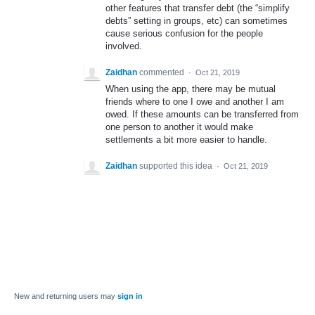
other features that transfer debt (the “simplify
debts” setting in groups, etc) can sometimes
cause serious confusion for the people
involved.
Zaidhan
commented
·
Oct 21, 2019
When using the app, there may be mutual
friends where to one I owe and another I am
owed. If these amounts can be transferred from
one person to another it would make
settlements a bit more easier to handle.
Zaidhan
supported this idea
·
Oct 21, 2019
New and returning users may
sign in