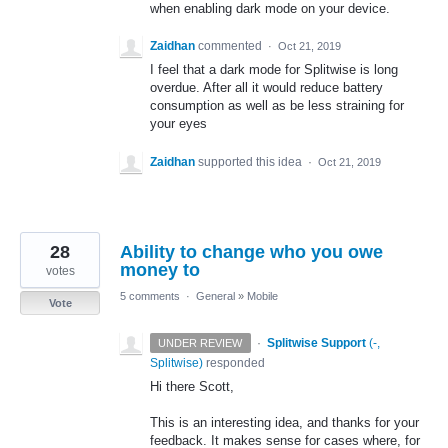
when enabling dark mode on your device.
Zaidhan
commented
·
Oct 21, 2019
I feel that a dark mode for Splitwise is long
overdue. After all it would reduce battery
consumption as well as be less straining for
your eyes
Zaidhan
supported this idea
·
Oct 21, 2019
28
Ability to change who you owe
money to
votes
5 comments
·
General
»
Mobile
Vote
·
Splitwise Support
(
-,
UNDER REVIEW
Splitwise
)
responded
Hi there Scott,
This is an interesting idea, and thanks for your
feedback. It makes sense for cases where, for