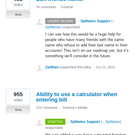
votes
54 comments
·
General
Vote
·
Splitwise Support
(
-,
UNDER REVIEW
Splitwise
)
responded
I can see how this would be a huge help for
people who have many friends with the same
name who refuse to add their last name to their
accounts! This isn’t on our roadmap yet, but it’s
something we’ll consider in the future.
Zaidhan
supported this idea
·
Oct 21, 2019
955
Ability to use a calculator when
entering bill
votes
152 comments
·
General
»
Mobile
Vote
·
Splitwise Support
(
-, Splitwise
)
STARTED
responded
We just added a very basic calculator function