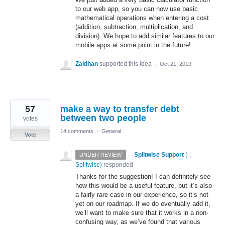
to our web app, so you can now use basic
mathematical operations when entering a cost
(addition, subtraction, multiplication, and
division). We hope to add similar features to our
mobile apps at some point in the future!
Zaidhan
supported this idea
·
Oct 21, 2019
57
make a way to transfer debt
between two people
votes
14 comments
·
General
Vote
·
Splitwise Support
(
-,
UNDER REVIEW
Splitwise
)
responded
Thanks for the suggestion! I can definitely see
how this would be a useful feature, but it’s also
a fairly rare case in our experience, so it’s not
yet on our roadmap. If we do eventually add it,
we’ll want to make sure that it works in a non-
confusing way, as we’ve found that various