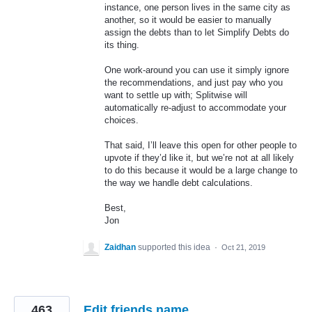
instance, one person lives in the same city as
another, so it would be easier to manually
assign the debts than to let Simplify Debts do
its thing.
One work-around you can use it simply ignore
the recommendations, and just pay who you
want to settle up with; Splitwise will
automatically re-adjust to accommodate your
choices.
That said, I’ll leave this open for other people to
upvote if they’d like it, but we’re not at all likely
to do this because it would be a large change to
the way we handle debt calculations.
Best,
Jon
Zaidhan
supported this idea
·
Oct 21, 2019
463
Edit friends name.