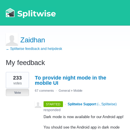
Zaidhan
← Splitwise feedback and helpdesk
My feedback
5
233
To provide night mode in the
results
found
mobile UI
votes
67 comments
·
General
»
Mobile
Vote
·
Splitwise Support
(
-, Splitwise
)
STARTED
responded
Dark mode is now available for our Android app!
You should see the Android app in dark mode