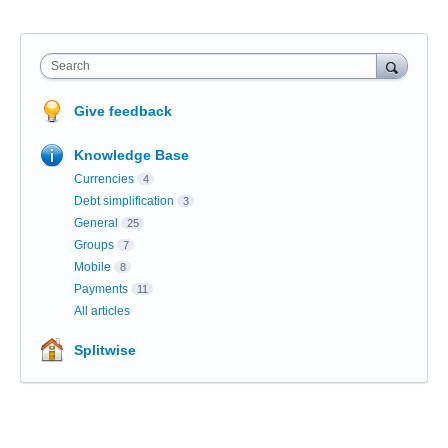
Search
Give feedback
Knowledge Base
Currencies
4
Debt simplification
3
General
25
Groups
7
Mobile
8
Payments
11
All articles
Splitwise