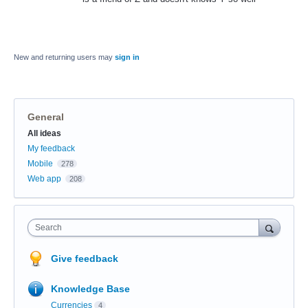
New and returning users may
sign in
General
Categories
All ideas
My feedback
Mobile
278
Web app
208
Search
Give feedback
Knowledge Base
Currencies
4