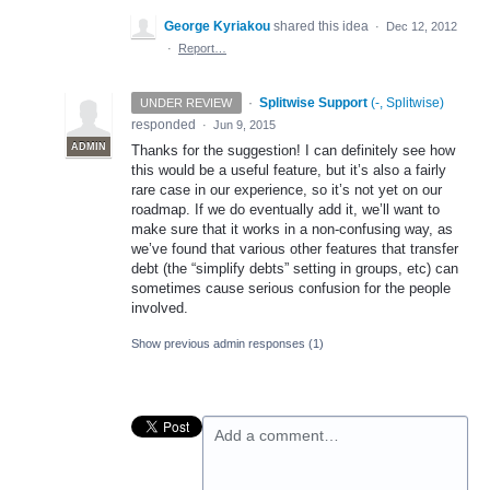
George Kyriakou
shared this idea
·
Dec 12, 2012
·
Report…
·
Splitwise Support
(
-, Splitwise
)
UNDER REVIEW
responded
·
Jun 9, 2015
ADMIN
Thanks for the suggestion! I can definitely see how
this would be a useful feature, but it’s also a fairly
rare case in our experience, so it’s not yet on our
roadmap. If we do eventually add it, we’ll want to
make sure that it works in a non-confusing way, as
we’ve found that various other features that transfer
debt (the “simplify debts” setting in groups, etc) can
sometimes cause serious confusion for the people
involved.
Show previous admin responses
(1)
Add a comment…