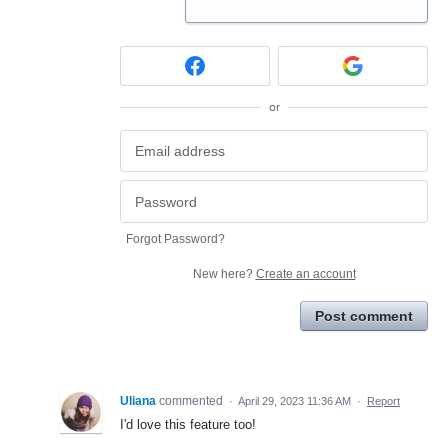
or
Forgot Password?
New here?
Create an account
Post comment
Uliana
commented
·
April 29, 2023 11:36 AM
·
Report
I'd love this feature too!