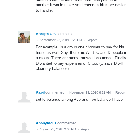
another it would make settlements a bit more easier
to handle.
Abhijith C S
commented
·
September 23, 2019 1:29 PM
·
Report
For example, in a group one chooses to pay for his
friend as well. Say, there are A, B, C and D people in
a group. There are many transactions added. Finally
D wanted to pay expenses of C too. (C says D will
clear my balances)
Kapil
commented
·
November 29, 2018 6:21 AM
·
Report
settle balance among +ve and - ve balance I have
Anonymous
commented
·
August 23, 2018 2:40 PM
·
Report