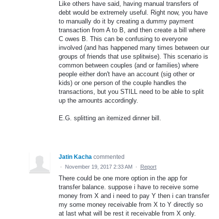
Like others have said, having manual transfers of
debt would be extremely useful. Right now, you have
to manually do it by creating a dummy payment
transaction from A to B, and then create a bill where
C owes B. This can be confusing to everyone
involved (and has happened many times between our
groups of friends that use splitwise). This scenario is
common between couples (and or families) where
people either don't have an account (sig other or
kids) or one person of the couple handles the
transactions, but you STILL need to be able to split
up the amounts accordingly.
E.G. splitting an itemized dinner bill.
Jatin Kacha
commented
·
November 19, 2017 2:33 AM
·
Report
There could be one more option in the app for
transfer balance. suppose i have to receive some
money from X and i need to pay Y then i can transfer
my some money receivable from X to Y directly so
at last what will be rest it receivable from X only.