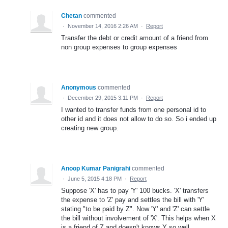
Chetan
commented
·
November 14, 2016 2:26 AM
·
Report
Transfer the debt or credit amount of a friend from
non group expenses to group expenses
Anonymous
commented
·
December 29, 2015 3:11 PM
·
Report
I wanted to transfer funds from one personal id to
other id and it does not allow to do so. So i ended up
creating new group.
Anoop Kumar Panigrahi
commented
·
June 5, 2015 4:18 PM
·
Report
Suppose 'X' has to pay 'Y' 100 bucks. 'X' transfers
the expense to 'Z' pay and settles the bill with 'Y'
stating "to be paid by Z". Now 'Y' and 'Z' can settle
the bill without involvement of 'X'. This helps when X
is a friend of Z and doesn't knows Y so well