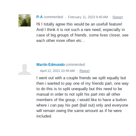
P-A
commented
·
February 11, 2023 9:40 AM
·
Report
Hi I totally agree this would be an usefull feature!
And I think it is not such a rare need, especially in
case of big groups of friends, some lives closer, see
each other more often etc...
Martin Edmundo
commented
·
April 12, 2021 10:49 AM
·
Report
I went out with a couple friends we split equally but
then i wanted to pay one of my friends part, one way
to do this is to split unequally but this need to be
manual in order to not split his part into all other
members of the group, i would like to have a button
where i can pay his part (bail out) only and everyone
will remain owing the same amount as if he were
included.