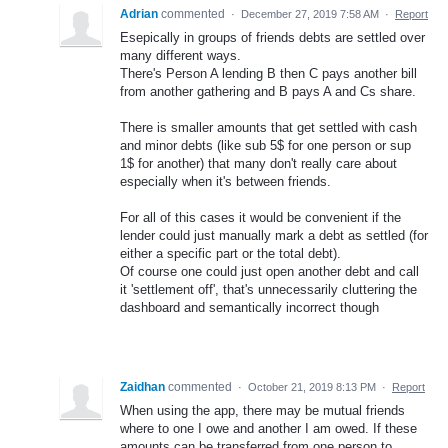
Adrian
commented
·
December 27, 2019 7:58 AM
·
Report
Esepically in groups of friends debts are settled over
many different ways.
There's Person A lending B then C pays another bill
from another gathering and B pays A and Cs share.
There is smaller amounts that get settled with cash
and minor debts (like sub 5$ for one person or sup
1$ for another) that many don't really care about
especially when it's between friends.
For all of this cases it would be convenient if the
lender could just manually mark a debt as settled (for
either a specific part or the total debt).
Of course one could just open another debt and call
it 'settlement off', that's unnecessarily cluttering the
dashboard and semantically incorrect though
Zaidhan
commented
·
October 21, 2019 8:13 PM
·
Report
When using the app, there may be mutual friends
where to one I owe and another I am owed. If these
amounts can be transferred from one person to