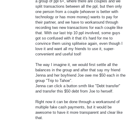
a group of ppl 6+, where there are couples and we
split transactions between all the ppl, but then only
one person from a couple (whoever is better with
technology or has more money) wants to pay for
their partner, and we have to workaround through
recording two new transactions for each couple like
that. With our last trip 10 ppl involved, some guys
got so confused with it that it's hard for me to
convince them using splitwise again, even though I
love it and want all my friends to use it, super-
convenient and useful tool!
The way I imagine it, we would first settle all the
balances in the group and after that say my friend
Jenna and her boyfriend Joe owe me $50 each in the
group "Trip to Tahoe".
Jenna can click a button smth like "Debt transfer"
and transfer this $50 debt from Joe to herself.
Right now it can be done through a workaround of
multiple fake cash payments, but it would be
awesome to have it more transparent and clear like
that.