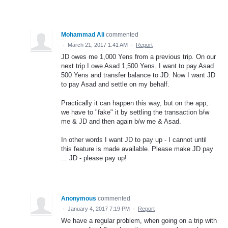
Mohammad Ali
commented
·
March 21, 2017 1:41 AM
·
Report
JD owes me 1,000 Yens from a previous trip. On our
next trip I owe Asad 1,500 Yens. I want to pay Asad
500 Yens and transfer balance to JD. Now I want JD
to pay Asad and settle on my behalf.
Practically it can happen this way, but on the app,
we have to "fake" it by settling the transaction b/w
me & JD and then again b/w me & Asad.
In other words I want JD to pay up - I cannot until
this feature is made available. Please make JD pay
... JD - please pay up!
Anonymous
commented
·
January 4, 2017 7:19 PM
·
Report
We have a regular problem, when going on a trip with