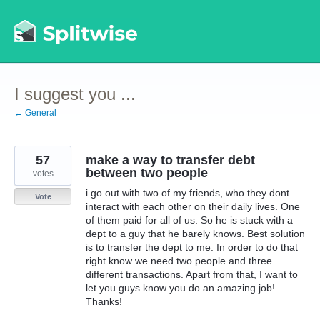
Skip
to
content
I suggest you ...
← General
57
make a way to transfer debt
between two people
votes
i go out with two of my friends, who they dont
Vote
interact with each other on their daily lives. One
of them paid for all of us. So he is stuck with a
dept to a guy that he barely knows. Best solution
is to transfer the dept to me. In order to do that
right know we need two people and three
different transactions. Apart from that, I want to
let you guys know you do an amazing job!
Thanks!