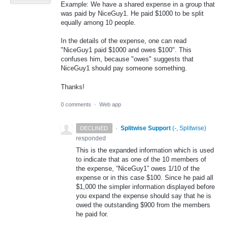
Example: We have a shared expense in a group that
was paid by NiceGuy1. He paid $1000 to be split
equally among 10 people.
In the details of the expense, one can read
"NiceGuy1 paid $1000 and owes $100". This
confuses him, because "owes" suggests that
NiceGuy1 should pay someone something.
Thanks!
0 comments
·
Web app
·
Splitwise Support
(
-, Splitwise
)
DECLINED
responded
This is the expanded information which is used
to indicate that as one of the 10 members of
the expense, “NiceGuy1” owes 1/10 of the
expense or in this case $100. Since he paid all
$1,000 the simpler information displayed before
you expand the expense should say that he is
owed the outstanding $900 from the members
he paid for.