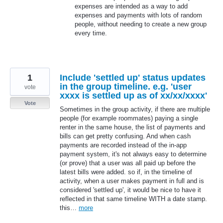
expenses are intended as a way to add
expenses and payments with lots of random
people, without needing to create a new group
every time.
1
Include 'settled up' status updates
in the group timeline. e.g. 'user
vote
xxxx is settled up as of xx/xx/xxxx'
Vote
Sometimes in the group activity, if there are multiple
people (for example roommates) paying a single
renter in the same house, the list of payments and
bills can get pretty confusing. And when cash
payments are recorded instead of the in-app
payment system, it's not always easy to determine
(or prove) that a user was all paid up before the
latest bills were added. so if, in the timeline of
activity, when a user makes payment in full and is
considered 'settled up', it would be nice to have it
reflected in that same timeline WITH a date stamp.
this…
more