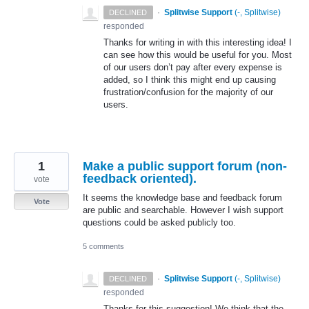
·
Splitwise Support
(
-, Splitwise
)
DECLINED
responded
Thanks for writing in with this interesting idea! I
can see how this would be useful for you. Most
of our users don’t pay after every expense is
added, so I think this might end up causing
frustration/confusion for the majority of our
users.
1
Make a public support forum (non-
feedback oriented).
vote
It seems the knowledge base and feedback forum
Vote
are public and searchable. However I wish support
questions could be asked publicly too.
5 comments
·
Splitwise Support
(
-, Splitwise
)
DECLINED
responded
Thanks for this suggestion! We think that the