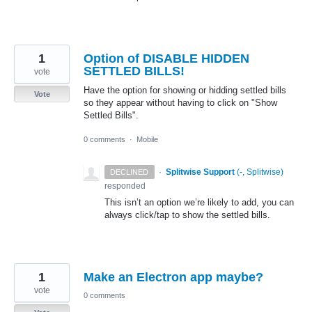
1
Option of DISABLE HIDDEN
SETTLED BILLS!
vote
Have the option for showing or hidding settled bills
Vote
so they appear without having to click on "Show
Settled Bills".
0 comments
·
Mobile
·
Splitwise Support
(
-, Splitwise
)
DECLINED
responded
This isn’t an option we’re likely to add, you can
always click/tap to show the settled bills.
1
Make an Electron app maybe?
vote
0 comments