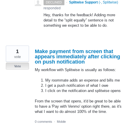
·
Splitwise Support
(
-, Splitwise
)
DECLINED
responded
Hey, thanks for the feedback! Adding more
detail to the “split equally” sentence is not
something we expect to be able to do.
1
Make payment from screen that
appears immediately after clicking
vote
on push notification
Vote
My workflow with Splitwise is usually as follows:
My roommate adds an expense and bills me
I get a push notification of what I owe
I click on the notification and splitwise opens
From the screen that opens, it'd be great to be able
to have a 'Pay with Venmo' option right there, as it's
what I want to do almost 100% of the time.
0 comments
·
Mobile