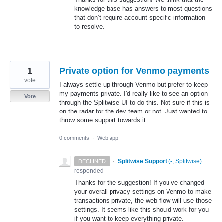
knowledge base has answers to most questions
that don’t require account specific information
to resolve.
1
Private option for Venmo payments
vote
I always settle up through Venmo but prefer to keep
my payments private. I'd really like to see an option
Vote
through the Splitwise UI to do this. Not sure if this is
on the radar for the dev team or not. Just wanted to
throw some support towards it.
0 comments
·
Web app
·
Splitwise Support
(
-, Splitwise
)
DECLINED
responded
Thanks for the suggestion! If you’ve changed
your overall privacy settings on Venmo to make
transactions private, the web flow will use those
settings. It seems like this should work for you
if you want to keep everything private.