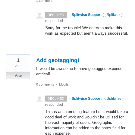
1 comment
·
Splitwise Support
(
-, Splitwise
)
DECLINED
responded
Sorry for the trouble! We do try to make this
work as expected but aren’t always successful.
1
Add geotagging!
vote
It would be awesome to have geotagged expense
entries!!
Vote
0 comments
·
Mobile
·
Splitwise Support
(
-, Splitwise
)
DECLINED
responded
This is an interesting feature but it would take a
good deal of work and wouldn’t be utilized for
the vast majority of users. Geographic
information can be added to the notes field for
each expense.