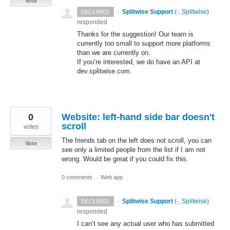
Vote
·
Splitwise Support
(
-, Splitwise
)
DECLINED
responded
Thanks for the suggestion! Our team is
currently too small to support more platforms
than we are currently on.
If you’re interested, we do have an
API
at
dev.splitwise.com.
0
Website: left-hand side bar doesn't
scroll
votes
The friends tab on the left does not scroll, you can
Vote
see only a limited people from the list if I am not
wrong. Would be great if you could fix this.
0 comments
·
Web app
·
Splitwise Support
(
-, Splitwise
)
DECLINED
responded
I can’t see any actual user who has submitted