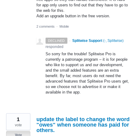
for app only users to find out that they have to go to
the web for this.
Add an upgrade button in the free version.
2 comments
·
Mobile
·
Splitwise Support
(
-, Splitwise
)
DECLINED
responded
So sorry for the trouble! Splitwise Pro is
currently a patronage program – it is for people
who like to support us and our development,
and the small added features are an extra
benefit. By far, most users do not need the
advanced features that Splitwise Pro users get,
so we choose not to advertise it or make it
available in the app.
1
update the label to change the word
"owes" when someone has paid for
vote
others.
Vote