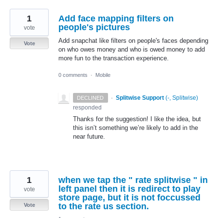
1
Add face mapping filters on
people's pictures
vote
Add snapchat like filters on people's faces depending
Vote
on who owes money and who is owed money to add
more fun to the transaction experience.
0 comments
·
Mobile
·
Splitwise Support
(
-, Splitwise
)
DECLINED
responded
Thanks for the suggestion! I like the idea, but
this isn’t something we’re likely to add in the
near future.
1
when we tap the " rate splitwise " in
left panel then it is redirect to play
vote
store page, but it is not foccussed
to the rate us section.
Vote