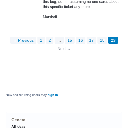
this bug, so I’m assuming no-one cares about
this specific ticket any more.
Marshall
← Previous
1
2
…
15
16
17
18
19
Next →
New and returning users may
sign in
General
Categories
All ideas