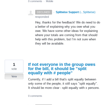
0 comments
·
Mobile
·
Splitwise Support
(
-, Splitwise
)
DECLINED
responded
Hey, thanks for the feedback! We do need to do
a better of explaining why you owe what you
owe. We have some other ideas for explaining
where your totals are coming from that should
help with this problem, but I’m not sure when
they will be available.
1
If not everyone in the group owes
for the bill, it should be "split
vote
equally with # people"
Vote
Currently, if I add a bill that's split equally between
only some of the people, it still says "split equally".
It should be more clear - split equally with x persons.
0 comments