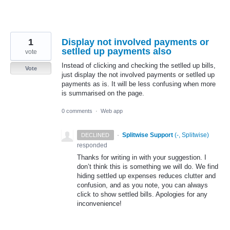
1
Display not involved payments or
setlled up payments also
vote
Instead of clicking and checking the setlled up bills,
Vote
just display the not involved payments or setlled up
payments as is. It will be less confusing when more
is summarised on the page.
0 comments
·
Web app
·
Splitwise Support
(
-, Splitwise
)
DECLINED
responded
Thanks for writing in with your suggestion. I
don’t think this is something we will do. We find
hiding settled up expenses reduces clutter and
confusion, and as you note, you can always
click to show settled bills. Apologies for any
inconvenience!