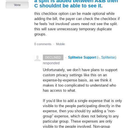
a split is added between A&B then
C shouldnt be able to see it.
Vote
this checkbox option can be made optional while
adding the bill, the payer can check the checkbox if
he feels 'not involved' users need not see the split.
this will save unnecessary temporary duplicate
groups.
0 comments
·
Mobile
·
Splitwise Support
(
-, Splitwise
)
DECLINED
responded
Unfortunately, we don’t have plans to support
custom privacy settings like this on an
expense-by-expense basis, as we think it
makes it too complicated to understand who
has access to what.
If you’d like to add a single expense that is only
visible to the people participating directly in the
expense, then you should try adding a “non-
group” expense, which does not belong to any
particular group. These expenses are only
visible to the people involved. Non-group