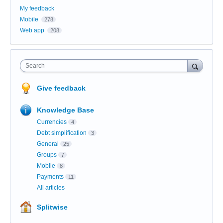
My feedback
Mobile
278
Web app
208
Search
Give feedback
Knowledge Base
Currencies
4
Debt simplification
3
General
25
Groups
7
Mobile
8
Payments
11
All articles
Splitwise