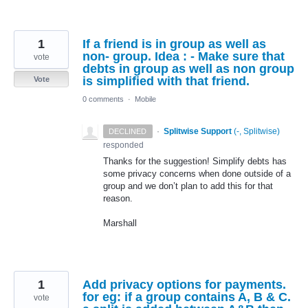
1
If a friend is in group as well as
non- group. Idea : - Make sure that
vote
debts in group as well as non group
is simplified with that friend.
Vote
0 comments
·
Mobile
·
Splitwise Support
(
-, Splitwise
)
DECLINED
responded
Thanks for the suggestion! Simplify debts has
some privacy concerns when done outside of a
group and we don’t plan to add this for that
reason.
Marshall
1
Add privacy options for payments.
for eg: if a group contains A, B & C.
vote