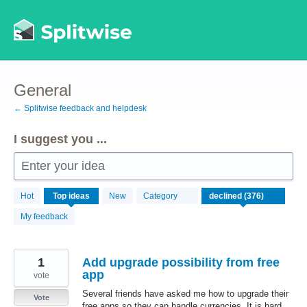
Skip
to
content
General
← Splitwise feedback and helpdesk
I suggest you ...
Enter your idea
376
Hot
Top
ideas
New
Category
results
found
My feedback
1
Add upgrade possibility from free
app
vote
Several friends have asked me how to upgrade their
Vote
free apps so they can handle currencies. It is hard