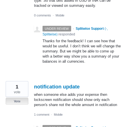
type. So that bills added in USD or INR can be
tracked or viewed on summary easily.
0 comments
·
Mobile
·
Splitwise Support
(
-,
UNDER REVIEW
Splitwise
)
responded
Thanks for the feedback! I can see how that
would be useful. I don’t think we will change the
summary. But we might be able to come up
with a better way show you a summary of your
balances in all currencies.
1
notification update
vote
when someone else adds your expense then
lockscreen notification should show only each
Vote
person's share not the whole amount in notification
1 comment
·
Mobile