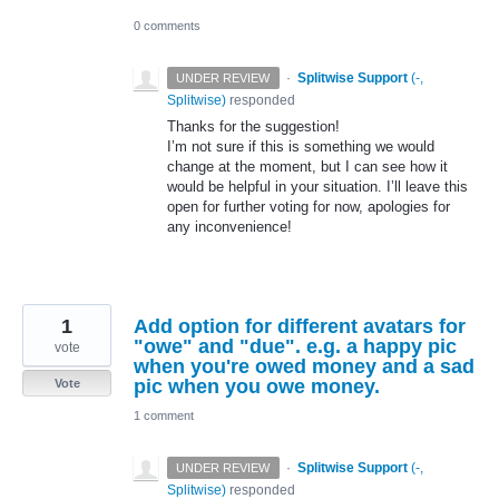
0 comments
·
Splitwise Support
(
-,
UNDER REVIEW
Splitwise
)
responded
Thanks for the suggestion!
I’m not sure if this is something we would
change at the moment, but I can see how it
would be helpful in your situation. I’ll leave this
open for further voting for now, apologies for
any inconvenience!
1
Add option for different avatars for
"owe" and "due". e.g. a happy pic
vote
when you're owed money and a sad
pic when you owe money.
Vote
1 comment
·
Splitwise Support
(
-,
UNDER REVIEW
Splitwise
)
responded