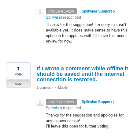
·
Splitwise Support
(
-,
UNDER REVIEW
Splitwise
)
responded
Thanks for the suggestion! I’m sorry this isn’t
available yet, it does make sense to have this
option in the apps as well. I’ll leave this under
review for now.
1
If I wrote a comment while offline it
should be saved until the internet
vote
connection is restored.
Vote
1 comment
·
Mobile
·
Splitwise Support
(
-,
UNDER REVIEW
Splitwise
)
responded
Thanks for the suggestion and apologies for
any inconvenience!
I’ll leave this open for further voting.