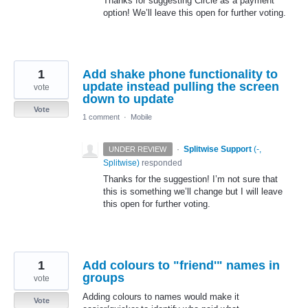
Thanks for suggesting Circle as a payment
option! We’ll leave this open for further voting.
1
Add shake phone functionality to
update instead pulling the screen
vote
down to update
Vote
1 comment
·
Mobile
·
Splitwise Support
(
-,
UNDER REVIEW
Splitwise
)
responded
Thanks for the suggestion! I’m not sure that
this is something we’ll change but I will leave
this open for further voting.
1
Add colours to "friend'" names in
groups
vote
Adding colours to names would make it
Vote