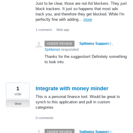
Just to be clear, those are not Ad blockers. They just
block trackers. It just so happens that most ads
track you, and therefore they get blocked. While I'm
perfectly fine with adding…
more
1 comment
·
Web app
·
Splitwise Support
(
-,
UNDER REVIEW
Splitwise
)
responded
Thanks for the suggestion! Definitely something
to look into.
1
Integrate with money minder
vote
This is a personal finance tool. Would be great to
synch to this application and pull in custom
Vote
categories
0 comments
·
Splitwise Support
(
-,
UNDER REVIEW