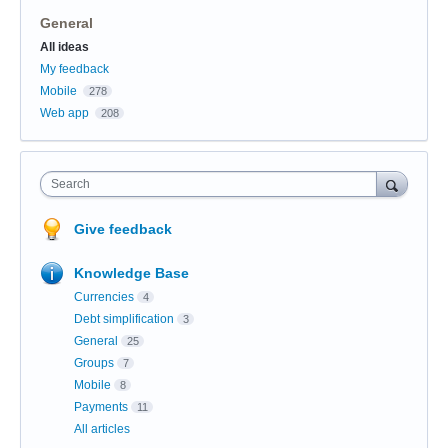
General
Categories
All ideas
My feedback
Mobile
278
Web app
208
Search
Give feedback
Knowledge Base
Currencies
4
Debt simplification
3
General
25
Groups
7
Mobile
8
Payments
11
All articles