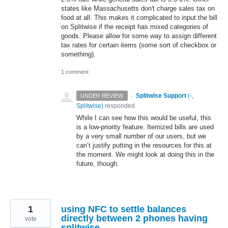
states like Massachusetts don't charge sales tax on
food at all. This makes it complicated to input the bill
on Splitwise if the receipt has mixed categories of
goods. Please allow for some way to assign different
tax rates for certain items (some sort of checkbox or
something).
1 comment
·
Splitwise Support
(
-,
UNDER REVIEW
Splitwise
)
responded
While I can see how this would be useful, this
is a low-priority feature. Itemized bills are used
by a very small number of our users, but we
can’t justify putting in the resources for this at
the moment. We might look at doing this in the
future, though.
1
using NFC to settle balances
directly between 2 phones having
vote
splitwise