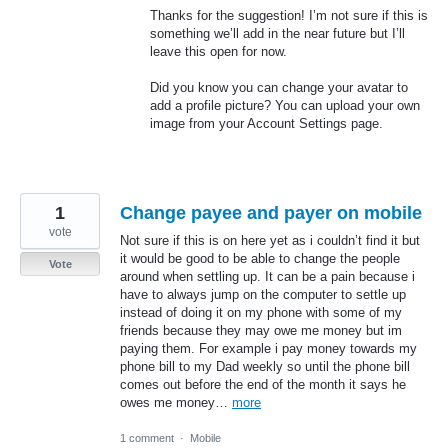
Thanks for the suggestion! I’m not sure if this is
something we’ll add in the near future but I’ll
leave this open for now.
Did you know you can change your avatar to
add a profile picture? You can upload your own
image from your Account Settings page.
1
Change payee and payer on mobile
vote
Not sure if this is on here yet as i couldn’t find it but
it would be good to be able to change the people
Vote
around when settling up. It can be a pain because i
have to always jump on the computer to settle up
instead of doing it on my phone with some of my
friends because they may owe me money but im
paying them. For example i pay money towards my
phone bill to my Dad weekly so until the phone bill
comes out before the end of the month it says he
owes me money…
more
1 comment
·
Mobile