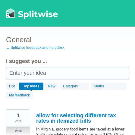
Skip
to
content
General
← Splitwise feedback and helpdesk
I suggest you ...
Enter your idea
869
Hot
Top
ideas
New
Category
Status
results
found
My feedback
1
allow for selecting different tax
rates in itemized bills
vote
In Virginia, grocery food items are taxed at a lower
Vote
2.5% rate while general sales tax is 5.3-6%. Other