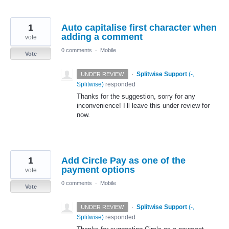
1
Auto capitalise first character when
adding a comment
vote
0 comments
·
Mobile
Vote
·
Splitwise Support
(
-,
UNDER REVIEW
Splitwise
)
responded
Thanks for the suggestion, sorry for any
inconvenience! I’ll leave this under review for
now.
1
Add Circle Pay as one of the
payment options
vote
0 comments
·
Mobile
Vote
·
Splitwise Support
(
-,
UNDER REVIEW
Splitwise
)
responded