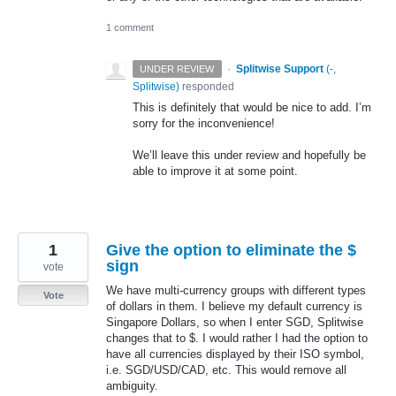
1 comment
·
Splitwise Support
(
-,
UNDER REVIEW
Splitwise
)
responded
This is definitely that would be nice to add. I’m
sorry for the inconvenience!
We’ll leave this under review and hopefully be
able to improve it at some point.
1
Give the option to eliminate the $
sign
vote
We have multi-currency groups with different types
Vote
of dollars in them. I believe my default currency is
Singapore Dollars, so when I enter SGD, Splitwise
changes that to $. I would rather I had the option to
have all currencies displayed by their ISO symbol,
i.e. SGD/USD/CAD, etc. This would remove all
ambiguity.