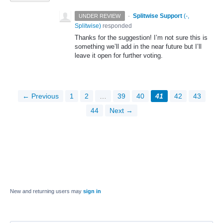
·
Splitwise Support
(
-,
UNDER REVIEW
Splitwise
)
responded
Thanks for the suggestion! I’m not sure this is
something we’ll add in the near future but I’ll
leave it open for further voting.
← Previous
1
2
…
39
40
41
42
43
44
Next →
New and returning users may
sign in