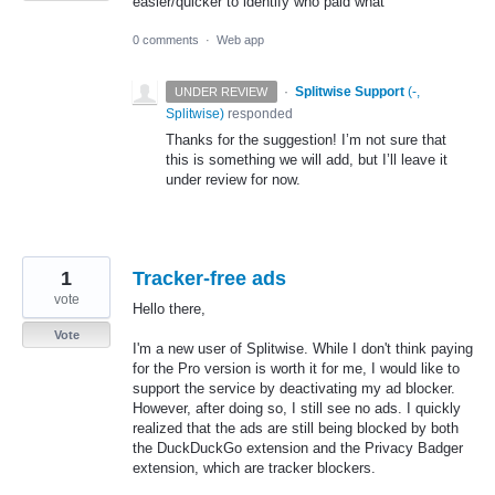
easier/quicker to identify who paid what
0 comments
·
Web app
·
Splitwise Support
(
-,
UNDER REVIEW
Splitwise
)
responded
Thanks for the suggestion! I’m not sure that
this is something we will add, but I’ll leave it
under review for now.
1
Tracker-free ads
vote
Hello there,
Vote
I'm a new user of Splitwise. While I don't think paying
for the Pro version is worth it for me, I would like to
support the service by deactivating my ad blocker.
However, after doing so, I still see no ads. I quickly
realized that the ads are still being blocked by both
the DuckDuckGo extension and the Privacy Badger
extension, which are tracker blockers.