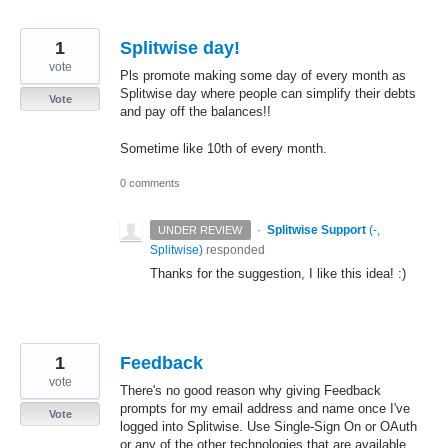
1
Splitwise day!
vote
Pls promote making some day of every month as
Splitwise day where people can simplify their debts
Vote
and pay off the balances!!
Sometime like 10th of every month.
0 comments
·
Splitwise Support
(
-,
UNDER REVIEW
Splitwise
)
responded
Thanks for the suggestion, I like this idea! :)
1
Feedback
vote
There's no good reason why giving Feedback
prompts for my email address and name once I've
Vote
logged into Splitwise. Use Single-Sign On or OAuth
or any of the other technologies that are available.