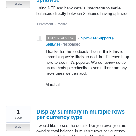
Vote
Using NFC and bank details integration to settle
balances directly between 2 phones having splitwise
1 comment
·
Mobile
·
Splitwise Support
(
-,
UNDER REVIEW
Splitwise
)
responded
Thanks for the feedback! I don’t think this is
something we’re likely to add, but I’ll leave it up
here to see if it’s popular. We do review settle
up methods periodically to see if there are any
news ones we can add.
Marshall
1
Display summary in multiple rows
per currency type
vote
I would like to see the details like you owe, you are
Vote
owed or total balance in multiple rows per currency