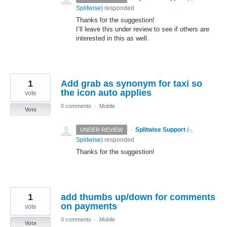
Splitwise
)
responded
Thanks for the suggestion!
I’ll leave this under review to see if others are
interested in this as well.
1
Add grab as synonym for taxi so
the icon auto applies
vote
0 comments
·
Mobile
Vote
·
Splitwise Support
(
-,
UNDER REVIEW
Splitwise
)
responded
Thanks for the suggestion!
1
add thumbs up/down for comments
on payments
vote
0 comments
·
Mobile
Vote