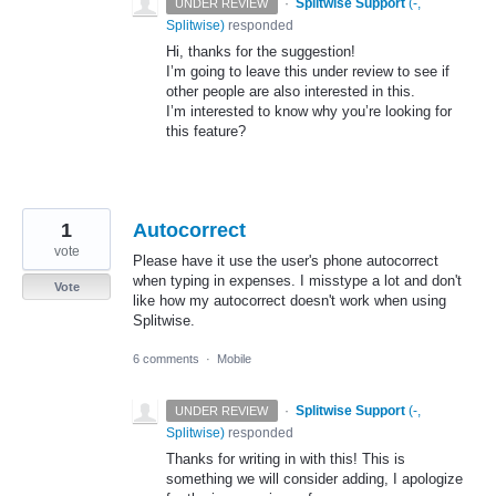
·
Splitwise Support
(
-,
UNDER REVIEW
Splitwise
)
responded
Hi, thanks for the suggestion!
I’m going to leave this under review to see if
other people are also interested in this.
I’m interested to know why you’re looking for
this feature?
1
Autocorrect
vote
Please have it use the user's phone autocorrect
when typing in expenses. I misstype a lot and don't
Vote
like how my autocorrect doesn't work when using
Splitwise.
6 comments
·
Mobile
·
Splitwise Support
(
-,
UNDER REVIEW
Splitwise
)
responded
Thanks for writing in with this! This is
something we will consider adding, I apologize