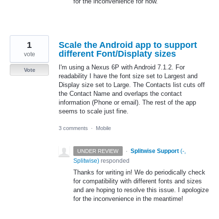
for the inconvenience for now.
1
Scale the Android app to support
different Font/Displaty sizes
vote
I'm using a Nexus 6P with Android 7.1.2. For
Vote
readability I have the font size set to Largest and
Display size set to Large. The Contacts list cuts off
the Contact Name and overlaps the contact
information (Phone or email). The rest of the app
seems to scale just fine.
3 comments
·
Mobile
·
Splitwise Support
(
-,
UNDER REVIEW
Splitwise
)
responded
Thanks for writing in! We do periodically check
for compatibility with different fonts and sizes
and are hoping to resolve this issue. I apologize
for the inconvenience in the meantime!