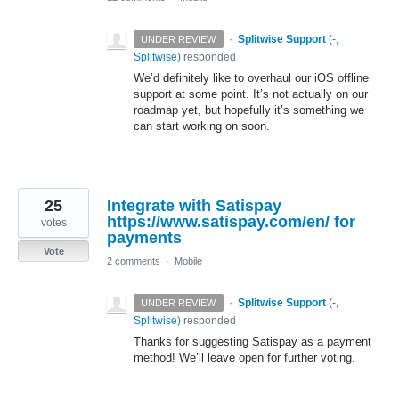
·
Splitwise Support
(
-,
UNDER REVIEW
Splitwise
)
responded
We’d definitely like to overhaul our iOS offline
support at some point. It’s not actually on our
roadmap yet, but hopefully it’s something we
can start working on soon.
25
Integrate with Satispay
https://www.satispay.com/en/ for
votes
payments
Vote
2 comments
·
Mobile
·
Splitwise Support
(
-,
UNDER REVIEW
Splitwise
)
responded
Thanks for suggesting Satispay as a payment
method! We’ll leave open for further voting.