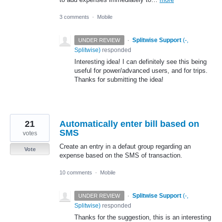
3 comments
·
Mobile
·
Splitwise Support
(
-,
UNDER REVIEW
Splitwise
)
responded
Interesting idea! I can definitely see this being
useful for power/advanced users, and for trips.
Thanks for submitting the idea!
21
Automatically enter bill based on
SMS
votes
Create an entry in a defaut group regarding an
Vote
expense based on the SMS of transaction.
10 comments
·
Mobile
·
Splitwise Support
(
-,
UNDER REVIEW
Splitwise
)
responded
Thanks for the suggestion, this is an interesting