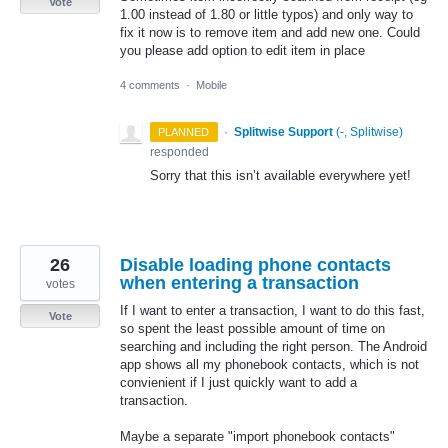
Vote
1.00 instead of 1.80 or little typos) and only way to
fix it now is to remove item and add new one. Could
you please add option to edit item in place
4 comments
·
Mobile
·
Splitwise Support
(
-, Splitwise
)
PLANNED
responded
Sorry that this isn’t available everywhere yet!
26
Disable loading phone contacts
when entering a transaction
votes
If I want to enter a transaction, I want to do this fast,
Vote
so spent the least possible amount of time on
searching and including the right person. The Android
app shows all my phonebook contacts, which is not
convienient if I just quickly want to add a
transaction.
Maybe a separate "import phonebook contacts"