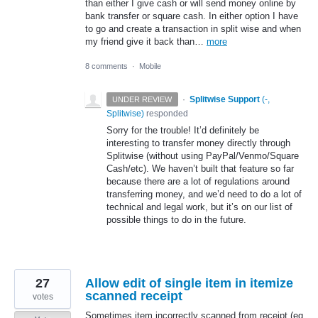
than either I give cash or will send money online by
bank transfer or square cash. In either option I have
to go and create a transaction in split wise and when
my friend give it back than…
more
8 comments
·
Mobile
·
Splitwise Support
(
-,
UNDER REVIEW
Splitwise
)
responded
Sorry for the trouble! It’d definitely be
interesting to transfer money directly through
Splitwise (without using PayPal/Venmo/Square
Cash/etc). We haven’t built that feature so far
because there are a lot of regulations around
transferring money, and we’d need to do a lot of
technical and legal work, but it’s on our list of
possible things to do in the future.
27
Allow edit of single item in itemize
scanned receipt
votes
Sometimes item incorrectly scanned from receipt (eg