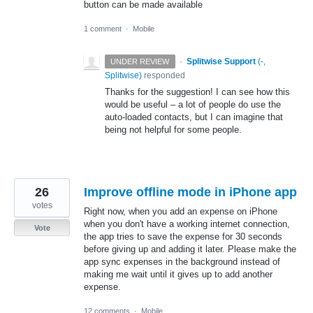
button can be made available
1 comment
·
Mobile
·
Splitwise Support
(
-,
UNDER REVIEW
Splitwise
)
responded
Thanks for the suggestion! I can see how this
would be useful – a lot of people do use the
auto-loaded contacts, but I can imagine that
being not helpful for some people.
26
Improve offline mode in iPhone app
votes
Right now, when you add an expense on iPhone
when you don't have a working internet connection,
Vote
the app tries to save the expense for 30 seconds
before giving up and adding it later. Please make the
app sync expenses in the background instead of
making me wait until it gives up to add another
expense.
12 comments
·
Mobile