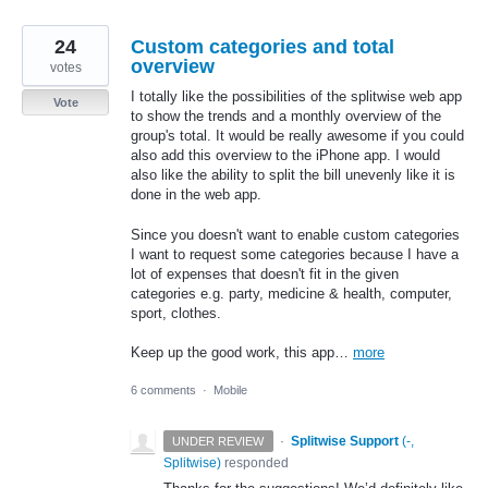
24
Custom categories and total
overview
votes
I totally like the possibilities of the splitwise web app
Vote
to show the trends and a monthly overview of the
group's total. It would be really awesome if you could
also add this overview to the iPhone app. I would
also like the ability to split the bill unevenly like it is
done in the web app.
Since you doesn't want to enable custom categories
I want to request some categories because I have a
lot of expenses that doesn't fit in the given
categories e.g. party, medicine & health, computer,
sport, clothes.
Keep up the good work, this app…
more
6 comments
·
Mobile
·
Splitwise Support
(
-,
UNDER REVIEW
Splitwise
)
responded