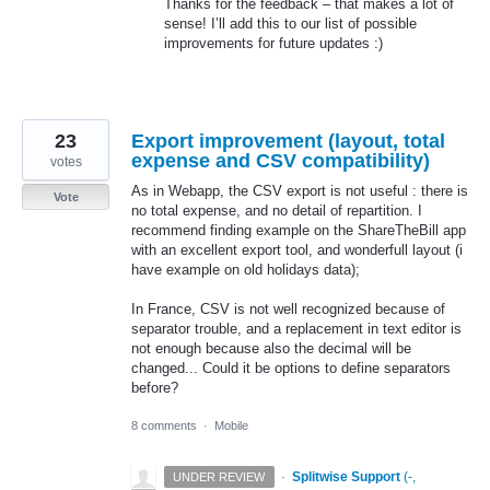
Thanks for the feedback – that makes a lot of
sense! I’ll add this to our list of possible
improvements for future updates :)
23
Export improvement (layout, total
expense and CSV compatibility)
votes
As in Webapp, the CSV export is not useful : there is
Vote
no total expense, and no detail of repartition. I
recommend finding example on the ShareTheBill app
with an excellent export tool, and wonderfull layout (i
have example on old holidays data);
In France, CSV is not well recognized because of
separator trouble, and a replacement in text editor is
not enough because also the decimal will be
changed... Could it be options to define separators
before?
8 comments
·
Mobile
·
Splitwise Support
(
-,
UNDER REVIEW