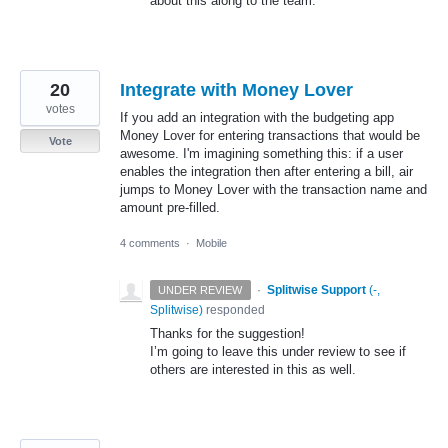
about this along to the team.
20
Integrate with Money Lover
votes
If you add an integration with the budgeting app
Money Lover for entering transactions that would be
Vote
awesome. I'm imagining something this: if a user
enables the integration then after entering a bill, air
jumps to Money Lover with the transaction name and
amount pre-filled.
4 comments
·
Mobile
·
Splitwise Support
(
-,
UNDER REVIEW
Splitwise
)
responded
Thanks for the suggestion!
I’m going to leave this under review to see if
others are interested in this as well.