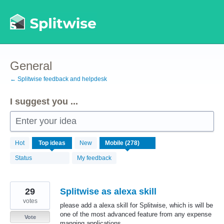
Skip
to
content
General
← Splitwise feedback and helpdesk
I suggest you ...
Enter your idea
278
Hot
Top
ideas
New
results
found
Status
My feedback
29
Splitwise as alexa skill
votes
please add a alexa skill for Splitwise, which is will be
one of the most advanced feature from any expense
Vote
manging applications