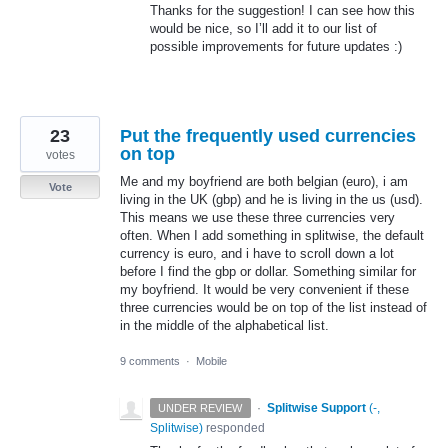
Thanks for the suggestion! I can see how this
would be nice, so I’ll add it to our list of
possible improvements for future updates :)
23
Put the frequently used currencies
on top
votes
Me and my boyfriend are both belgian (euro), i am
Vote
living in the UK (gbp) and he is living in the us (usd).
This means we use these three currencies very
often. When I add something in splitwise, the default
currency is euro, and i have to scroll down a lot
before I find the gbp or dollar. Something similar for
my boyfriend. It would be very convenient if these
three currencies would be on top of the list instead of
in the middle of the alphabetical list.
9 comments
·
Mobile
·
Splitwise Support
(
-,
UNDER REVIEW
Splitwise
)
responded