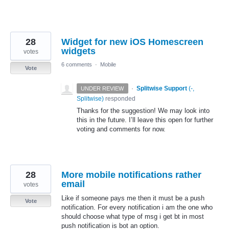
28
Widget for new iOS Homescreen
widgets
votes
6 comments
·
Mobile
Vote
·
Splitwise Support
(
-,
UNDER REVIEW
Splitwise
)
responded
Thanks for the suggestion! We may look into
this in the future. I’ll leave this open for further
voting and comments for now.
28
More mobile notifications rather
email
votes
Like if someone pays me then it must be a push
Vote
notification. For every notification i am the one who
should choose what type of msg i get bt in most
push notification is bot an option.