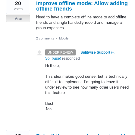
20
Improve offline mode: Allow adding
offline friends
votes
Need to have a complete offline mode to add offline
Vote
friends and single handedly record and manage all
group expenses.
2 comments
·
Mobile
·
Splitwise Support
(
-,
UNDER REVIEW
Splitwise
)
responded
Hi there,
This idea makes good sense, but is technically
difficult to implement. I’m going to leave it
under review to see how many other users need
this feature.
Best,
Jon