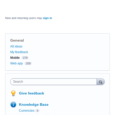
New and returning users may
sign in
General
Categories
All ideas
My feedback
Mobile
278
Web app
208
Search
Give feedback
Knowledge Base
Currencies
4