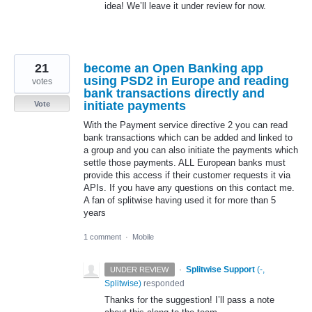
idea! We’ll leave it under review for now.
21
become an Open Banking app
using PSD2 in Europe and reading
votes
bank transactions directly and
initiate payments
Vote
With the Payment service directive 2 you can read
bank transactions which can be added and linked to
a group and you can also initiate the payments which
settle those payments. ALL European banks must
provide this access if their customer requests it via
APIs. If you have any questions on this contact me.
A fan of splitwise having used it for more than 5
years
1 comment
·
Mobile
·
Splitwise Support
(
-,
UNDER REVIEW
Splitwise
)
responded
Thanks for the suggestion! I’ll pass a note