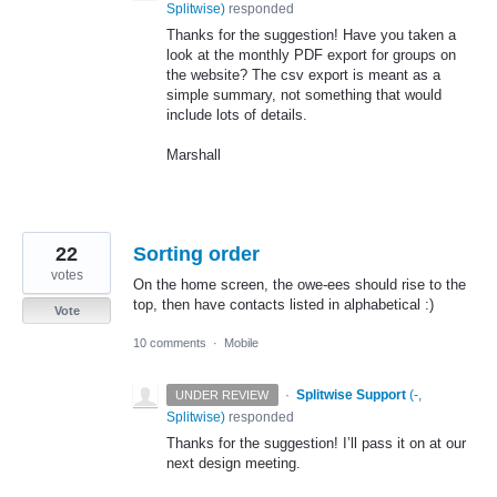
Splitwise
)
responded
Thanks for the suggestion! Have you taken a
look at the monthly
PDF
export for groups on
the website? The csv export is meant as a
simple summary, not something that would
include lots of details.
Marshall
22
Sorting order
votes
On the home screen, the owe-ees should rise to the
top, then have contacts listed in alphabetical :)
Vote
10 comments
·
Mobile
·
Splitwise Support
(
-,
UNDER REVIEW
Splitwise
)
responded
Thanks for the suggestion! I’ll pass it on at our
next design meeting.