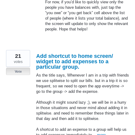
For now, if you’d like to quickly view only the
people you have balances with, just tap the
“you owe” or “you get back” cell above the list
of people (where it lists your total balance), and
the screen will update to only show the relevant
people. Hope that helps!
21
Add shortcut to home screen/
widget to add expenses to a
votes
particular group.
Vote
As the title says, Whenever I am in a trip with friends
we use splitwise to split our bills. but in a trip it is so
frequent, so we need to open the app everytime ->
go to the group -> add the expense.
Although it might sound lazy ;), we will be in a hurry
in those situations and never mind about adding it in
splitwise. and need to remember these things later in
that day and then add it to splitwise.
A shortcut to add an expense to a group will help us
to add expenses immediately to…
more