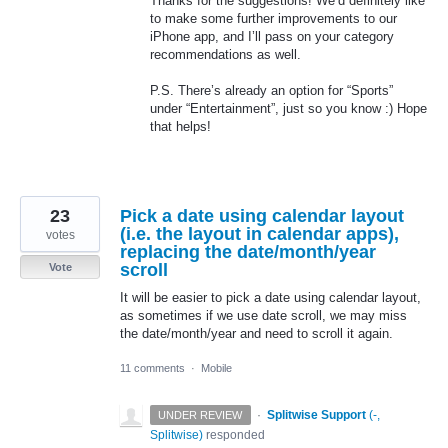
Thanks for the suggestions! We’d definitely like
to make some further improvements to our
iPhone app, and I’ll pass on your category
recommendations as well.
P.S. There’s already an option for “Sports”
under “Entertainment”, just so you know :) Hope
that helps!
23
Pick a date using calendar layout
(i.e. the layout in calendar apps),
votes
replacing the date/month/year
scroll
Vote
It will be easier to pick a date using calendar layout,
as sometimes if we use date scroll, we may miss
the date/month/year and need to scroll it again.
11 comments
·
Mobile
·
Splitwise Support
(
-,
UNDER REVIEW
Splitwise
)
responded