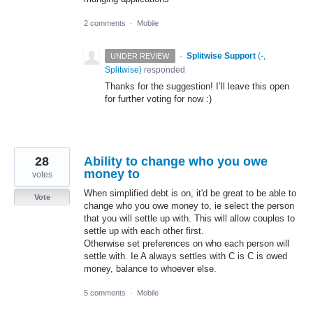
2 comments
·
Mobile
·
Splitwise Support
(
-,
UNDER REVIEW
Splitwise
)
responded
Thanks for the suggestion! I’ll leave this open
for further voting for now :)
28
Ability to change who you owe
money to
votes
When simplified debt is on, it'd be great to be able to
Vote
change who you owe money to, ie select the person
that you will settle up with. This will allow couples to
settle up with each other first.
Otherwise set preferences on who each person will
settle with. Ie A always settles with C is C is owed
money, balance to whoever else.
5 comments
·
Mobile