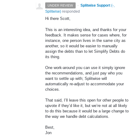
·
Splitwise Support
(
-,
UNDER REVIEW
Splitwise
)
responded
Hi there Scott,
This is an interesting idea, and thanks for your
feedback. It makes sense for cases where, for
instance, one person lives in the same city as
another, so it would be easier to manually
assign the debts than to let Simplify Debts do
its thing.
One work-around you can use it simply ignore
the recommendations, and just pay who you
want to settle up with; Splitwise will
automatically re-adjust to accommodate your
choices.
That said, I’ll leave this open for other people to
upvote if they’d like it, but we’re not at all likely
to do this because it would be a large change to
the way we handle debt calculations.
Best,
Jon