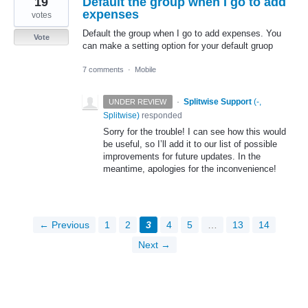
19
Default the group when I go to add
expenses
votes
Default the group when I go to add expenses. You
Vote
can make a setting option for your default gruop
7 comments
·
Mobile
·
Splitwise Support
(
-,
UNDER REVIEW
Splitwise
)
responded
Sorry for the trouble! I can see how this would
be useful, so I’ll add it to our list of possible
improvements for future updates. In the
meantime, apologies for the inconvenience!
← Previous
1
2
3
4
5
…
13
14
Next →