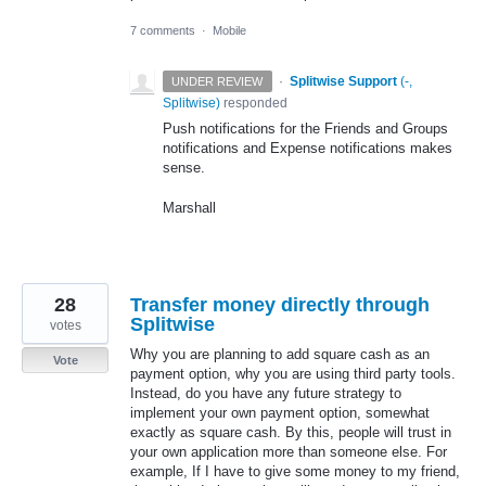
7 comments
·
Mobile
·
Splitwise Support
(
-,
UNDER REVIEW
Splitwise
)
responded
Push notifications for the Friends and Groups
notifications and Expense notifications makes
sense.
Marshall
28
Transfer money directly through
Splitwise
votes
Why you are planning to add square cash as an
Vote
payment option, why you are using third party tools.
Instead, do you have any future strategy to
implement your own payment option, somewhat
exactly as square cash. By this, people will trust in
your own application more than someone else. For
example, If I have to give some money to my friend,