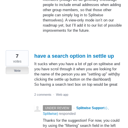
people to include email addresses when adding
other group members, so that those other
people can simply log in to Splitwise
themselves). A view-only mode isn’t on our
roadmap yet, but I’ll add it to our list of possible
improvements for the future.
7
have a search option in settle up
votes
It sucks when you have a lot of ppl on splitwise and
you have scrol through it when you are looking for
Vote
the name of the person you are "settling up" with(by
clicking the settle up button on the dashboard)
So having a search text box on top would be great
2 comments
·
Web app
·
Splitwise Support
(
-,
UNDER REVIEW
Splitwise
)
responded
Thanks for the suggestion! For now, you could
try using the “filtering” search field in the left