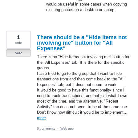
would be useful in some cases when copying
existing photos on a desktop or laptop.
1
There should be a "Hide items not
involving me" button for "All
vote
Expenses"
Vote
There is no "Hide Items not involving me" button for
the "All Expenses" tab. It is there for the specific
groups.
I also tried to go to the group that I want to hide
transactions from and then come back to the "All
Expenses" tab, but it does not seem to work.
It would be good to have this functionality since I
need to track transactions, and not just what I owe
most of the time, and the alternative, "Recent
Activity" tab does not seem to be of the same use.
Don't know how difficult it would be to implement…
more
0 comments
·
Web app