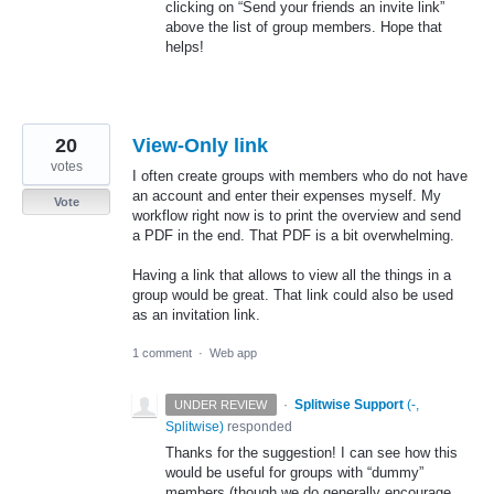
clicking on “Send your friends an invite link”
above the list of group members. Hope that
helps!
20
View-Only link
votes
I often create groups with members who do not have
an account and enter their expenses myself. My
Vote
workflow right now is to print the overview and send
a PDF in the end. That PDF is a bit overwhelming.
Having a link that allows to view all the things in a
group would be great. That link could also be used
as an invitation link.
1 comment
·
Web app
·
Splitwise Support
(
-,
UNDER REVIEW
Splitwise
)
responded
Thanks for the suggestion! I can see how this
would be useful for groups with “dummy”
members (though we do generally encourage