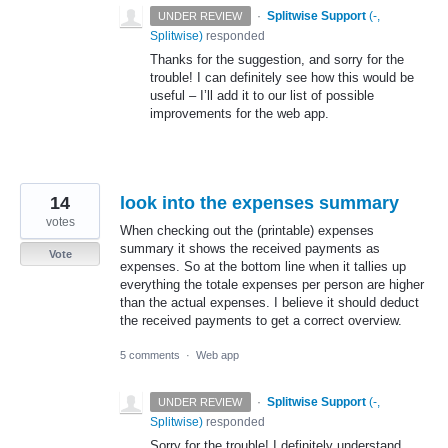
·
Splitwise Support
(
-,
UNDER REVIEW
Splitwise
)
responded
Thanks for the suggestion, and sorry for the
trouble! I can definitely see how this would be
useful – I’ll add it to our list of possible
improvements for the web app.
14
look into the expenses summary
votes
When checking out the (printable) expenses
summary it shows the received payments as
Vote
expenses. So at the bottom line when it tallies up
everything the totale expenses per person are higher
than the actual expenses. I believe it should deduct
the received payments to get a correct overview.
5 comments
·
Web app
·
Splitwise Support
(
-,
UNDER REVIEW
Splitwise
)
responded
Sorry for the trouble! I definitely understand