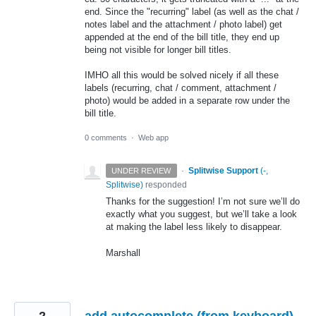
end. Since the "recurring" label (as well as the chat /
notes label and the attachment / photo label) get
appended at the end of the bill title, they end up
being not visible for longer bill titles.
IMHO all this would be solved nicely if all these
labels (recurring, chat / comment, attachment /
photo) would be added in a separate row under the
bill title.
0 comments
·
Web app
·
Splitwise Support
(
-,
UNDER REVIEW
Splitwise
)
responded
Thanks for the suggestion! I’m not sure we’ll do
exactly what you suggest, but we’ll take a look
at making the label less likely to disappear.
Marshall
2
add autocomplete (from keyboard)