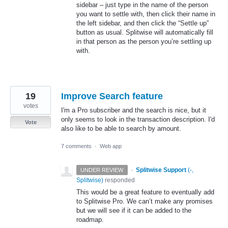
sidebar – just type in the name of the person
you want to settle with, then click their name in
the left sidebar, and then click the “Settle up”
button as usual. Splitwise will automatically fill
in that person as the person you’re settling up
with.
19
Improve Search feature
votes
I'm a Pro subscriber and the search is nice, but it
only seems to look in the transaction description. I'd
Vote
also like to be able to search by amount.
7 comments
·
Web app
·
Splitwise Support
(
-,
UNDER REVIEW
Splitwise
)
responded
This would be a great feature to eventually add
to Splitwise Pro. We can’t make any promises
but we will see if it can be added to the
roadmap.