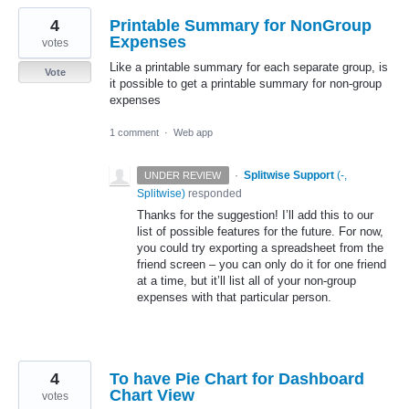
4
Printable Summary for NonGroup
Expenses
votes
Like a printable summary for each separate group, is
Vote
it possible to get a printable summary for non-group
expenses
1 comment
·
Web app
·
Splitwise Support
(
-,
UNDER REVIEW
Splitwise
)
responded
Thanks for the suggestion! I’ll add this to our
list of possible features for the future. For now,
you could try exporting a spreadsheet from the
friend screen – you can only do it for one friend
at a time, but it’ll list all of your non-group
expenses with that particular person.
4
To have Pie Chart for Dashboard
Chart View
votes