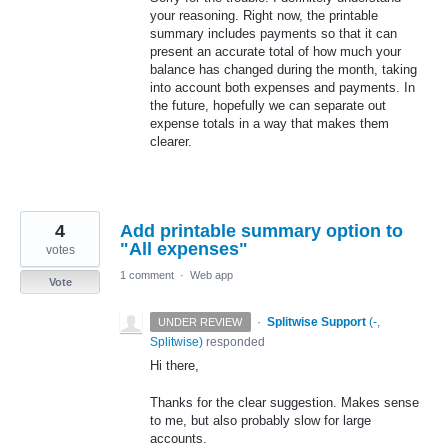
your reasoning. Right now, the printable
summary includes payments so that it can
present an accurate total of how much your
balance has changed during the month, taking
into account both expenses and payments. In
the future, hopefully we can separate out
expense totals in a way that makes them
clearer.
4
Add printable summary option to
"All expenses"
votes
1 comment
·
Web app
Vote
·
Splitwise Support
(
-,
UNDER REVIEW
Splitwise
)
responded
Hi there,
Thanks for the clear suggestion. Makes sense
to me, but also probably slow for large
accounts.