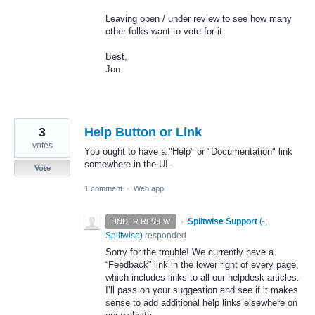
Leaving open / under review to see how many
other folks want to vote for it.
Best,
Jon
3
Help Button or Link
votes
You ought to have a "Help" or "Documentation" link
somewhere in the UI.
Vote
1 comment
·
Web app
·
Splitwise Support
(
-,
UNDER REVIEW
Splitwise
)
responded
Sorry for the trouble! We currently have a
“Feedback” link in the lower right of every page,
which includes links to all our helpdesk articles.
I’ll pass on your suggestion and see if it makes
sense to add additional help links elsewhere on