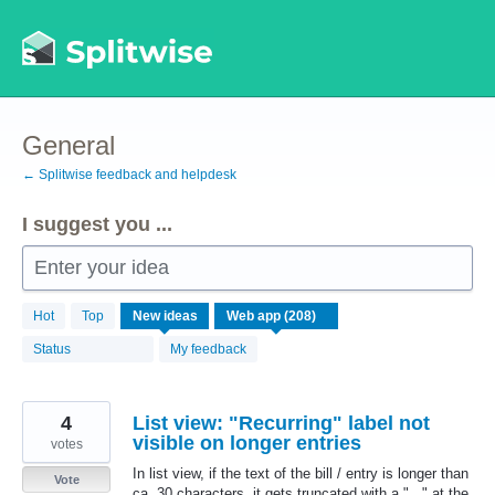
Skip
to
content
General
← Splitwise feedback and helpdesk
I suggest you ...
Enter your idea
208
Hot
Top
New
ideas
results
found
Status
My feedback
4
List view: "Recurring" label not
visible on longer entries
votes
In list view, if the text of the bill / entry is longer than
Vote
ca. 30 characters, it gets truncated with a "..." at the