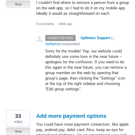
I couldn't find where to remove a person from a group
Vote
on the web app, so I had to do it on my mobile app.
Ideally it would as straightforward on each
0 comments
·
Web app
·
Splitwise Support
(
-,
UNDER REVIEW
Splitwise
)
responded
Sorry for the trouble! Yep, our website could
definitely use some love in the near future –
apologies for the confusion. If you need to do
this again in the near future, you can remove a
group member on the web by opening that
group’s page, then clicking the “Settings” icon
at the top of the right sidebar and choosing
“Edit group settings”.
33
Add more payment options
votes
You could have more payment connectors, like apple
pay, android pay, debit card. Also, keep an eye for
Vote