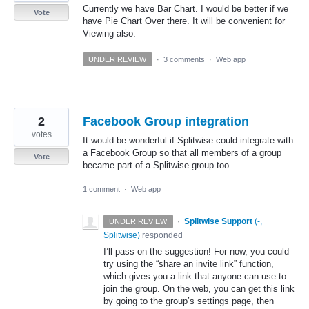
Currently we have Bar Chart. I would be better if we
Vote
have Pie Chart Over there. It will be convenient for
Viewing also.
UNDER REVIEW
·
3 comments
·
Web app
2
Facebook Group integration
votes
It would be wonderful if Splitwise could integrate with
a Facebook Group so that all members of a group
Vote
became part of a Splitwise group too.
1 comment
·
Web app
·
Splitwise Support
(
-,
UNDER REVIEW
Splitwise
)
responded
I’ll pass on the suggestion! For now, you could
try using the “share an invite link” function,
which gives you a link that anyone can use to
join the group. On the web, you can get this link
by going to the group’s settings page, then