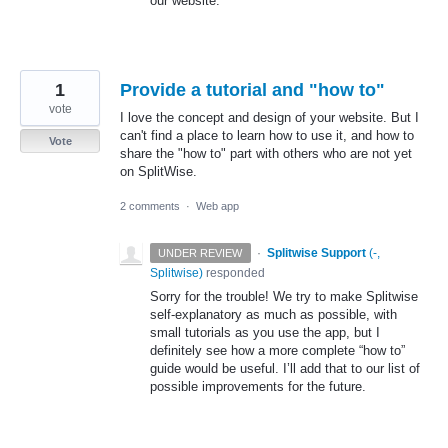
our website.
1
Provide a tutorial and "how to"
vote
I love the concept and design of your website. But I
can't find a place to learn how to use it, and how to
Vote
share the "how to" part with others who are not yet
on SplitWise.
2 comments
·
Web app
·
Splitwise Support
(
-,
UNDER REVIEW
Splitwise
)
responded
Sorry for the trouble! We try to make Splitwise
self-explanatory as much as possible, with
small tutorials as you use the app, but I
definitely see how a more complete “how to”
guide would be useful. I’ll add that to our list of
possible improvements for the future.