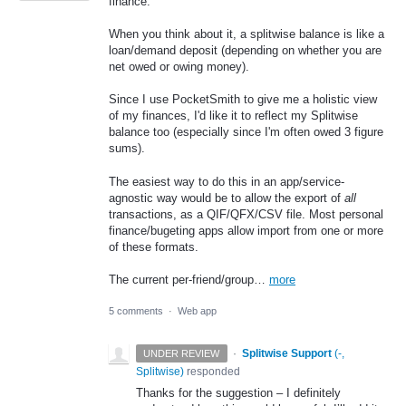
finance.
When you think about it, a splitwise balance is like a
loan/demand deposit (depending on whether you are
net owed or owing money).
Since I use PocketSmith to give me a holistic view
of my finances, I'd like it to reflect my Splitwise
balance too (especially since I'm often owed 3 figure
sums).
The easiest way to do this in an app/service-
agnostic way would be to allow the export of
all
transactions, as a QIF/QFX/CSV file. Most personal
finance/bugeting apps allow import from one or more
of these formats.
The current per-friend/group…
more
5 comments
·
Web app
·
Splitwise Support
(
-,
UNDER REVIEW
Splitwise
)
responded
Thanks for the suggestion – I definitely