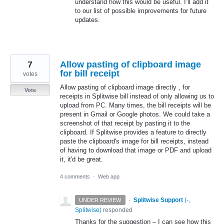
understand how this would be useful. I’ll add it
to our list of possible improvements for future
updates.
7
Allow pasting of clipboard image
for bill receipt
votes
Allow pasting of clipboard image directly , for
Vote
receipts in Splitwise bill instead of only allowing us to
upload from PC. Many times, the bill receipts will be
present in Gmail or Google photos. We could take a
screenshot of that receipt by pasting it to the
clipboard. If Splitwise provides a feature to directly
paste the clipboard's image for bill receipts, instead
of having to download that image or PDF and upload
it, it'd be great.
4 comments
·
Web app
·
Splitwise Support
(
-,
UNDER REVIEW
Splitwise
)
responded
Thanks for the suggestion – I can see how this