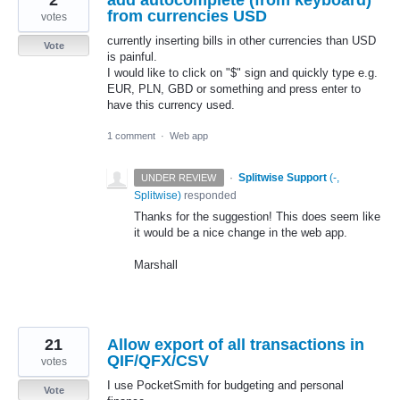
from currencies USD
votes
currently inserting bills in other currencies than USD
Vote
is painful.
I would like to click on "$" sign and quickly type e.g.
EUR, PLN, GBD or something and press enter to
have this currency used.
1 comment
·
Web app
·
Splitwise Support
(
-,
UNDER REVIEW
Splitwise
)
responded
Thanks for the suggestion! This does seem like
it would be a nice change in the web app.
Marshall
21
Allow export of all transactions in
QIF/QFX/CSV
votes
I use PocketSmith for budgeting and personal
Vote