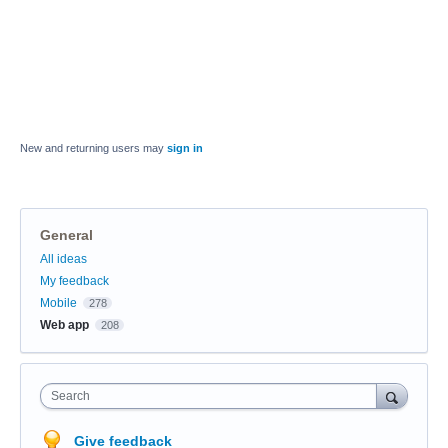
New and returning users may
sign in
General
Categories
All ideas
My feedback
Mobile
278
Web app
208
Search
Give feedback