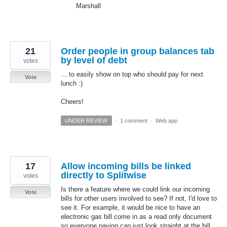
Marshall
21
Order people in group balances tab
by level of debt
votes
... to easily show on top who should pay for next
Vote
lunch :)
Cheers!
UNDER REVIEW
·
1 comment
·
Web app
17
Allow incoming bills be linked
directly to Splitwise
votes
Is there a feature where we could link our incoming
Vote
bills for other users involved to see? If not, I'd love to
see it. For example, it would be nice to have an
electronic gas bill come in as a read only document
so everyone paying can just look straight at the bill