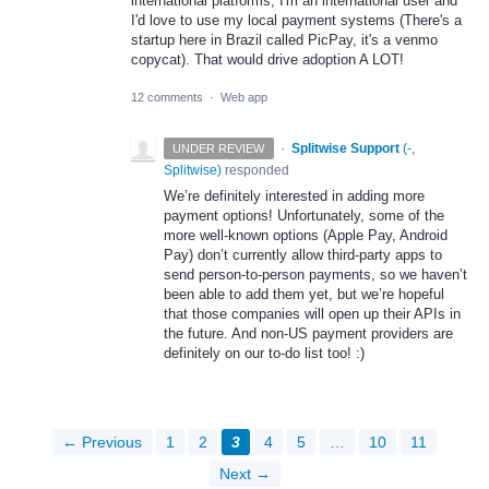
international platforms, I'm an international user and
I'd love to use my local payment systems (There's a
startup here in Brazil called PicPay, it's a venmo
copycat). That would drive adoption A LOT!
12 comments
·
Web app
·
Splitwise Support
(
-,
UNDER REVIEW
Splitwise
)
responded
We’re definitely interested in adding more
payment options! Unfortunately, some of the
more well-known options (Apple Pay, Android
Pay) don’t currently allow third-party apps to
send person-to-person payments, so we haven’t
been able to add them yet, but we’re hopeful
that those companies will open up their APIs in
the future. And non-US payment providers are
definitely on our to-do list too! :)
← Previous
1
2
3
4
5
…
10
11
Next →