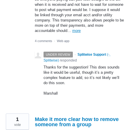
when it is received and not have to wait for someone
to post what payment would be. I suppose it would
be linked through your email acct and/or utility
company. This transparency also allows people to be
more on top of their payments, and more
accountable should…
more
4 comments
·
Web app
·
Splitwise Support
(
-,
UNDER REVIEW
Splitwise
)
responded
Thanks for the suggestion! This does sounds
like it would be useful, though it’s a pretty
complex feature to add, so it’s not likely we’ll
do this soon.
Marshall
1
Make it more clear how to remove
someone from a group
vote