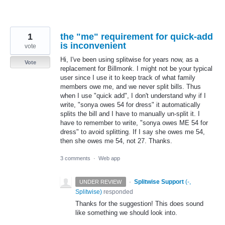
1
the "me" requirement for quick-add
is inconvenient
vote
Hi, I've been using splitwise for years now, as a
Vote
replacement for Billmonk. I might not be your typical
user since I use it to keep track of what family
members owe me, and we never split bills. Thus
when I use "quick add", I don't understand why if I
write, "sonya owes 54 for dress" it automatically
splits the bill and I have to manually un-split it. I
have to remember to write, "sonya owes ME 54 for
dress" to avoid splitting. If I say she owes me 54,
then she owes me 54, not 27. Thanks.
3 comments
·
Web app
·
Splitwise Support
(
-,
UNDER REVIEW
Splitwise
)
responded
Thanks for the suggestion! This does sound
like something we should look into.