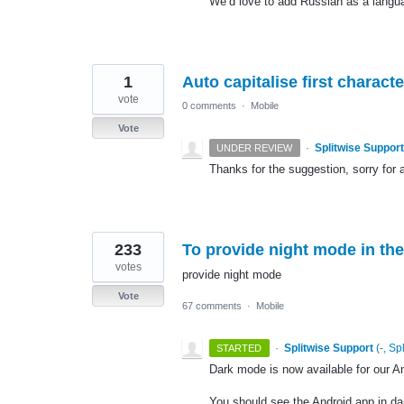
We’d love to add Russian as a language
1
Auto capitalise first chara
vote
0 comments
·
Mobile
Vote
·
Splitwise Support
UNDER REVIEW
Thanks for the suggestion, sorry for a
233
To provide night mode in the
votes
provide night mode
Vote
67 comments
·
Mobile
·
Splitwise Support
(
-, Sp
STARTED
Dark mode is now available for our A
You should see the Android app in d