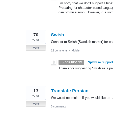
I’m sorry that we don’t support Chine
Preparing for character based langua
can promise soon. However, it is som
70
Swish
votes
Connect to Swish (Swedish market) for eas
Vote
12 comments
·
Mobile
·
Splitwise Support
UNDER REVIEW
Thanks for suggesting Swish as a paym
13
Translate Persian
votes
We would appreciate if you would like to t
Vote
3 comments