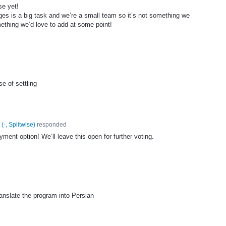
se yet!
ges is a big task and we’re a small team so it’s not something we
ething we’d love to add at some point!
e of settling
(
-, Splitwise
)
responded
ent option! We’ll leave this open for further voting.
ranslate the program into Persian