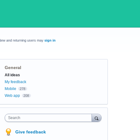
New and returning users may
sign in
General
Categories
All ideas
My feedback
Mobile
278
Web app
208
Search
Give feedback