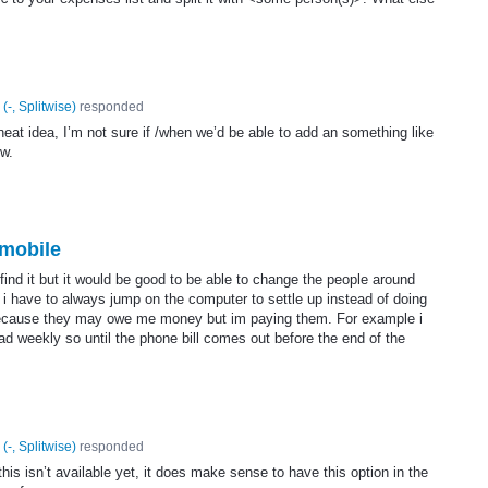
(
-, Splitwise
)
responded
neat idea, I’m not sure if /when we’d be able to add an something like
ow.
mobile
t find it but it would be good to be able to change the people around
 i have to always jump on the computer to settle up instead of doing
because they may owe me money but im paying them. For example i
 weekly so until the phone bill comes out before the end of the
(
-, Splitwise
)
responded
his isn’t available yet, it does make sense to have this option in the