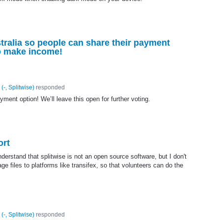
stralia so people can share their payment
so make income!
(
-, Splitwise
)
responded
ent option! We’ll leave this open for further voting.
ort
erstand that splitwise is not an open source software, but I don't
ge files to platforms like transifex, so that volunteers can do the
(
-, Splitwise
)
responded