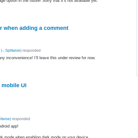
 option in the future! Sorry that it’s not available yet.
cter when adding a comment
(
-, Splitwise
)
responded
ny inconvenience! I’ll leave this under review for now.
 mobile UI
litwise
)
responded
ndroid app!
ark mode when enabling dark mode on your device.