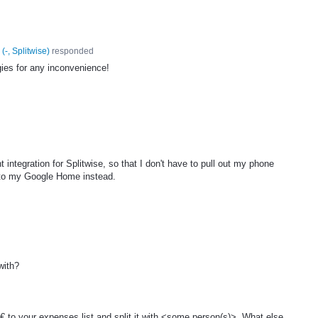
(
-, Splitwise
)
responded
ies for any inconvenience!
 integration for Splitwise, so that I don't have to pull out my phone
k to my Google Home instead.
.
with?
 to your expenses list and split it with <some person(s)>. What else