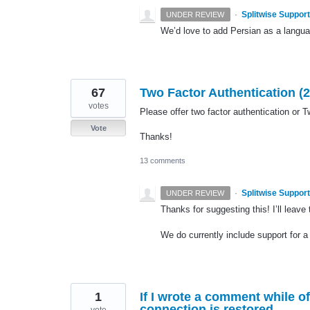
·
Splitwise Support
UNDER REVIEW
We’d love to add Persian as a language
67
Two Factor Authentication (2
votes
Please offer two factor authentication or T
Vote
Thanks!
13 comments
·
Splitwise Support
UNDER REVIEW
Thanks for suggesting this! I’ll leave
We do currently include support for a
1
If I wrote a comment while of
connection is restored.
vote