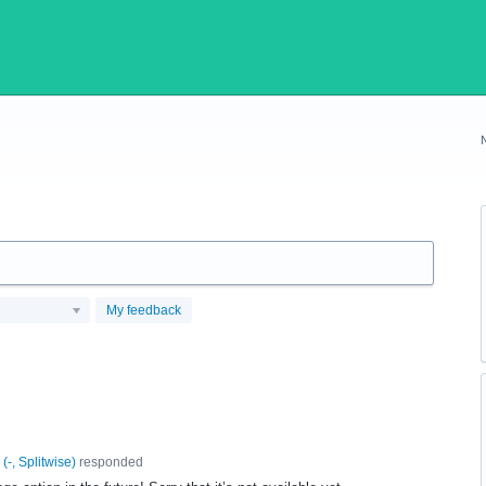
My feedback
(
-, Splitwise
)
responded