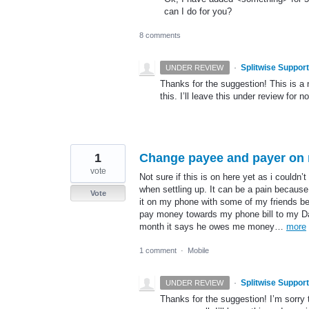
can I do for you?
8 comments
·
Splitwise Support
UNDER REVIEW
Thanks for the suggestion! This is a 
this. I’ll leave this under review for n
1
Change payee and payer on 
vote
Not sure if this is on here yet as i couldn’
when settling up. It can be a pain because
Vote
it on my phone with some of my friends 
pay money towards my phone bill to my Dad
month it says he owes me money…
more
1 comment
·
Mobile
·
Splitwise Support
UNDER REVIEW
Thanks for the suggestion! I’m sorry t