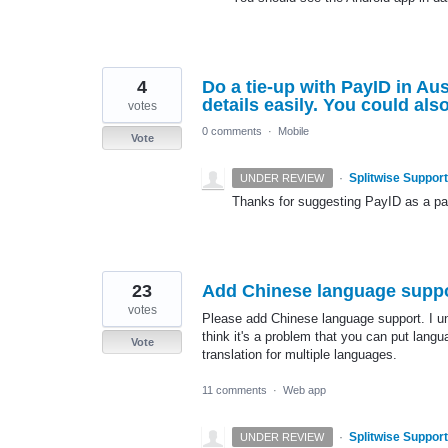
4
Do a tie-up with PayID in Au
details easily. You could al
votes
0 comments
·
Mobile
Vote
·
Splitwise Support
UNDER REVIEW
Thanks for suggesting PayID as a paym
23
Add Chinese language supp
votes
Please add Chinese language support. I und
think it's a problem that you can put langua
Vote
translation for multiple languages.
11 comments
·
Web app
·
Splitwise Support
UNDER REVIEW