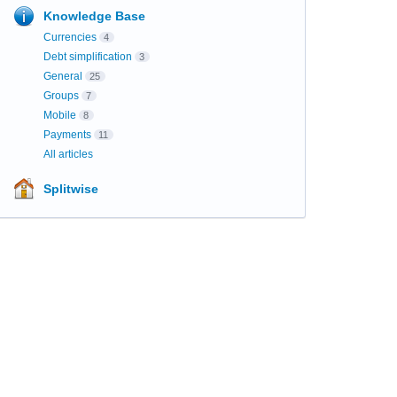
Knowledge Base
Currencies
4
Debt simplification
3
General
25
Groups
7
Mobile
8
Payments
11
All articles
Splitwise