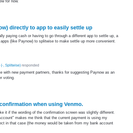
iew for now.
) directly to app to easily settle up
lly paying cash or having to go through a different app to settle up, a
 apps (like Paynow) to splitwise to make settle up more convenient.
(
-, Splitwise
)
responded
rate with new payment partners, thanks for suggesting Paynow as an
er voting.
 confirmation when using Venmo.
it if the wording of the confirmation screen was slightly different.
Account" makes me think that the current payment is using my
rect in that case (the money would be taken from my bank account