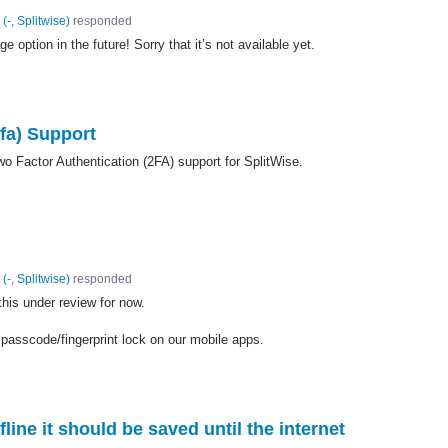
(
-, Splitwise
)
responded
 option in the future! Sorry that it’s not available yet.
fa) Support
wo Factor Authentication (2FA) support for SplitWise.
(
-, Splitwise
)
responded
 this under review for now.
 passcode/fingerprint lock on our mobile apps.
fline it should be saved until the internet