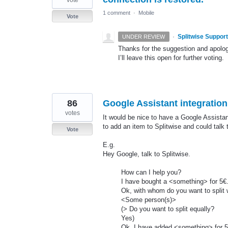
1 comment
·
Mobile
Vote
·
Splitwise Support
UNDER REVIEW
Thanks for the suggestion and apolog
I’ll leave this open for further voting.
86
Google Assistant integration
votes
It would be nice to have a Google Assistant
to add an item to Splitwise and could tal
Vote
E.g.
Hey Google, talk to Splitwise.
How can I help you?
I have bought a <something> for 5€
Ok, with whom do you want to split 
<Some person(s)>
(> Do you want to split equally?
Yes)
Ok, I have added <something> for 5€