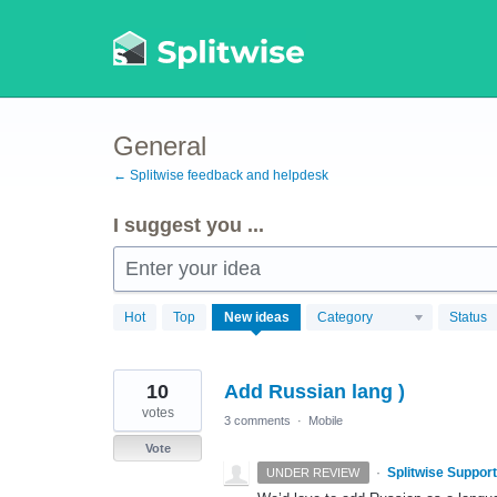
Skip
to
content
General
← Splitwise feedback and helpdesk
I suggest you ...
Enter your idea
869
Hot
Top
New
ideas
Category
Status
results
found
10
Add Russian lang )
votes
3 comments
·
Mobile
Vote
·
Splitwise Support
UNDER REVIEW