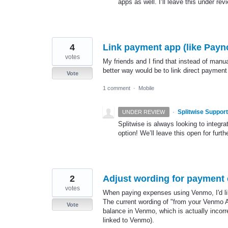
apps as well. I’ll leave this under rev
4
Link payment app (like Paynow
votes
My friends and I find that instead of manua
better way would be to link direct payment
Vote
1 comment
·
Mobile
·
Splitwise Support
UNDER REVIEW
Splitwise is always looking to integ
option! We’ll leave this open for furth
2
Adjust wording for payment
votes
When paying expenses using Venmo, I'd like 
The current wording of "from your Venmo 
Vote
balance in Venmo, which is actually incor
linked to Venmo).