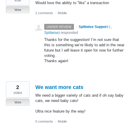
vote
Would love the ability to “like” a transaction
Vote
2 comments
·
Mobile
·
Splitwise Support
(
-,
UNDER REVIEW
Splitwise
)
responded
Thanks for the suggestion! I’m not sure that
this is something we’re likely to add in the near
future but I will leave it open for now for further
voting.
Thanks again!
2
We want more cats
votes
We need a bigger variety of cats and if oh say baby
cats, we need baby cats!
Vote
Ultra nice feature by the way!
0 comments
·
Mobile