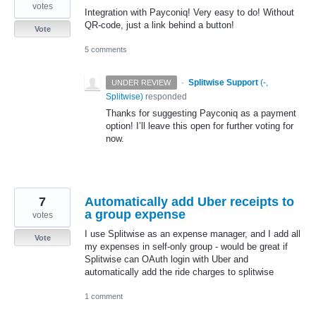
votes
Integration with Payconiq! Very easy to do! Without
QR-code, just a link behind a button!
Vote
5 comments
·
Splitwise Support
(
-,
UNDER REVIEW
Splitwise
)
responded
Thanks for suggesting Payconiq as a payment
option! I’ll leave this open for further voting for
now.
7
Automatically add Uber receipts to
a group expense
votes
I use Splitwise as an expense manager, and I add all
Vote
my expenses in self-only group - would be great if
Splitwise can OAuth login with Uber and
automatically add the ride charges to splitwise
1 comment