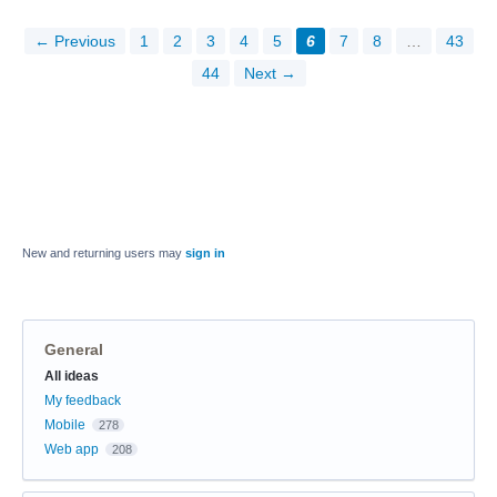
← Previous
1
2
3
4
5
6
7
8
…
43
44
Next →
New and returning users may
sign in
General
Categories
All ideas
My feedback
Mobile
278
Web app
208