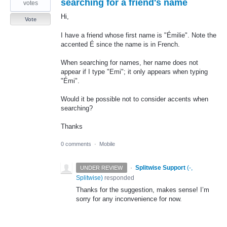
searching for a friend's name
votes
Hi,
Vote
I have a friend whose first name is "Émilie". Note the
accented É since the name is in French.
When searching for names, her name does not
appear if I type "Emi"; it only appears when typing
"Émi".
Would it be possible not to consider accents when
searching?
Thanks
0 comments
·
Mobile
·
Splitwise Support
(
-,
UNDER REVIEW
Splitwise
)
responded
Thanks for the suggestion, makes sense! I’m
sorry for any inconvenience for now.