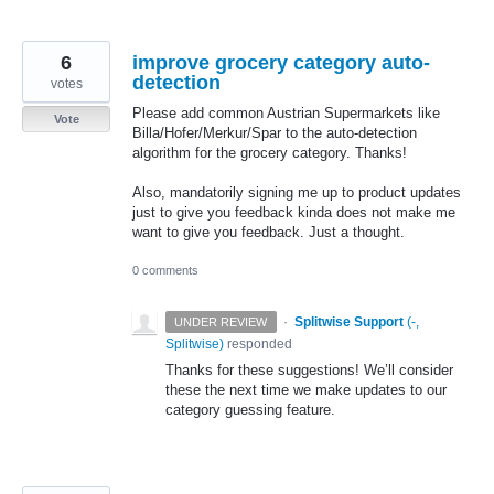
6
improve grocery category auto-
detection
votes
Please add common Austrian Supermarkets like
Vote
Billa/Hofer/Merkur/Spar to the auto-detection
algorithm for the grocery category. Thanks!
Also, mandatorily signing me up to product updates
just to give you feedback kinda does not make me
want to give you feedback. Just a thought.
0 comments
·
Splitwise Support
(
-,
UNDER REVIEW
Splitwise
)
responded
Thanks for these suggestions! We’ll consider
these the next time we make updates to our
category guessing feature.