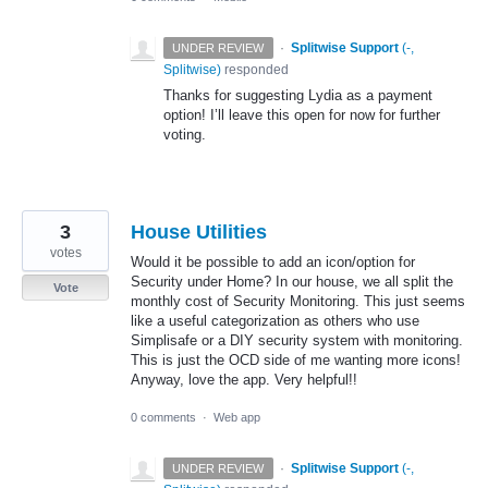
·
Splitwise Support
(
-,
UNDER REVIEW
Splitwise
)
responded
Thanks for suggesting Lydia as a payment
option! I’ll leave this open for now for further
voting.
3
House Utilities
votes
Would it be possible to add an icon/option for
Security under Home? In our house, we all split the
Vote
monthly cost of Security Monitoring. This just seems
like a useful categorization as others who use
Simplisafe or a DIY security system with monitoring.
This is just the OCD side of me wanting more icons!
Anyway, love the app. Very helpful!!
0 comments
·
Web app
·
Splitwise Support
(
-,
UNDER REVIEW