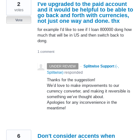
2
I've upgraded to the paid account
and it would be helpful to be able to
votes
go back and forth with currencies,
not just one way and done. thx
Vote
for example I'd like to see if I loan 800000 dong how
much that will be in US and then switch back to
dong.
1 comment
·
Splitwise Support
(
-,
UNDER REVIEW
Splitwise
)
responded
Thanks for the suggestion!
We’d love to make improvements to our
currency converter, and making it reversible is
something we’ve thought about.
Apologies for any inconvenience in the
meantime!
6
Don't consider accents when