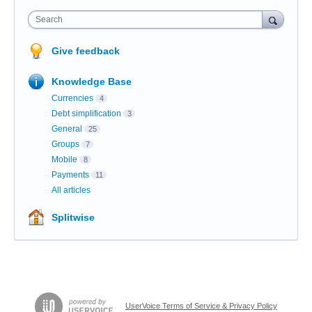
Search
Give feedback
Knowledge Base
Currencies
4
Debt simplification
3
General
25
Groups
7
Mobile
8
Payments
11
All articles
Splitwise
UserVoice Terms of Service & Privacy Policy