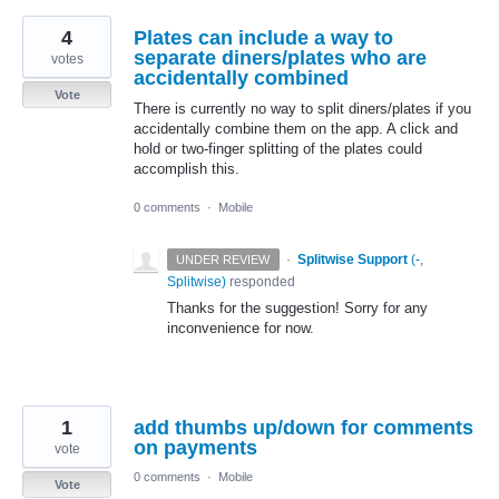
4
Plates can include a way to
separate diners/plates who are
votes
accidentally combined
Vote
There is currently no way to split diners/plates if you
accidentally combine them on the app. A click and
hold or two-finger splitting of the plates could
accomplish this.
0 comments
·
Mobile
·
Splitwise Support
(
-,
UNDER REVIEW
Splitwise
)
responded
Thanks for the suggestion! Sorry for any
inconvenience for now.
1
add thumbs up/down for comments
on payments
vote
0 comments
·
Mobile
Vote