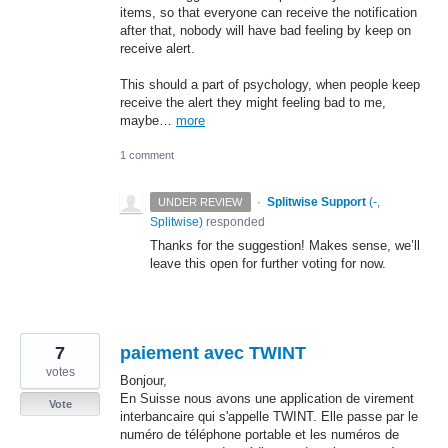
items, so that everyone can receive the notification
after that, nobody will have bad feeling by keep on
receive alert.
This should a part of psychology, when people keep
receive the alert they might feeling bad to me,
maybe…
more
1 comment
·
Splitwise Support
(
-,
UNDER REVIEW
Splitwise
)
responded
Thanks for the suggestion! Makes sense, we’ll
leave this open for further voting for now.
7
paiement avec TWINT
votes
Bonjour,
En Suisse nous avons une application de virement
Vote
interbancaire qui s'appelle TWINT. Elle passe par le
numéro de téléphone portable et les numéros de