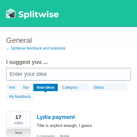
Skip
to
content
General
← Splitwise feedback and helpdesk
I suggest you ...
Enter your idea
869
Hot
Top
New
ideas
Category
Status
results
found
My feedback
17
Lydia payment
votes
Title is explicit enough, I guess
Vote
0 comments
·
Mobile