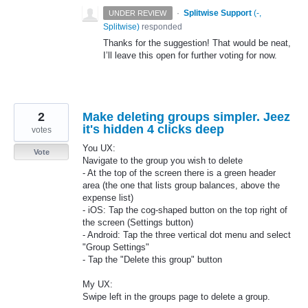
·
Splitwise Support
(
-,
UNDER REVIEW
Splitwise
)
responded
Thanks for the suggestion! That would be neat,
I’ll leave this open for further voting for now.
2
Make deleting groups simpler. Jeez
it's hidden 4 clicks deep
votes
You UX:
Vote
Navigate to the group you wish to delete
- At the top of the screen there is a green header
area (the one that lists group balances, above the
expense list)
- iOS: Tap the cog-shaped button on the top right of
the screen (Settings button)
- Android: Tap the three vertical dot menu and select
"Group Settings"
- Tap the "Delete this group" button
My UX:
Swipe left in the groups page to delete a group.