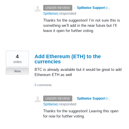
·
Splitwise Support
(
-,
UNDER REVIEW
Splitwise
)
responded
Thanks for the suggestion! I’m not sure this is
something we’ll add in the near future but I’ll
leave it open for further voting.
4
Add Ethereum (ETH) to the
currencies
votes
BTC is already available but it would be great to add
Vote
Ethereum ETH as well
0 comments
·
Splitwise Support
(
-,
UNDER REVIEW
Splitwise
)
responded
Thanks for the suggestion! Leaving this open
for now for further voting.