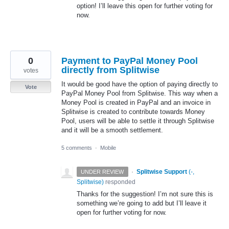
option! I’ll leave this open for further voting for
now.
0
Payment to PayPal Money Pool
directly from Splitwise
votes
It would be good have the option of paying directly to
Vote
PayPal Money Pool from Splitwise. This way when a
Money Pool is created in PayPal and an invoice in
Splitwise is created to contribute towards Money
Pool, users will be able to settle it through Splitwise
and it will be a smooth settlement.
5 comments
·
Mobile
·
Splitwise Support
(
-,
UNDER REVIEW
Splitwise
)
responded
Thanks for the suggestion! I’m not sure this is
something we’re going to add but I’ll leave it
open for further voting for now.