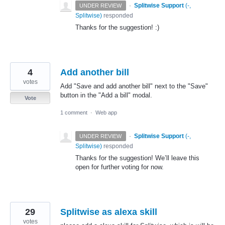
·
Splitwise Support
(
-,
UNDER REVIEW
Splitwise
)
responded
Thanks for the suggestion! :)
4
Add another bill
votes
Add "Save and add another bill" next to the "Save"
button in the "Add a bill" modal.
Vote
1 comment
·
Web app
·
Splitwise Support
(
-,
UNDER REVIEW
Splitwise
)
responded
Thanks for the suggestion! We’ll leave this
open for further voting for now.
29
Splitwise as alexa skill
votes