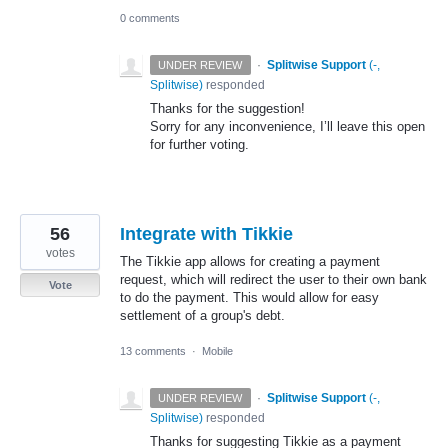
0 comments
·
Splitwise Support
(
-,
UNDER REVIEW
Splitwise
)
responded
Thanks for the suggestion!
Sorry for any inconvenience, I’ll leave this open
for further voting.
56
Integrate with Tikkie
votes
The Tikkie app allows for creating a payment
request, which will redirect the user to their own bank
Vote
to do the payment. This would allow for easy
settlement of a group's debt.
13 comments
·
Mobile
·
Splitwise Support
(
-,
UNDER REVIEW
Splitwise
)
responded
Thanks for suggesting Tikkie as a payment