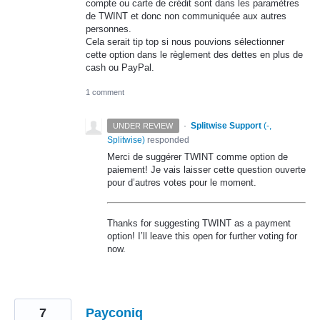
compte ou carte de crédit sont dans les paramètres
de TWINT et donc non communiquée aux autres
personnes.
Cela serait tip top si nous pouvions sélectionner
cette option dans le règlement des dettes en plus de
cash ou PayPal.
1 comment
·
Splitwise Support
(
-,
UNDER REVIEW
Splitwise
)
responded
Merci de suggérer
TWINT
comme option de
paiement! Je vais laisser cette question ouverte
pour d’autres votes pour le moment.
Thanks for suggesting
TWINT
as a payment
option! I’ll leave this open for further voting for
now.
7
Payconiq