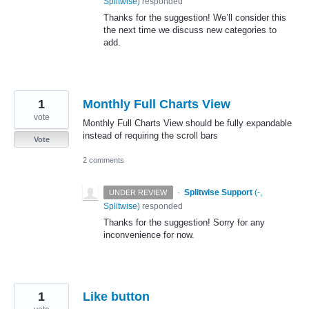
Splitwise
)
responded
Thanks for the suggestion! We’ll consider this
the next time we discuss new categories to
add.
1
Monthly Full Charts View
vote
Monthly Full Charts View should be fully expandable
instead of requiring the scroll bars
Vote
2 comments
·
Splitwise Support
(
-,
UNDER REVIEW
Splitwise
)
responded
Thanks for the suggestion! Sorry for any
inconvenience for now.
1
Like button