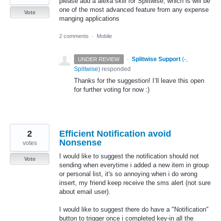
please add a alexa skill for Splitwise, which is will be
one of the most advanced feature from any expense
Vote
manging applications
2 comments
·
Mobile
·
Splitwise Support
(
-,
UNDER REVIEW
Splitwise
)
responded
Thanks for the suggestion! I’ll leave this open
for further voting for now :)
2
Efficient Notification avoid
Nonsense
votes
I would like to suggest the notification should not
Vote
sending when everytime i added a new item in group
or personal list, it's so annoying when i do wrong
insert, my friend keep receive the sms alert (not sure
about email user).
I would like to suggest there do have a "Notification"
button to trigger once i completed key-in all the