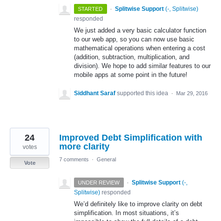
·
Splitwise Support
(
-, Splitwise
)
STARTED
responded
We just added a very basic calculator function
to our web app, so you can now use basic
mathematical operations when entering a cost
(addition, subtraction, multiplication, and
division). We hope to add similar features to our
mobile apps at some point in the future!
Siddhant Saraf
supported this idea
·
Mar 29, 2016
24
Improved Debt Simplification with
more clarity
votes
7 comments
·
General
Vote
·
Splitwise Support
(
-,
UNDER REVIEW
Splitwise
)
responded
We’d definitely like to improve clarity on debt
simplification. In most situations, it’s