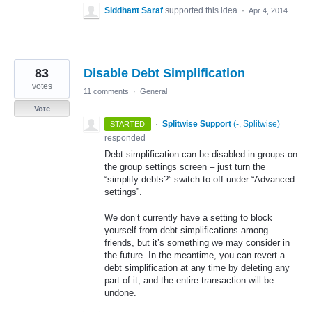
Siddhant Saraf
supported this idea
·
Apr 4, 2014
83
Disable Debt Simplification
votes
11 comments
·
General
Vote
·
Splitwise Support
(
-, Splitwise
)
STARTED
responded
Debt simplification can be disabled in groups on
the group settings screen – just turn the
“simplify debts?” switch to off under “Advanced
settings”.
We don’t currently have a setting to block
yourself from debt simplifications among
friends, but it’s something we may consider in
the future. In the meantime, you can revert a
debt simplification at any time by deleting any
part of it, and the entire transaction will be
undone.