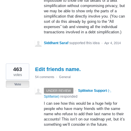
impossible to show the full details of a debt
simplification without compromising privacy, but
we may be able to show only the parts of a
simplification that directly involve you. (You can
sort of do this already by going to the “All
expenses” tab and viewing all the individual
transactions involved in a debt simplification.)
Siddhant Saraf
supported this idea
·
Apr 4, 2014
463
Edit friends name.
votes
54 comments
·
General
Vote
·
Splitwise Support
(
-,
UNDER REVIEW
Splitwise
)
responded
I can see how this would be a huge help for
people who have many friends with the same
name who refuse to add their last name to their
accounts! This isn’t on our roadmap yet, but it’s
something we’ll consider in the future.