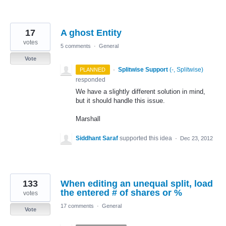
17
A ghost Entity
votes
5 comments
·
General
Vote
·
Splitwise Support
(
-, Splitwise
)
PLANNED
responded
We have a slightly different solution in mind,
but it should handle this issue.
Marshall
Siddhant Saraf
supported this idea
·
Dec 23, 2012
133
When editing an unequal split, load
the entered # of shares or %
votes
17 comments
·
General
Vote