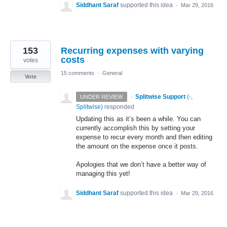
Siddhant Saraf
supported this idea
·
Mar 29, 2016
153
Recurring expenses with varying
costs
votes
15 comments
·
General
Vote
·
Splitwise Support
(
-,
UNDER REVIEW
Splitwise
)
responded
Updating this as it’s been a while. You can
currently accomplish this by setting your
expense to recur every month and then editing
the amount on the expense once it posts.
Apologies that we don’t have a better way of
managing this yet!
Siddhant Saraf
supported this idea
·
Mar 29, 2016