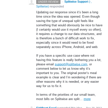
·
Splitwise Support
(
-,
UNDER REVIEW
Splitwise
)
responded
Updating our response since it’s been a long
time since the idea was opened. Even though
saving the type of unequal split feels like
something that would obviously be nice to have
(I certainly would use it myself every so often),
it requires a change to our data structures, and
is therefore a bunch of difficult work to fix,
especially since it would need to be fixed
separately across iPhone, Android, and web.
If you have a specific use case where not
having this feature is really bothering you a lot,
please email
support@splitwise.com
, or
comment below to let us know why it’s
important to you. The original poster’s meal
example is clear and I’m wondering if there are
other reasons why it is needed, or any easier
way for us to fix it.
In terms of the priorities of our small team,
most bills on Splitwise are split…
more