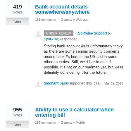
419
Bank account details
somewhere/anywhere
votes
161 comments
·
General
»
Web app
Vote
·
Splitwise Support
(
-,
UNDER REVIEW
Splitwise
)
responded
Storing bank account #s is unfortunately tricky,
as there are some serious security concerns
around bank #s here in the US and in some
other countries. Still, we’d like to do it if
possible. It’s not on our roadmap yet, but we’re
definitely considering it for the future.
Siddhant Saraf
supported this idea
·
Mar 29, 2016
955
Ability to use a calculator when
entering bill
votes
152 comments
·
General
»
Mobile
Vote