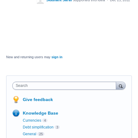
Siddhant Saraf
supported this idea
·
Dec 23, 2012
New and returning users may
sign in
Search
Give feedback
Knowledge Base
Currencies
4
Debt simplification
3
General
25