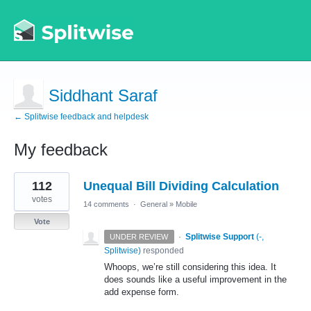
Siddhant Saraf
← Splitwise feedback and helpdesk
My feedback
10
112
Unequal Bill Dividing Calculation
results
found
votes
14 comments
·
General
»
Mobile
Vote
·
Splitwise Support
(
-,
UNDER REVIEW
Splitwise
)
responded
Whoops, we’re still considering this idea. It
does sounds like a useful improvement in the
add expense form.