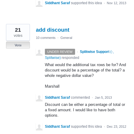
Siddhant Saraf
supported this idea
·
Nov 12, 2013
21
add discount
votes
10 comments
·
General
Vote
·
Splitwise Support
(
-,
UNDER REVIEW
Splitwise
)
responded
What would the additional tax rows be for? And
discount would be a percentage of the total? a
whole negative dollar value?
Marshall
Siddhant Saraf
commented
·
Jan 5, 2013
Discount can be either a percentage of total or
a fixed amount. I would like to have both
options.
Siddhant Saraf
supported this idea
·
Dec 23, 2012