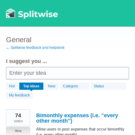
Skip
to
content
General
← Splitwise feedback and helpdesk
I suggest you ...
Enter your idea
869
Hot
Top
ideas
New
Category
Status
results
found
My feedback
74
Bimonthly expenses (i.e. "every
other month")
votes
Allow users to post expenses that occur bimonthly
Vote
(i.e. every other month).