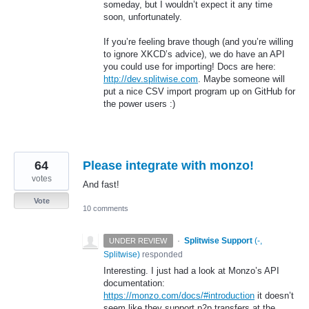
someday, but I wouldn’t expect it any time
soon, unfortunately.
If you’re feeling brave though (and you’re willing
to ignore XKCD’s advice), we do have an
API
you could use for importing! Docs are here:
http://dev.splitwise.com
. Maybe someone will
put a nice
CSV
import program up on GitHub for
the power users :)
64
Please integrate with monzo!
votes
And fast!
Vote
10 comments
·
Splitwise Support
(
-,
UNDER REVIEW
Splitwise
)
responded
Interesting. I just had a look at Monzo’s
API
documentation:
https://monzo.com/docs/#introduction
it doesn’t
seem like they support p2p transfers at the