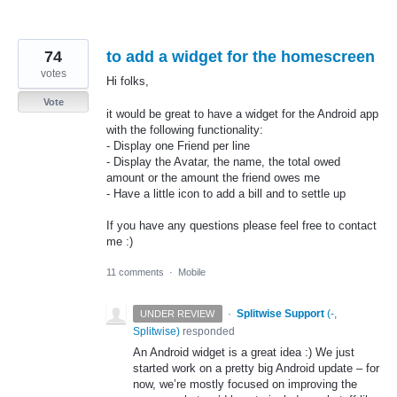
74
to add a widget for the homescreen
votes
Hi folks,
Vote
it would be great to have a widget for the Android app
with the following functionality:
- Display one Friend per line
- Display the Avatar, the name, the total owed
amount or the amount the friend owes me
- Have a little icon to add a bill and to settle up
If you have any questions please feel free to contact
me :)
11 comments
·
Mobile
·
Splitwise Support
(
-,
UNDER REVIEW
Splitwise
)
responded
An Android widget is a great idea :) We just
started work on a pretty big Android update – for
now, we’re mostly focused on improving the