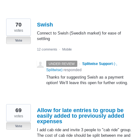
70
Swish
votes
Connect to Swish (Swedish market) for ease of
settling
Vote
12 comments
·
Mobile
·
Splitwise Support
(
-,
UNDER REVIEW
Splitwise
)
responded
Thanks for suggesting Swish as a payment
option! We’ll leave this open for further voting.
69
Allow for late entries to group be
easily added to previously added
votes
expenses
Vote
I add cab ride and invite 3 people to "cab ride" group.
The cost of cab ride should be split between me and