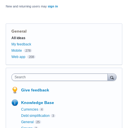
New and returning users may
sign in
General
Categories
All ideas
My feedback
Mobile
278
Web app
208
Search
Give feedback
Knowledge Base
Currencies
4
Debt simplification
3
General
25