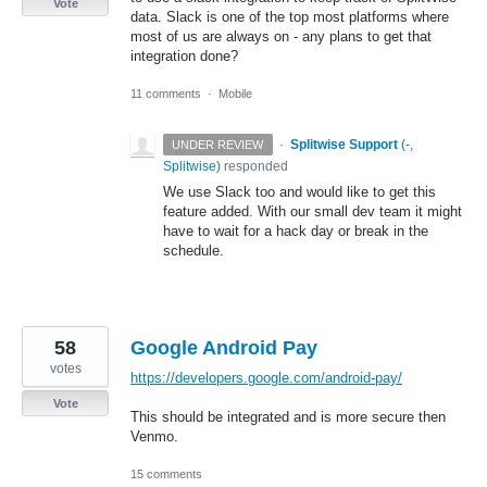
Vote
data. Slack is one of the top most platforms where
most of us are always on - any plans to get that
integration done?
11 comments
·
Mobile
·
Splitwise Support
(
-,
UNDER REVIEW
Splitwise
)
responded
We use Slack too and would like to get this
feature added. With our small dev team it might
have to wait for a hack day or break in the
schedule.
58
Google Android Pay
votes
https://developers.google.com/android-pay/
Vote
This should be integrated and is more secure then
Venmo.
15 comments