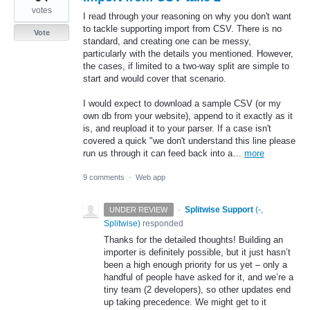
votes
I read through your reasoning on why you don't want
to tackle supporting import from CSV. There is no
Vote
standard, and creating one can be messy,
particularly with the details you mentioned. However,
the cases, if limited to a two-way split are simple to
start and would cover that scenario.
I would expect to download a sample CSV (or my
own db from your website), append to it exactly as it
is, and reupload it to your parser. If a case isn't
covered a quick "we don't understand this line please
run us through it can feed back into a…
more
9 comments
·
Web app
·
Splitwise Support
(
-,
UNDER REVIEW
Splitwise
)
responded
Thanks for the detailed thoughts! Building an
importer is definitely possible, but it just hasn’t
been a high enough priority for us yet – only a
handful of people have asked for it, and we’re a
tiny team (2 developers), so other updates end
up taking precedence. We might get to it