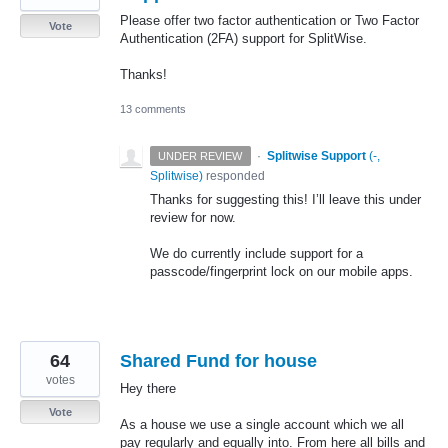
Please offer two factor authentication or Two Factor
Vote
Authentication (2FA) support for SplitWise.
Thanks!
13 comments
·
Splitwise Support
(
-,
UNDER REVIEW
Splitwise
)
responded
Thanks for suggesting this! I’ll leave this under
review for now.
We do currently include support for a
passcode/fingerprint lock on our mobile apps.
64
Shared Fund for house
votes
Hey there
Vote
As a house we use a single account which we all
pay regularly and equally into. From here all bills and