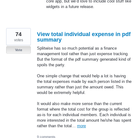
core app, but we’d love to include cool stuff like
widgets in a future release.
74
View total individual expense in pdf
summary
votes
Splitwise has so much potential as a finance
Vote
management tool rather than just expense tracking.
But the format of the pdf summary generated kind of
spoils the party.
One simple change that would help a lot is having
the total expenses made by each person listed in the
summary rather than just the amount owed. This
would be extremely helpful.
It would also make more sense than the current
format where the total cost for the group is reflected
as-is for each individual members. Each individual is
more interested in the total amount he/she has spent
rather than the total…
more
9 comments