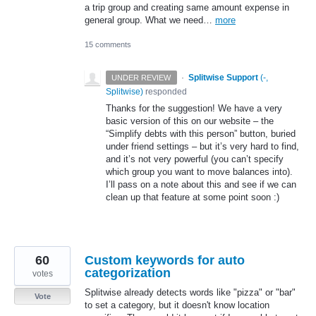
a trip group and creating same amount expense in
general group. What we need…
more
15 comments
·
Splitwise Support
(
-,
UNDER REVIEW
Splitwise
)
responded
Thanks for the suggestion! We have a very
basic version of this on our website – the
“Simplify debts with this person” button, buried
under friend settings – but it’s very hard to find,
and it’s not very powerful (you can’t specify
which group you want to move balances into).
I’ll pass on a note about this and see if we can
clean up that feature at some point soon :)
60
Custom keywords for auto
categorization
votes
Splitwise already detects words like "pizza" or "bar"
Vote
to set a category, but it doesn't know location