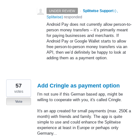
·
Splitwise Support
(
-,
UNDER REVIEW
Splitwise
)
responded
Android Pay does not currently allow person-to-
person money transfers – it’s primarily meant
for paying businesses and merchants. If
Android Pay or Google Wallet starts to allow
free person-to-person money transfers via an
API
, then we’d definitely be happy to look at
adding them as a payment option.
57
Add Cringle as payment option
votes
I'm not sure if this German based app, might be
willing to cooperate with you, it's called Cringle.
Vote
It's an app created for small payments (max. 250€ a
month) with friends and family. The app is quite
simple to use and could enhance the Splitwise
experience at least in Europe or perhaps only
Germany...