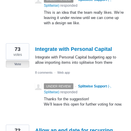
Splitwise
)
responded
This is an idea that the team really likes. We’re
leaving it under review until we can come up
with a design we like.
73
Integrate with Personal Capital
votes
Integrate with Personal Capital budgeting app to
allow importing items into splitwise from there
Vote
8 comments
·
Web app
·
Splitwise Support
(
-,
UNDER REVIEW
Splitwise
)
responded
Thanks for the suggestion!
We’ll leave this open for further voting for now.
72
Allow an end date for recurring