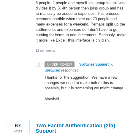
3 people. 2 people and myself join group so splitwise
divides it by 3. 4th person then joins group and has
to manually be added to expenses. This process
becomes horrible when there are 20 people and
many expenses for a weekend. Perhaps split up the
settlements and expenses so I don't have to go
hunting for items to add latecomers. Seriously, make
it more like Excel, this interface is childish.
12 comments
·
Splitwise Support
(
-,
UNDER REVIEW
Splitwise
)
responded
Thanks for the suggestion! We have a few
changes we need to make before this is
possible, but it is something we might change.
Marshall
67
Two Factor Authentication (2fa)
Support
votes