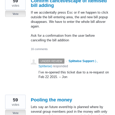
59
Confirm cancel/escape of itemised
bill adding
votes
If we accidentally press Esc or if we happen to click
Vote
outside the bill entering area, the and new bill popup
disappears. We have to enter the whole bill allover
again.
Ask for a confirmation from the user before
cancelling the bill addition
16 comments
·
Splitwise Support
(
-,
UNDER REVIEW
Splitwise
)
responded
I’ve re-opened this ticket due to a re-request on
Feb 22 2015. – Jon
59
Pooling the money
votes
Lets say an future event/trip is planned where by
several group members pool in the money with only
Vote