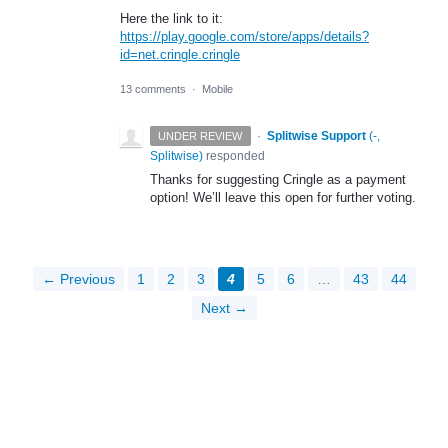
Here the link to it:
https://play.google.com/store/apps/details?
id=net.cringle.cringle
13 comments
·
Mobile
·
Splitwise Support
(
-,
UNDER REVIEW
Splitwise
)
responded
Thanks for suggesting Cringle as a payment
option! We’ll leave this open for further voting.
← Previous
1
2
3
4
5
6
…
43
44
Next →