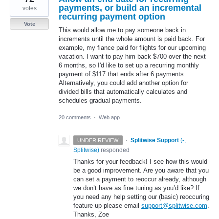
payments, or build an incremental
votes
recurring payment option
Vote
This would allow me to pay someone back in
increments until the whole amount is paid back. For
example, my fiance paid for flights for our upcoming
vacation. I want to pay him back $700 over the next
6 months, so I'd like to set up a recurring monthly
payment of $117 that ends after 6 payments.
Alternatively, you could add another option for
divided bills that automatically calculates and
schedules gradual payments.
20 comments
·
Web app
·
Splitwise Support
(
-,
UNDER REVIEW
Splitwise
)
responded
Thanks for your feedback! I see how this would
be a good improvement. Are you aware that you
can set a payment to reoccur already, although
we don’t have as fine tuning as you’d like? If
you need any help setting our (basic) reoccuring
feature up please email
support@splitwise.com
.
Thanks, Zoe