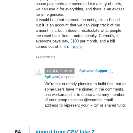
house payments are covered. Like a kitty of sorts,
we can use it for everything, and there is an excess
for emergencies.
It would be great to create an entity, like a Friend,
but it is an account that we can keep track of the
amount in it, but it doesnt recalculate what people
are owed back from it automatically. Currently, if
everyone pays say, £100 per month, and a bill
comes out of it, if i…
more
14 comments
·
Splitwise Support
(
-,
UNDER REVIEW
Splitwise
)
responded
We’re not currently planning to build this, but as
some users have mentioned in the comments,
one workaround is to create a dummy member
of your group using an @example email
address to represent your ‘kitty’ or shared fund.
64
import from CSV take 2