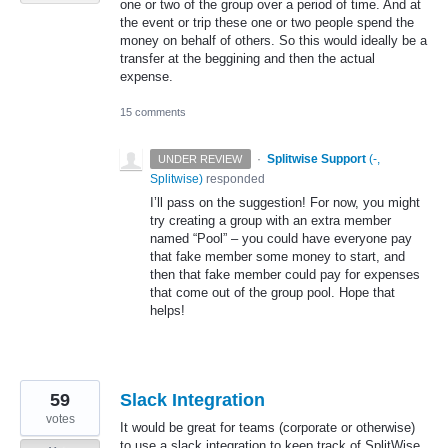
one or two of the group over a period of time. And at
the event or trip these one or two people spend the
money on behalf of others. So this would ideally be a
transfer at the beggining and then the actual
expense.
15 comments
·
Splitwise Support
(
-,
UNDER REVIEW
Splitwise
)
responded
I’ll pass on the suggestion! For now, you might
try creating a group with an extra member
named “Pool” – you could have everyone pay
that fake member some money to start, and
then that fake member could pay for expenses
that come out of the group pool. Hope that
helps!
59
Slack Integration
votes
It would be great for teams (corporate or otherwise)
to use a slack integration to keep track of SplitWise