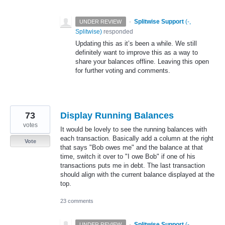
·
Splitwise Support
(
-,
UNDER REVIEW
Splitwise
)
responded
Updating this as it’s been a while. We still
definitely want to improve this as a way to
share your balances offline. Leaving this open
for further voting and comments.
73
Display Running Balances
votes
It would be lovely to see the running balances with
each transaction. Basically add a column at the right
Vote
that says "Bob owes me" and the balance at that
time, switch it over to "I owe Bob" if one of his
transactions puts me in debt. The last transaction
should align with the current balance displayed at the
top.
23 comments
·
Splitwise Support
(
-,
UNDER REVIEW