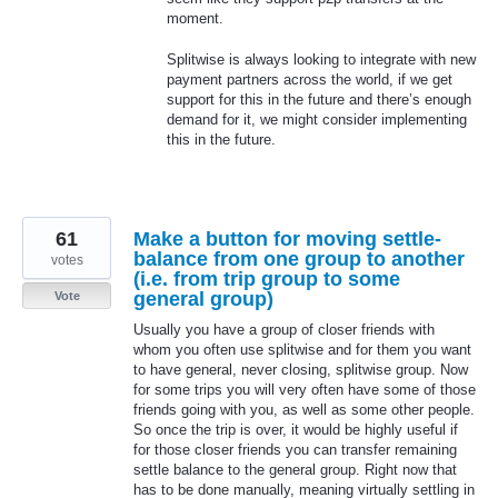
moment.
Splitwise is always looking to integrate with new
payment partners across the world, if we get
support for this in the future and there’s enough
demand for it, we might consider implementing
this in the future.
61
Make a button for moving settle-
balance from one group to another
votes
(i.e. from trip group to some
general group)
Vote
Usually you have a group of closer friends with
whom you often use splitwise and for them you want
to have general, never closing, splitwise group. Now
for some trips you will very often have some of those
friends going with you, as well as some other people.
So once the trip is over, it would be highly useful if
for those closer friends you can transfer remaining
settle balance to the general group. Right now that
has to be done manually, meaning virtually settling in