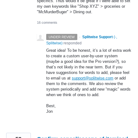
specifics. Thus would it be great if I were able to set
my own keywords like "Shop XYZ" > groceries or
"McMurderBuger" > Dining out.
16 comments
·
Splitwise Support
(
-,
UNDER REVIEW
Splitwise
)
responded
Great idea! To be honest, it’s a lot of extra work
to create a custom user-by-user system
(maybe a good idea for the Pro version?), so
that’s not likely in the near term. But if you
have suggestions for words to add, please feel
to email us at
support@splitwise.com
or add
them to the comments. We also review the
system periodically and add new “magic” words
when we think of ones to add.
Best,
Jon