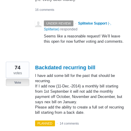
16 comments
·
Splitwise Support
(
-,
UNDER REVIEW
Splitwise
)
responded
Seems like a reasonable request! We’ll leave
this open for now further voting and comments.
74
Backdated recurring bill
votes
I have add some bill for the past that should be
recurring.
Vote
If I add now (11-Dec.-2014) a monthly bill starting
from 1st September it will not add the monthly
payment off October, November and December, but
says nex bill on January.
Please add the ability to create a full set of recurring
bill starting from a back date.
PLANNED
·
14 comments